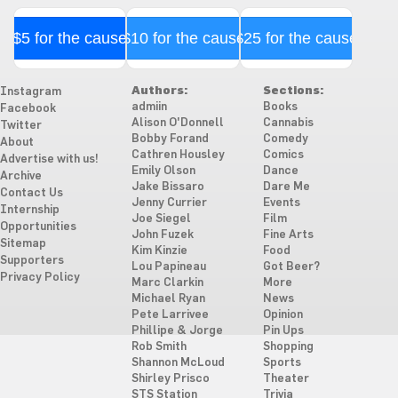
$5 for the cause
$10 for the cause
$25 for the cause
Authors:
Sections:
Instagram
admiin
Books
Facebook
Alison O'Donnell
Cannabis
Twitter
Bobby Forand
Comedy
About
Cathren Housley
Comics
Advertise with us!
Emily Olson
Dance
Archive
Jake Bissaro
Dare Me
Contact Us
Jenny Currier
Events
Internship
Joe Siegel
Film
Opportunities
John Fuzek
Fine Arts
Sitemap
Kim Kinzie
Food
Supporters
Lou Papineau
Got Beer?
Privacy Policy
Marc Clarkin
More
Michael Ryan
News
Pete Larrivee
Opinion
Phillipe & Jorge
Pin Ups
Rob Smith
Shopping
Shannon McLoud
Sports
Shirley Prisco
Theater
STS Station
Trivia