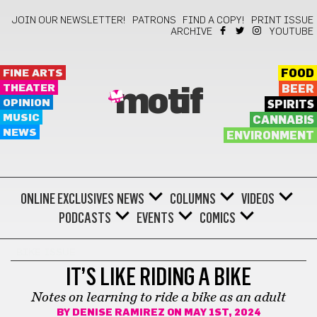
JOIN OUR NEWSLETTER!
PATRONS
FIND A COPY!
PRINT ISSUE
ARCHIVE
YOUTUBE
FINE ARTS
FOOD
THEATER
BEER
motif
OPINION
SPIRITS
MUSIC
CANNABIS
NEWS
ENVIRONMENT
ONLINE EXCLUSIVES
NEWS
COLUMNS
VIDEOS
PODCASTS
EVENTS
COMICS
BIKE ISSUE
IT’S LIKE RIDING A BIKE
Notes on learning to ride a bike as an adult
BY
DENISE RAMIREZ
ON MAY 1ST, 2024