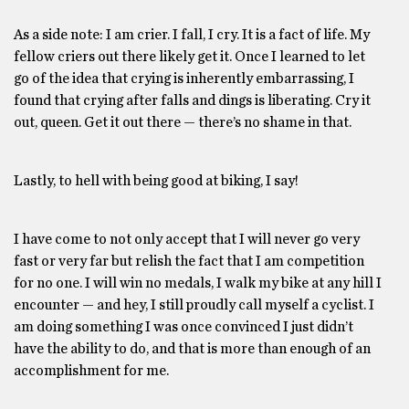
As a side note: I am crier. I fall, I cry. It is a fact of life. My
fellow criers out there likely get it. Once I learned to let
go of the idea that crying is inherently embarrassing, I
found that crying after falls and dings is liberating. Cry it
out, queen. Get it out there — there’s no shame in that.
Lastly, to hell with being good at biking, I say!
I have come to not only accept that I will never go very
fast or very far but relish the fact that I am competition
for no one. I will win no medals, I walk my bike at any hill I
encounter — and hey, I still proudly call myself a cyclist. I
am doing something I was once convinced I just didn’t
have the ability to do, and that is more than enough of an
accomplishment for me.