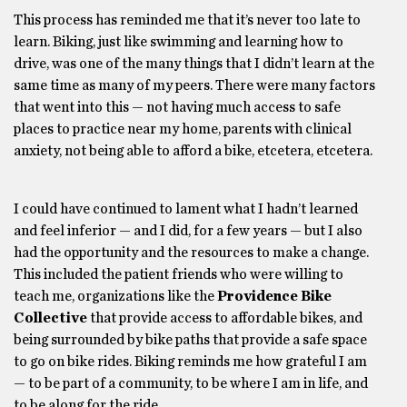
This process has reminded me that it’s never too late to
learn. Biking, just like swimming and learning how to
drive, was one of the many things that I didn’t learn at the
same time as many of my peers. There were many factors
that went into this — not having much access to safe
places to practice near my home, parents with clinical
anxiety, not being able to afford a bike, etcetera, etcetera.
I could have continued to lament what I hadn’t learned
and feel inferior — and I did, for a few years — but I also
had the opportunity and the resources to make a change.
This included the patient friends who were willing to
teach me, organizations like the
Providence Bike
Collective
that provide access to affordable bikes, and
being surrounded by bike paths that provide a safe space
to go on bike rides. Biking reminds me how grateful I am
— to be part of a community, to be where I am in life, and
to be along for the ride.