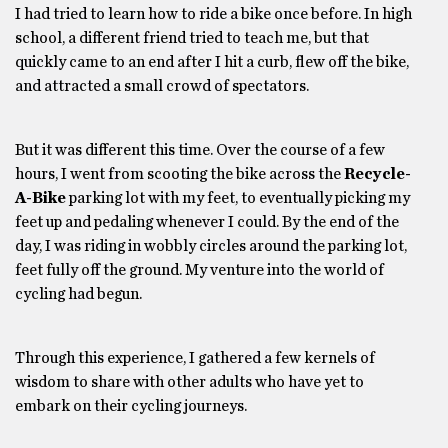
I had tried to learn how to ride a bike once before. In high
school, a different friend tried to teach me, but that
quickly came to an end after I hit a curb, flew off the bike,
and attracted a small crowd of spectators.
But it was different this time. Over the course of a few
hours, I went from scooting the bike across the
Recycle-
A-Bike
parking lot with my feet, to eventually picking my
feet up and pedaling whenever I could. By the end of the
day, I was riding in wobbly circles around the parking lot,
feet fully off the ground. My venture into the world of
cycling had begun.
Through this experience, I gathered a few kernels of
wisdom to share with other adults who have yet to
embark on their cycling journeys.