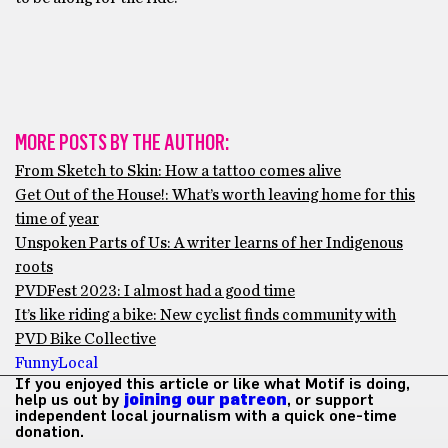
MORE POSTS BY THE AUTHOR:
From Sketch to Skin: How a tattoo comes alive
Get Out of the House!: What’s worth leaving home for this
time of year
Unspoken Parts of Us: A writer learns of her Indigenous
roots
PVDFest 2023: I almost had a good time
It’s like riding a bike: New cyclist finds community with
PVD Bike Collective
Funny
Local
If you enjoyed this article or like what Motif is doing,
help us out by
joining our patreon
, or support
independent local journalism with a quick one-time
donation.