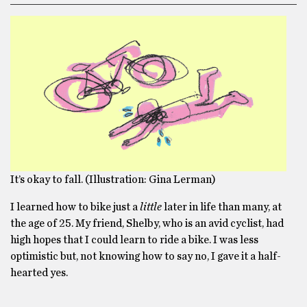
It’s okay to fall. (Illustration: Gina Lerman)
I learned how to bike just a
little
later in life than many, at
the age of 25. My friend, Shelby, who is an avid cyclist, had
high hopes that I could learn to ride a bike. I was less
optimistic but, not knowing how to say no, I gave it a half-
hearted yes.