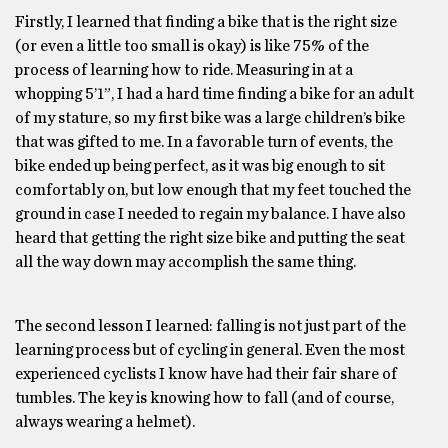
Firstly, I learned that finding a bike that is the right size
(or even a little too small is okay) is like 75% of the
process of learning how to ride. Measuring in at a
whopping 5’1”, I had a hard time finding a bike for an adult
of my stature, so my first bike was a large children’s bike
that was gifted to me. In a favorable turn of events, the
bike ended up being perfect, as it was big enough to sit
comfortably on, but low enough that my feet touched the
ground in case I needed to regain my balance. I have also
heard that getting the right size bike and putting the seat
all the way down may accomplish the same thing.
The second lesson I learned: falling is not just part of the
learning process but of cycling in general. Even the most
experienced cyclists I know have had their fair share of
tumbles. The key is knowing how to fall (and of course,
always wearing a helmet).