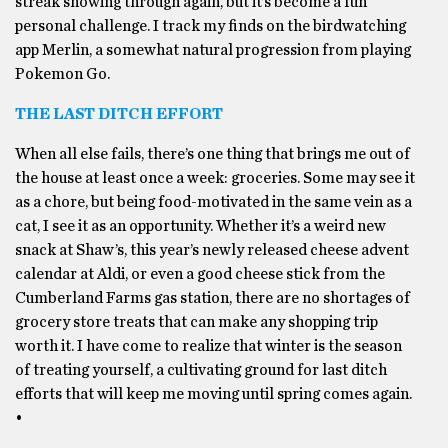
streak showing through again, but it’s become a fun
personal challenge. I track my finds on the birdwatching
app Merlin, a somewhat natural progression from playing
Pokemon Go.
THE LAST DITCH EFFORT
When all else fails, there’s one thing that brings me out of
the house at least once a week: groceries. Some may see it
as a chore, but being food-motivated in the same vein as a
cat, I see it as an opportunity. Whether it’s a weird new
snack at Shaw’s, this year’s newly released cheese advent
calendar at Aldi, or even a good cheese stick from the
Cumberland Farms gas station, there are no shortages of
grocery store treats that can make any shopping trip
worth it. I have come to realize that winter is the season
of treating yourself, a cultivating ground for last ditch
efforts that will keep me moving until spring comes again.
•