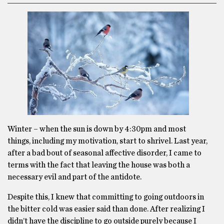
Winter – when the sun is down by 4:30pm and most
things, including my motivation, start to shrivel. Last year,
after a bad bout of seasonal affective disorder, I came to
terms with the fact that leaving the house was both a
necessary evil and part of the antidote.
Despite this, I knew that committing to going outdoors in
the bitter cold was easier said than done. After realizing I
didn’t have the discipline to go outside purely because I