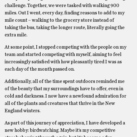
challenge. Together, we were tasked with walking 900
miles. Out I went, every day, finding reasons to add to my
mile count – walking to the grocery store instead of
taking the bus, taking the longer route, literally going the
extra mile.
At some point, I stopped competing with the people on my
team and started competing with myself, aiming to feel
increasingly satisfied with how pleasantly tired I was as
each day of the month passed on.
Additionally, all of the time spent outdoors reminded me
of the beauty that my surroundings have to offer, even in
cold and darkness. I now have a newfound admiration for
all of the plants and creatures that thrive in the New
England winters.
As part of this journey of appreciation, I have developed a
new hobby: birdwatching. Maybe it’s my competitive