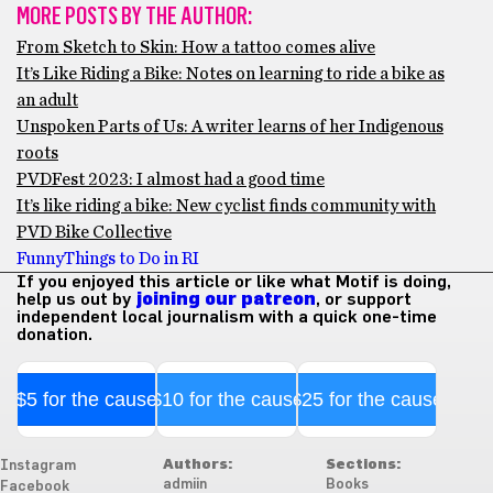
MORE POSTS BY THE AUTHOR:
From Sketch to Skin: How a tattoo comes alive
It’s Like Riding a Bike: Notes on learning to ride a bike as
an adult
Unspoken Parts of Us: A writer learns of her Indigenous
roots
PVDFest 2023: I almost had a good time
It’s like riding a bike: New cyclist finds community with
PVD Bike Collective
Funny
Things to Do in RI
If you enjoyed this article or like what Motif is doing,
help us out by
joining our patreon
, or support
independent local journalism with a quick one-time
donation.
$5 for the cause
$10 for the cause
$25 for the cause
Authors:
Sections:
Instagram
admiin
Books
Facebook