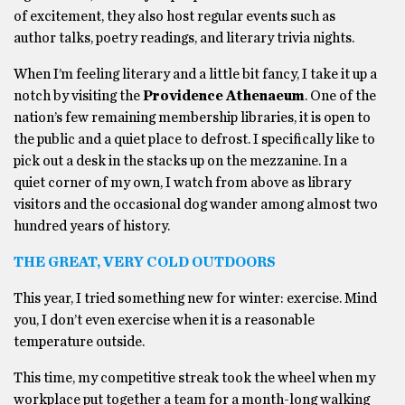
of excitement, they also host regular events such as
author talks, poetry readings, and literary trivia nights.
When I’m feeling literary and a little bit fancy, I take it up a
notch by visiting the
Providence Athenaeum
. One of the
nation’s few remaining membership libraries, it is open to
the public and a quiet place to defrost. I specifically like to
pick out a desk in the stacks up on the mezzanine. In a
quiet corner of my own, I watch from above as library
visitors and the occasional dog wander among almost two
hundred years of history.
THE GREAT, VERY COLD OUTDOORS
This year, I tried something new for winter: exercise. Mind
you, I don’t even exercise when it is a reasonable
temperature outside.
This time, my competitive streak took the wheel when my
workplace put together a team for a month-long walking