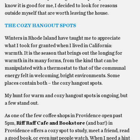
know it is good for me, I decided to look for reasons
outside myself that are worth leaving the house.
THE COZY HANGOUT SPOTS
Winters in Rhode Island have taught me to appreciate
what I took for granted when I lived in California:
warmth. It is the season that brings out the longing for
warmth in its many forms, from the kind that can be
manipulated with a thermostat to that of the communal
energy felt in welcoming, bright environments. Some
places contain both – the cozy hangout spots.
My hunt for warm and cozy hangout spots is ongoing, but
a few stand out.
As one of the few coffee shops in Providence open past
5pm,
Riff Raff Cafe and Bookstore
(and bar!) in
Providence offers a cozy spot to study, meet a friend, read
a good book, or even just people watch. When I need a hint