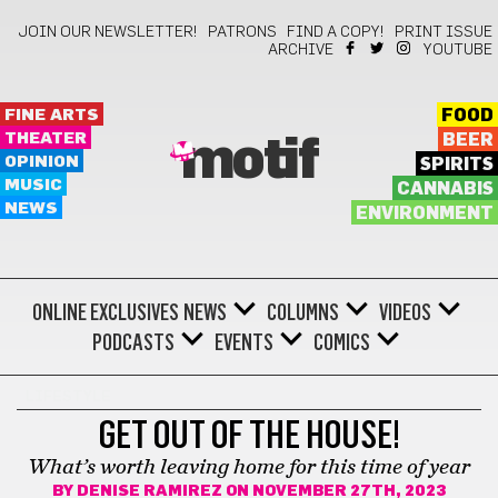
JOIN OUR NEWSLETTER!
PATRONS
FIND A COPY!
PRINT ISSUE
ARCHIVE
YOUTUBE
FINE ARTS
FOOD
THEATER
BEER
motif
OPINION
SPIRITS
MUSIC
CANNABIS
NEWS
ENVIRONMENT
ONLINE EXCLUSIVES
NEWS
COLUMNS
VIDEOS
PODCASTS
EVENTS
COMICS
LIFESTYLE
GET OUT OF THE HOUSE!
What’s worth leaving home for this time of year
BY
DENISE RAMIREZ
ON NOVEMBER 27TH, 2023