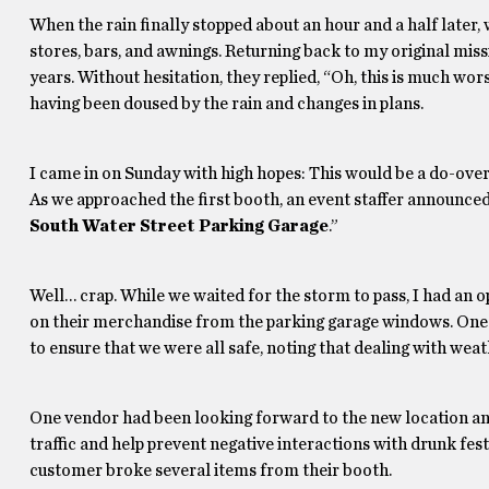
When the rain finally stopped about an hour and a half later
stores, bars, and awnings. Returning back to my original mis
years. Without hesitation, they replied, “Oh, this is much wor
having been doused by the rain and changes in plans.
I came in on Sunday with high hopes: This would be a do-ove
As we approached the first booth, an event staffer announced, “
South Water Street Parking Garage
.”
Well… crap. While we waited for the storm to pass, I had an
on their merchandise from the parking garage windows. One g
to ensure that we were all safe, noting that dealing with weathe
One vendor had been looking forward to the new location an
traffic and help prevent negative interactions with drunk fe
customer broke several items from their booth.