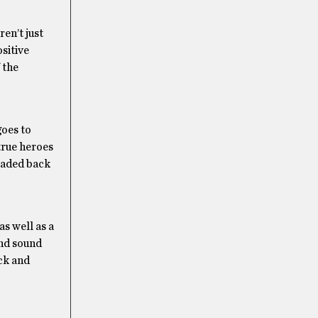
en’t just
sitive
 the
goes to
true heroes
headed back
 as well as a
and sound
ack and