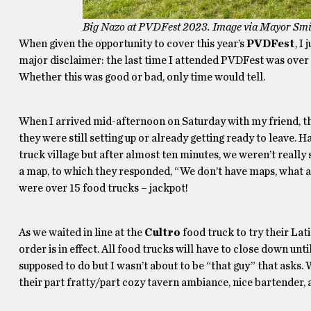
Big Nazo at PVDFest 2023. Image via Mayor Smil
When given the opportunity to cover this year’s
PVDFest
, I
major disclaimer: the last time I attended PVDFest was over se
Whether this was good or bad, only time would tell.
When I arrived mid-afternoon on Saturday with my friend, t
they were still setting up or already getting ready to leave. 
truck village but after almost ten minutes, we weren’t reall
a map, to which they responded, “We don’t have maps, what ar
were over 15 food trucks – jackpot!
As we waited in line at the
Cultro
food truck to try their Lat
order is in effect. All food trucks will have to close down un
supposed to do but I wasn’t about to be “that guy” that asks.
their part fratty/part cozy tavern ambiance, nice bartender, a