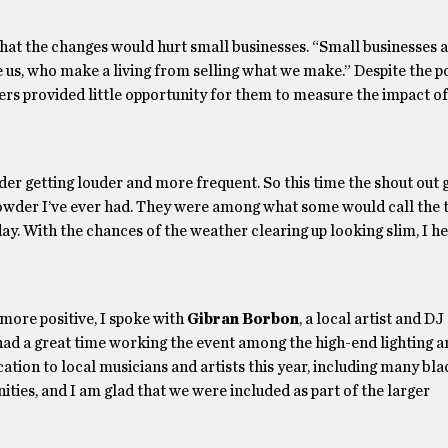
hat the changes would hurt small businesses. “Small businesses ar
e us, who make a living from selling what we make.” Despite the po
ders provided little opportunity for them to measure the impact of
der getting louder and more frequent. So this time the shout out 
howder I’ve ever had. They were among what some would call the 
e day. With the chances of the weather clearing up looking slim, I 
 more positive, I spoke with
Gibran Borbon
, a local artist and DJ
had a great time working the event among the high-end lighting 
ication to local musicians and artists this year, including many bl
ties, and I am glad that we were included as part of the larger