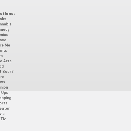
ctions:
oks
nnabis
medy
mics
nce
re Me
ents
lm
ne Arts
od
t Beer?
re
ws
inion
n Ups
opping
orts
eater
via
Tiv