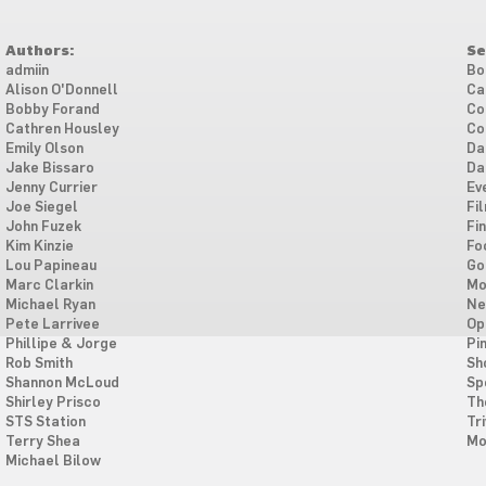
Authors:
Se
admiin
Bo
Alison O'Donnell
Ca
Bobby Forand
Co
Cathren Housley
Co
Emily Olson
Da
Jake Bissaro
Da
Jenny Currier
Ev
Joe Siegel
Fi
John Fuzek
Fi
Kim Kinzie
Fo
Lou Papineau
Go
Marc Clarkin
Mo
Michael Ryan
Ne
Pete Larrivee
Op
Phillipe & Jorge
Pi
Rob Smith
Sh
Shannon McLoud
Sp
Shirley Prisco
Th
STS Station
Tri
Terry Shea
Mo
Michael Bilow