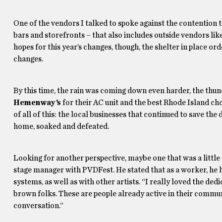
One of the vendors I talked to spoke against the contention t
bars and storefronts – that also includes outside vendors lik
hopes for this year’s changes, though, the shelter in place or
changes.
By this time, the rain was coming down even harder, the thun
Hemenway’s
for their AC unit and the best Rhode Island c
of all of this: the local businesses that continued to save th
home, soaked and defeated.
Looking for another perspective, maybe one that was a little
stage manager with PVDFest. He stated that as a worker, he 
systems, as well as with other artists. “I really loved the ded
brown folks. These are people already active in their communi
conversation.”