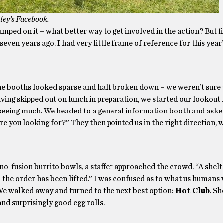
ey’s Facebook.
 jumped on it – what better way to get involved in the action? But fi
ven years ago. I had very little frame of reference for this year’
he booths looked sparse and half broken down – we weren’t sure
Having skipped out on lunch in preparation, we started our lookout
y seeing much. We headed to a general information booth and asked
e you looking for?” They then pointed us in the right direction, 
ino-fusion burrito bowls, a staffer approached the crowd. “A shelt
til the order has been lifted.” I was confused as to what us humans
 We walked away and turned to the next best option:
Hot Club
. Sh
nd surprisingly good egg rolls.