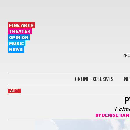
FINE ARTS
THEATER
OPINION
MUSIC
NEWS
PRO
ONLINE EXCLUSIVES
NE
ART
P
I alm
BY
DENISE RAM