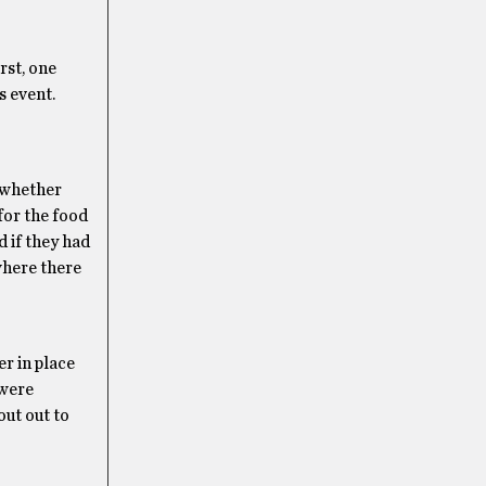
rst, one
s event.
 whether
 for the food
 if they had
where there
er in place
 were
out out to