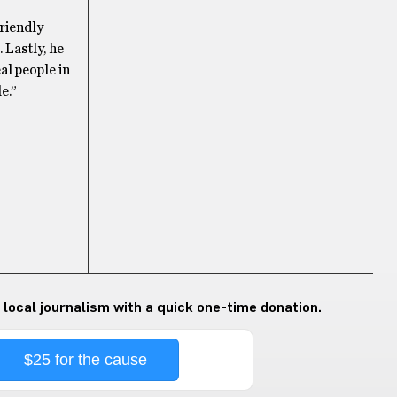
riendly
 Lastly, he
al people in
e.”
 local journalism with a quick one-time donation.
$25 for the cause