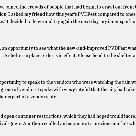
, we joined the crowds of people that had begun to crawl out from
sion, I asked my friend how this year’s PVDFest compared to ones 
se.” I decided to leave and try again the next day, my inner spark 
r, an opportunity to see what the new-and-improved PVDFest was r
A shelter in place order is in effect. Please head to the shelter a
 opportunity to speak to the vendors who were watching the rain 
roup of vendors I spoke with was grateful that the city had take
r is part of a vendor’s life.
d open container restrictions, which they had hoped would incre
stival-goers. Another recalled an instance at a previous market w