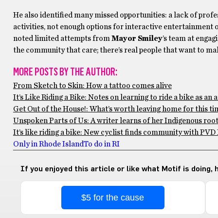
He also identified many missed opportunities: a lack of pro
activities, not enough options for interactive entertainment 
noted limited attempts from
Mayor Smiley
’s team at engag
the community that care; there’s real people that want to make
MORE POSTS BY THE AUTHOR:
From Sketch to Skin: How a tattoo comes alive
It’s Like Riding a Bike: Notes on learning to ride a bike as an 
Get Out of the House!: What’s worth leaving home for this ti
Unspoken Parts of Us: A writer learns of her Indigenous roo
It’s like riding a bike: New cyclist finds community with PVD
Only in Rhode Island
To do in RI
If you enjoyed this article or like what Motif is doing,
$5 for the cause