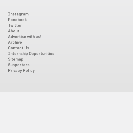
Instagram
Facebook
Twitter
About
Advertise with us!
Archive
Contact Us
Internship Opportunities
Sitemap
Supporters
Privacy Policy