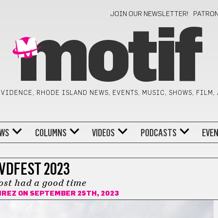
JOIN OUR NEWSLETTER!
PATRO
motif
VIDENCE, RHODE ISLAND NEWS, EVENTS, MUSIC, SHOWS, FILM,
WS
COLUMNS
VIDEOS
PODCASTS
EVE
VDFEST 2023
ost had a good time
IREZ
ON SEPTEMBER 25TH, 2023