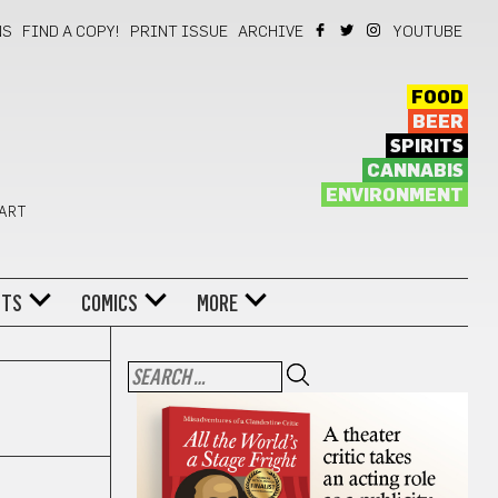
NS
FIND A COPY!
PRINT ISSUE
ARCHIVE
YOUTUBE
FOOD
BEER
SPIRITS
CANNABIS
ENVIRONMENT
 ART
NTS
COMICS
MORE