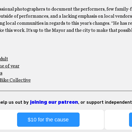
fessional photographers to document the performers, few family-f
outside of performances, and a lacking emphasis on local vendors.
ing local communities in regards to this year’s changes. “He has re
 this work. It’s up to the Mayor and the city to make that possibl
adult
me of year
ts
 Bike Collective
 help us out by
joining our patreon
, or support independent
$10 for the cause