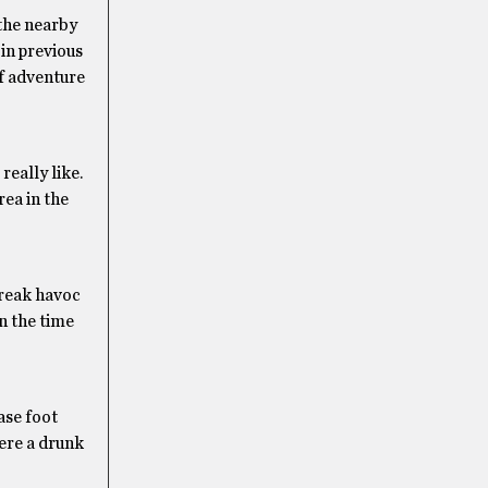
 the nearby
in previous
of adventure
eally like.
rea in the
wreak havoc
n the time
ase foot
here a drunk