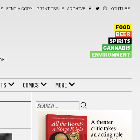
NS
FIND A COPY!
PRINT ISSUE
ARCHIVE
YOUTUBE
FOOD
BEER
SPIRITS
CANNABIS
ENVIRONMENT
 ART
NTS
COMICS
MORE