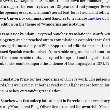
he
Letras Libras
podcast, Sanches tracked down her manuscript pu
d to support the country’s writers 35 years old and younger. Sever
the opening essay on Lishman’s aerial feat, but a friend and fellow
rown University, commissioned Sanches to translate
another of Ol
 edition on the theme of “wandering and isolation.”
 Transit Books Adam Levy read Sanches’ translation in
Words Wit
ie Agency, and he reached out to commission a complete translati
essaged almost daily on WhatsApp around editorial nuance. In on
used Spanish words derived from Arabic origins like aceituna and
 from non-Arabic roots, she opted for apricot and tangerine inst
d, so she could compare the cadence of the language. In 2021, Tr
nslation Prize for her rendering of Oliver’s work. The judges w
rds, but we have never before read such a light yet profound illus
 in Sanches’ outstanding translation.”
anches was fast asleep late at night in Barcelona on a residenc
eres
by Montserrat Roig. Oliver live streamed the awards in Mexic