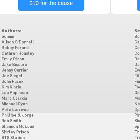
$10 for the cause
Authors:
Se
admiin
Bo
Alison O'Donnell
Ca
Bobby Forand
Co
Cathren Housley
Co
Emily Olson
Da
Jake Bissaro
Da
Jenny Currier
Ev
Joe Siegel
Fi
John Fuzek
Fi
Kim Kinzie
Fo
Lou Papineau
Go
Marc Clarkin
Mo
Michael Ryan
Ne
Pete Larrivee
Op
Phillipe & Jorge
Pi
Rob Smith
Sh
Shannon McLoud
Sp
Shirley Prisco
Th
STS Station
Tri