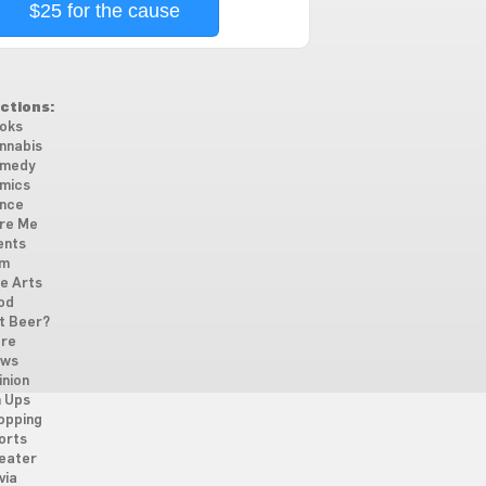
$25 for the cause
ctions:
oks
nnabis
medy
mics
nce
re Me
ents
lm
ne Arts
od
t Beer?
re
ws
inion
n Ups
opping
orts
eater
via