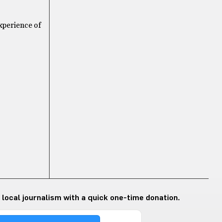
experience of
 local journalism with a quick one-time donation.