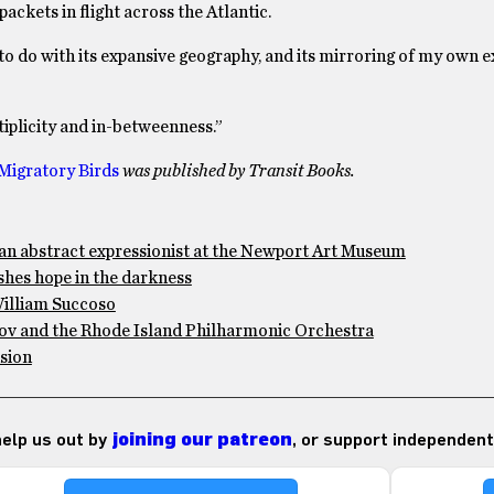
ackets in flight across the Atlantic.
s to do with its expansive geography, and its mirroring of my own 
iplicity and in-betweenness.”
Migratory Birds
was published by Transit Books.
an abstract expressionist at the Newport Art Museum
shes hope in the darkness
William Succoso
akov and the Rhode Island Philharmonic Orchestra
usion
 help us out by
joining our patreon
, or support independent