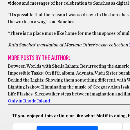
videos and messages of her celebration to Sanches as digital p
“It’s possible that the reason I was so drawn to this book ha
the world, in a way,” said Sanches.
“There is no place more like home for me than spaces of mult
Julia Sanches’ translation of Mariana Oliver’s essay collection
MORE POSTS BY THE AUTHOR:
Between Worlds with Sheila Isham: Resurrecting the Americ
Impossible Tasks: On fifth album, Adynata, Vudu Sister burni
Behind the Lights: Showing them something different, with 
Lighting Isakov: Illuminating the music of Gregory Alan Is
Life Flashes: Sleepwalker steps between imagination and ill
Only in Rhode Island
If you enjoyed this article or like what Motif is doing,