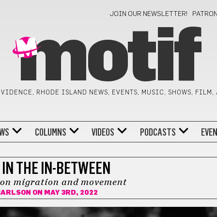
JOIN OUR NEWSLETTER!
PATRO
motif
VIDENCE, RHODE ISLAND NEWS, EVENTS, MUSIC, SHOWS, FILM,
WS
COLUMNS
VIDEOS
PODCASTS
EVE
 IN THE IN-BETWEEN
 on migration and movement
CARLSON
ON MAY 3RD, 2022