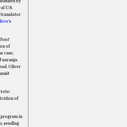
blished by
al U.S.
 translator
iver’s
hout
on of
e case,
 naranja.
ead. Oliver
ansit
rote:
tration of
y program in
o, sending