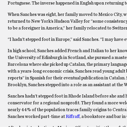
Portuguese. The inverse happened in Englsh upon returning to
When Sanches was eight, her family moved to Mexico City, wh
returned to New York’s Hudson Valley for “some consistency,”
to be a foreigner in America,” her family relocated to Switz
“I hadn’t stepped foot in Europe,” said Sanches. “I may have 
In high school, Sanches added French and Italian to her know
the University of Edinburgh in Scotland, she pursued a master
Barcelona where she picked up Catalan, the primary languag
with a years-long economic crisis, Sanches read young adult 
reports” in Spanish for their eventual publication in Catalan.
Brooklyn, Sanches stepped into a role as an assistant at the W
Sanches hadn’t stepped foot in Rhode Island before she and 
conservator for a regional nonprofit. They found a more wel
nearly 44% of the population traces family origins to Central
Sanches worked part-time at
Riffraff
, a bookstore and bar in 