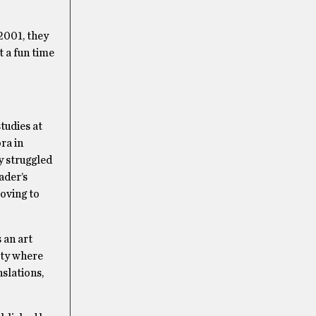
2001, they
 a fun time
tudies at
ra in
y struggled
ader’s
Moving to
 an art
ity where
slations,