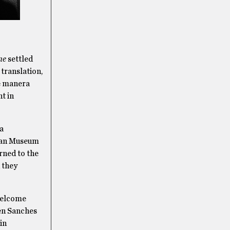
me
settled
 translation,
de manera
t in
a
ican Museum
rned to the
d they
welcome
hen Sanches
in