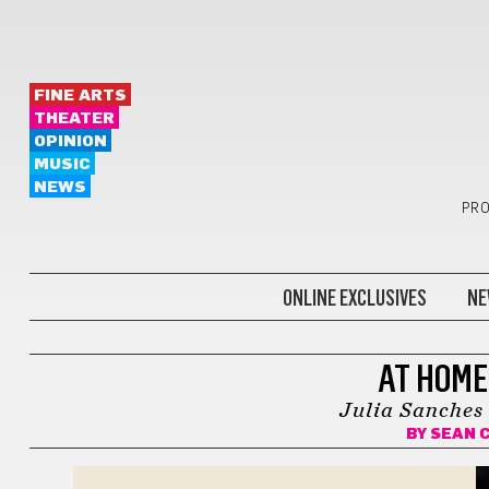
FINE ARTS
THEATER
OPINION
MUSIC
NEWS
PRO
ONLINE EXCLUSIVES
NE
BOOKS
AT HOME
Julia Sanches
BY
SEAN 