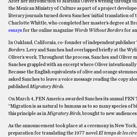
After her introduction to Mariana Oliver’s writing through t
the Mexican Ministry of Culture as part of a project develope
literary journals turned down Sanches’ initial translation of 
Charlotte Whittle, who completed her master’s degree at B
essays
for the online magazine
Words Without Borders
for an
In Oakland, California, co-founder of independent publisher
Borders
. Levy and Sanches had overlapped briefly at the Wyl
Oliver’s work. Throughout the process, Sanches and Oliver m
Sanches grappled with an excerpt where Oliver intentionally 
Because the English equivalents of olive and orange stemmed
asked Sanches to leave a voice message reading the copy alou
published
Migratory Birds
.
On March 4, PEN America awarded Sanches its annual PEN Tra
“Migration is as natural to humans as to so many species of bi
this principle as in
Migratory Birds
, brought to new audiences
As the announcement took place at a ceremony in New York, S
preparation for translating the 1977 novel
El temps de les cir