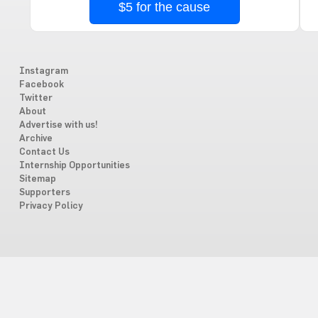
$5 for the cause
Instagram
Facebook
Twitter
About
Advertise with us!
Archive
Contact Us
Internship Opportunities
Sitemap
Supporters
Privacy Policy