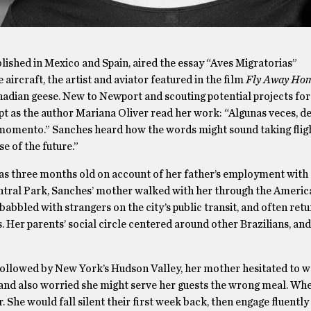
blished in Mexico and Spain, aired the essay “Aves Migratorias”
ircraft, the artist and aviator featured in the film
Fly Away Ho
Canadian geese. New to Newport and scouting potential projects for
apt as the author Mariana Oliver read her work: “Algunas veces, 
n momento.” Sanches heard how the words might sound taking fligh
e of the future.”
s three months old on account of her father’s employment with 
entral Park, Sanches’ mother walked with her through the Amer
bbled with strangers on the city’s public transit, and often retu
gs. Her parents’ social circle centered around other Brazilians, an
followed by New York’s Hudson Valley, her mother hesitated to 
s, and also worried she might serve her guests the wrong meal. W
. She would fall silent their first week back, then engage fluently 