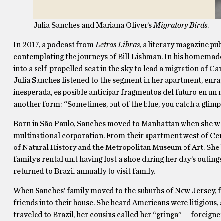
Julia Sanches and Mariana Oliver’s
Migratory Birds
.
In 2017, a podcast from
Letras Libras
, a literary magazine pu
contemplating the journeys of Bill Lishman. In his homemade a
into a self-propelled seat in the sky to lead a migration of 
Julia Sanches listened to the segment in her apartment, enr
inesperada, es posible anticipar fragmentos del futuro en u
another form: “Sometimes, out of the blue, you catch a glimps
Born in São Paulo, Sanches moved to Manhattan when she wa
multinational corporation. From their apartment west of C
of Natural History and the Metropolitan Museum of Art. She ba
family’s rental unit having lost a shoe during her day’s outin
returned to Brazil annually to visit family.
When Sanches’ family moved to the suburbs of New Jersey, 
friends into their house. She heard Americans were litigiou
traveled to Brazil, her cousins called her “gringa” — foreigner