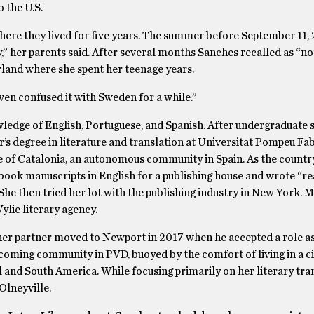
 the U.S.
ere they lived for five years. The summer before September 11, 
 her parents said. After several months Sanches recalled as “not
erland where she spent her teenage years.
even confused it with Sweden for a while.”
ledge of English, Portuguese, and Spanish. After undergraduate s
’s degree in literature and translation at Universitat Pompeu Fab
e of Catalonia, an autonomous community in Spain. As the countr
book manuscripts in English for a publishing house and wrote “re
 She then tried her lot with the publishing industry in New York. 
ylie literary agency.
her partner moved to Newport in 2017 when he accepted a role as
coming community in PVD, buoyed by the comfort of living in a c
 and South America. While focusing primarily on her literary tran
Olneyville.