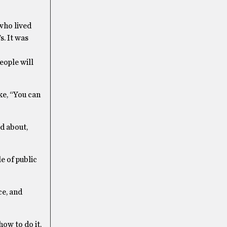
 who lived
s. It was
people will
ke, “You can
d about,
e of public
ce, and
how to do it.