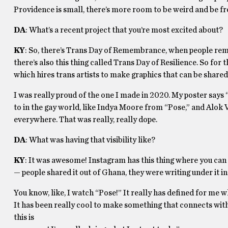
Providence is small, there’s more room to be weird and be fr
DA
: What’s a recent project that you’re most excited about?
KY
: So, there’s Trans Day of Remembrance, when people reme
there’s also this thing called Trans Day of Resilience. So for
which hires trans artists to make graphics that can be shared 
I was really proud of the one I made in 2020. My poster says “
to in the gay world, like Indya Moore from “Pose,” and Alok
everywhere. That was really, really dope.
DA
: What was having that visibility like?
KY
: It was awesome! Instagram has this thing where you can s
— people shared it out of Ghana, they were writing under it in
You know, like, I watch “Pose!” It really has defined for me wh
It has been really cool to make something that connects with 
this is