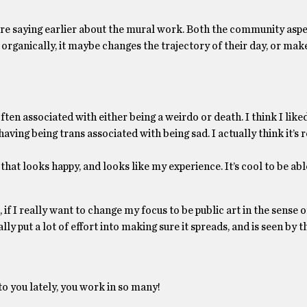
ere saying earlier about the mural work. Both the community aspe
 organically, it maybe changes the trajectory of their day, or mak
ten associated with either being a weirdo or death. I think I liked
aving being trans associated with being sad. I actually think it’s r
that looks happy, and looks like my experience. It’s cool to be ab
 if I really want to change my focus to be public art in the sense of
lly put a lot of effort into making sure it spreads, and is seen by t
to you lately, you work in so many!