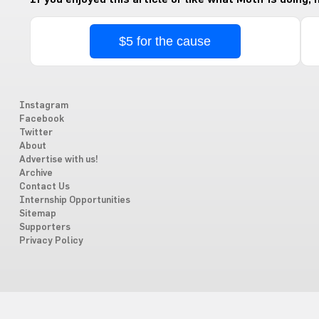
$5 for the cause
Instagram
Facebook
Twitter
About
Advertise with us!
Archive
Contact Us
Internship Opportunities
Sitemap
Supporters
Privacy Policy