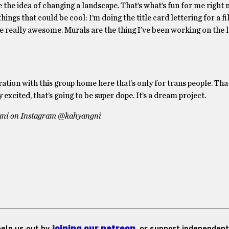
ike the idea of changing a landscape. That’s what’s fun for me right 
ings that could be cool: I’m doing the title card lettering for a fi
be really awesome. Murals are the thing I’ve been working on the l
ration with this group home here that’s only for trans people. Tha
excited, that’s going to be super dope. It’s a dream project.
ngni on Instagram @kahyangni
 help us out by
joining our patreon
, or support independent