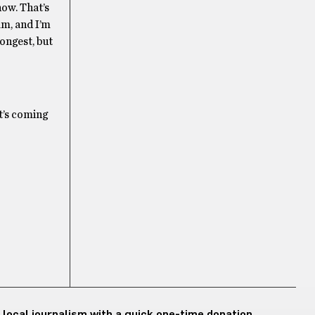
now. That’s
lm, and I’m
ongest, but
t’s coming
 local journalism with a quick one-time donation.