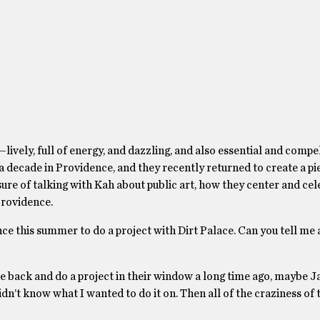
d—lively, full of energy, and dazzling, and also essential and compe
a decade in Providence, and they recently returned to create a pi
ure of talking with Kah about public art, how they center and ce
 Providence.
ce this summer to do a project with Dirt Palace. Can you tell me a 
me back and do a project in their window a long time ago, maybe J
idn’t know what I wanted to do it on. Then all of the craziness of 