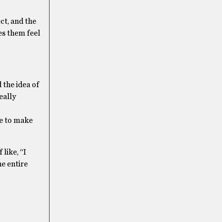
ct, and the
es them feel
 the idea of
eally
le to make
 like, “I
he entire