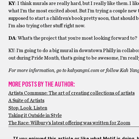
KY
: I think murals are really hard, but I really like them. I l
what I’m the most excited about. But I’m trying a couple new th
supposed to start a children’s book pretty soon, that should 
I’m also trying other stuff right now.
DA
: What’s the project that you’re most looking forward to?
KY: I’m going to do a big mural in downtown Philly in collabo
out during Pride Month, that’s going to be awesome, I’m really 
For more information, go to kahyangni.com or follow Kah Ya
MORE POSTS BY THE AUTHOR:
Artists Commune: The art of creating collections of artists
A Suite of Artists
Stop. Look. Listen
Taking it Outside in Style
The Race: Wilbury’s latest offering was written for Zoom
If you enjoyed this article or like what Motif is doing,