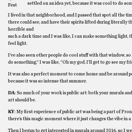
settled on an idea yet, because it was cool to do s
Fest
I lived in that neighborhood, and I passed that spot all the 
there could see, and have their spirits lifted during literally 
horrible and
such a dark time and I was like, I can make something light, tha
feel light.
I’ve also seen other people do cool stuff with that window, s
do something,” I was like, “Oh my god, I’ll get to go see my fr
It was also a perfect moment to come home and be around p
because it was so intense that summer.
DA
: So much of your work is public art: both your murals and
art should be.
KY
: My first experience of public art was being a part of Pro
there’s this magic moment where it just changes the vibe in a 
Then I began to get interested in murals around 2016, so I we