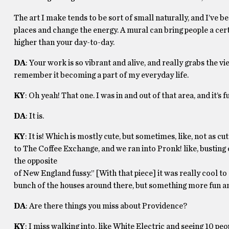
The art I make tends to be sort of small naturally, and I’ve be
places and change the energy. A mural can bring people a certai
higher than your day-to-day.
DA
: Your work is so vibrant and alive, and really grabs the v
remember it becoming a part of my everyday life.
KY
: Oh yeah! That one. I was in and out of that area, and it’s 
DA
: It is.
KY
: It is! Which is mostly cute, but sometimes, like, not as
to The Coffee Exchange, and we ran into Pronk! like, busting d
the opposite
of New England fussy.” [With that piece] it was really cool to 
bunch of the houses around there, but something more fun an
DA
: Are there things you miss about Providence?
KY
: I miss walking into, like White Electric and seeing 10 peopl