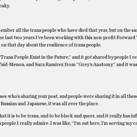
eaky.
mber all the trans people who have died that year, but on the s
 the last two years I’ve been working with this non-profit Forward
on that day about the resilience of trans people.
Trans People Exist in the Future,” and it got shared by people I re
 Vaid-Menon, and Sara Ramirez from “Grey’s Anatomy,” and it was
ee who’s sharing your post, and people were sharing it in all the
 Russian and Japanese, it was all over the place.
at it is to be trans, and to be black and queer, and it really has i
people I really admire. I was like, “I’m out here, I’m serving my