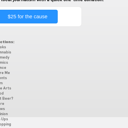
$25 for the cause
ctions:
oks
nnabis
medy
mics
nce
re Me
ents
lm
ne Arts
od
t Beer?
re
ws
inion
n Ups
opping