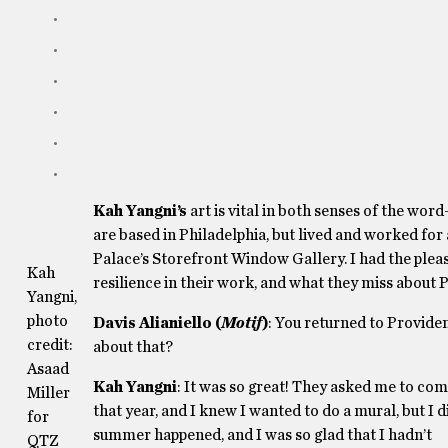
Kah Yangni’s
art is vital in both senses of the wor
are based in Philadelphia, but lived and worked for 
Palace’s Storefront Window Gallery. I had the pleas
Kah
resilience in their work, and what they miss about
Yangni,
photo
Davis Alianiello (
Motif
)
: You returned to Providen
credit:
about that?
Asaad
Kah Yangni
: It was so great! They asked me to co
Miller
that year, and I knew I wanted to do a mural, but I d
for
summer happened, and I was so glad that I hadn’t
QTZ