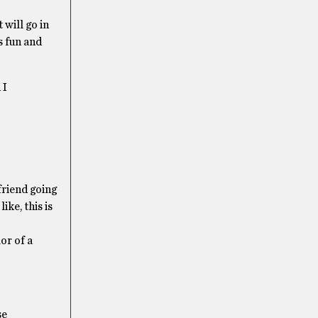
 will go in
s fun and
 I
friend going
ke, this is
or of a
se