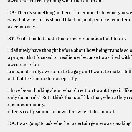
awesome! I’m really doing what I set out to do.”
DA
: There’s something in there that connects to what you w
way that when art is shared like that, and people encounter it
a certain way.
KY
: Yeah! I hadn’t made that exact connection but I like it.
I definitely have thought before about how being trans is so of
a project that focused on resilience, because I was tired with h
awesome to be
trans, and really awesome to be gay, and I want to make stuff 
art that feels more like a pep rally.
I have been thinking about what direction I want to go in, like,
only do murals.” But I think that stuff like that, where they rea
queer community,
it feels really similar to how I feel when I do a mural.
DA
: I was going to ask whether a certain genre was speaking 