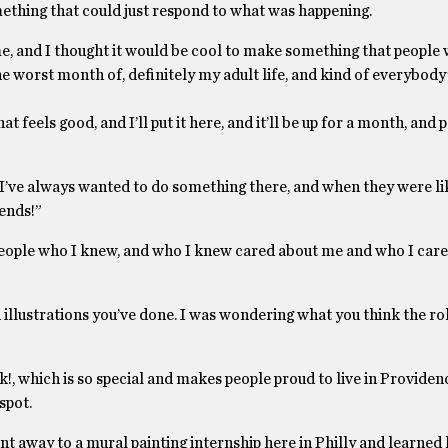
omething that could just respond to what was happening.
time, and I thought it would be cool to make something that people
the worst month of, definitely my adult life, and kind of everybody’
t feels good, and I’ll put it here, and it’ll be up for a month, and 
o I’ve always wanted to do something there, and when they were li
iends!”
eople who I knew, and who I knew cared about me and who I care
 illustrations you’ve done. I was wondering what you think the rol
nk!, which is so special and makes people proud to live in Providen
spot.
nt away to a mural painting internship here in Philly and learned 