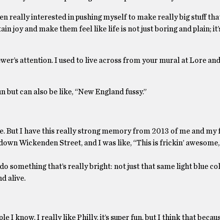
en really interested in pushing myself to make really big stuff that
n joy and make them feel like life is not just boring and plain; it’
iewer’s attention. I used to live across from your mural at Lore and
fun but can also be like, “New England fussy.”
 cute. But I have this really strong memory from 2013 of me and my 
own Wickenden Street, and I was like, “This is frickin’ awesome, li
do something that’s really bright: not just that same light blue col
d alive.
e I know. I really like Philly, it’s super fun, but I think that becau