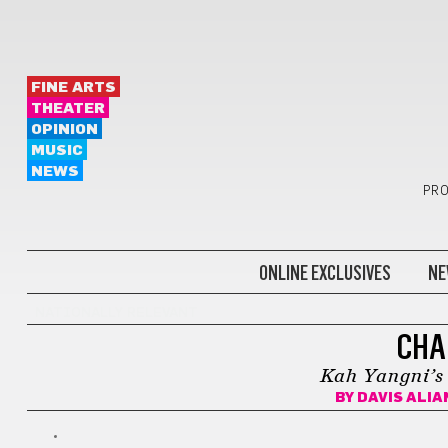
FINE ARTS
THEATER
OPINION
MUSIC
NEWS
PRO
ONLINE EXCLUSIVES
NE
NATIONALLY RELEVANT
CHA
Kah Yangni’s a
BY
DAVIS ALIA