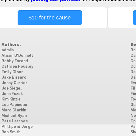
$10 for the cause
Authors:
Se
admiin
Bo
Alison O'Donnell
Ca
Bobby Forand
Co
Cathren Housley
Co
Emily Olson
Da
Jake Bissaro
Da
Jenny Currier
Ev
Joe Siegel
Fi
John Fuzek
Fi
Kim Kinzie
Fo
Lou Papineau
Go
Marc Clarkin
Mo
Michael Ryan
Ne
Pete Larrivee
Op
Phillipe & Jorge
Pi
Rob Smith
Sh