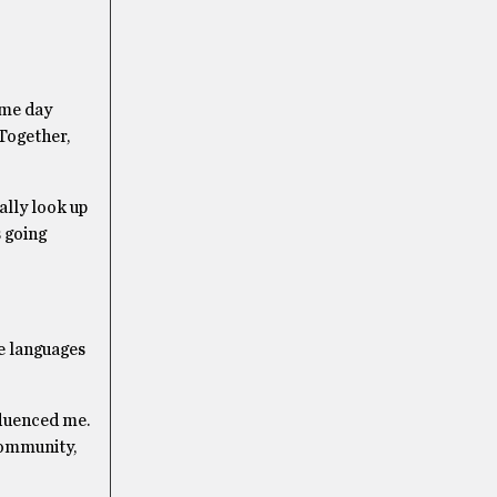
ame day
 Together,
ally look up
 going
se languages
nfluenced me.
 community,