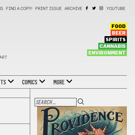
NS
FIND A COPY!
PRINT ISSUE
ARCHIVE
YOUTUBE
FOOD
BEER
SPIRITS
CANNABIS
ENVIRONMENT
 ART
NTS
COMICS
MORE