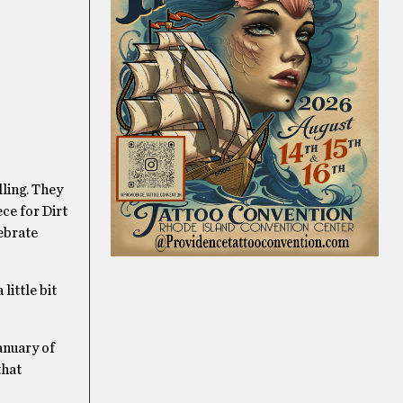
lling. They
ece for Dirt
lebrate
little bit
anuary of
that