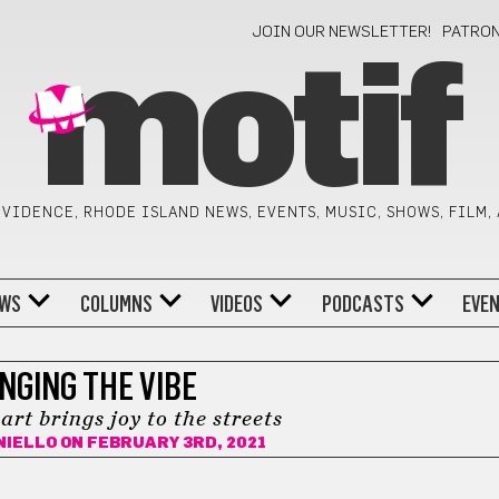
JOIN OUR NEWSLETTER!
PATRO
motif
VIDENCE, RHODE ISLAND NEWS, EVENTS, MUSIC, SHOWS, FILM,
WS
COLUMNS
VIDEOS
PODCASTS
EVE
NGING THE VIBE
rt brings joy to the streets
NIELLO
ON FEBRUARY 3RD, 2021