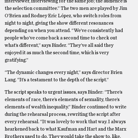
interviewer, interviewing for the same job; the audience is
the selection committee.” The two men are played by Jim
O’Brien and Rodney Eric López, who switch roles from
night to night, giving the show different resonances
depending on when you attend. “We’ve consistently had
people who’ve come back a second time to check out
what’s different,” says Binder. “They’ve all said they
enjoyed it as much the second time, which is very
gratifying.”
“The dynamic changes every night,” says director Brien
Lang. “It’s a testament to the depth of the script.”
The script speaks to urgent issues, says Binder: “There’s
elements of race, there’s elements of sexuality, there’s
elements of wealth inequality.” Binder continued to write
during the rehearsal process, rewriting the script after
every rehearsal. “It was lovely to work that way. I always
hearkened back to what Kaufman and Hart and the Marx
Brothers used to do. They would take the show to, like,