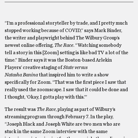
“I’m a professional storyteller by trade, and I pretty much
stopped working because of COVID,” says Mark Binder,
the writer and playwright behind The Wilbury Group’s
newest online offering,
The Race
. “Watching somebody
tell a story in this [Zoom] setting is like bad TV a lot of the
time.” Binder says it was the Boston-based Arlekin
Players’ creative staging of
State versus
Natasha Banina
that inspired him to write a show
specifically for Zoom. “That was the first piece I saw that
really used the zoomscape. I saw that it could be done and
I thought, ‘Okay, I gotta play with this.’”
The result was
The Race
, playing as part of Wilbury’s
streaming program through February 7. In the play,
“Joseph Black and Joseph White are two men who are
stuck in the same Zoom interview with the same