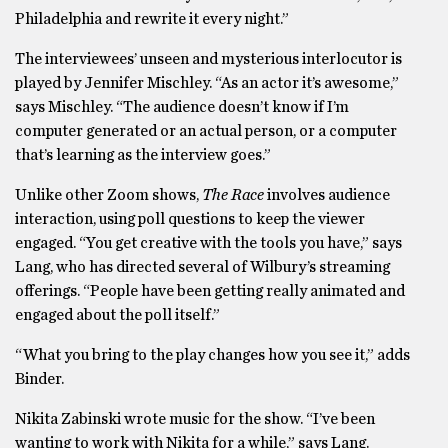
Philadelphia and rewrite it every night.”
The interviewees’ unseen and mysterious interlocutor is
played by Jennifer Mischley. “As an actor it’s awesome,”
says Mischley. “The audience doesn’t know if I’m
computer generated or an actual person, or a computer
that’s learning as the interview goes.”
Unlike other Zoom shows,
The Race
involves audience
interaction, using poll questions to keep the viewer
engaged. “You get creative with the tools you have,” says
Lang, who has directed several of Wilbury’s streaming
offerings. “People have been getting really animated and
engaged about the poll itself.”
“What you bring to the play changes how you see it,” adds
Binder.
Nikita Zabinski wrote music for the show. “I’ve been
wanting to work with Nikita for a while,” says Lang.