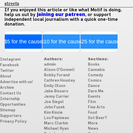
streets
If you enjoyed this article or like what Motif is doing,
help us out by
joining our patreon
, or support
independent local journalism with a quick one-time
donation.
$5 for the cause
$10 for the cause
$25 for the cause
Authors:
Sections:
Instagram
admiin
Books
Facebook
Alison O'Donnell
Cannabis
Twitter
Bobby Forand
Comedy
About
Cathren Housley
Comics
Advertise with us!
Emily Olson
Dance
Archive
Jake Bissaro
Dare Me
Contact Us
Jenny Currier
Events
Internship
Joe Siegel
Film
Opportunities
John Fuzek
Fine Arts
Sitemap
Kim Kinzie
Food
Supporters
Lou Papineau
Got Beer?
Privacy Policy
Marc Clarkin
More
Michael Ryan
News