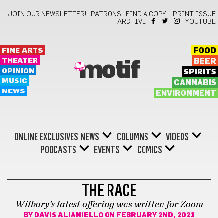
JOIN OUR NEWSLETTER!
PATRONS
FIND A COPY!
PRINT ISSUE
ARCHIVE
YOUTUBE
FINE ARTS
FOOD
THEATER
BEER
motif
OPINION
SPIRITS
MUSIC
CANNABIS
NEWS
ENVIRONMENT
ONLINE EXCLUSIVES
NEWS
COLUMNS
VIDEOS
PODCASTS
EVENTS
COMICS
THEATER
THE RACE
Wilbury’s latest offering was written for Zoom
BY
DAVIS ALIANIELLO
ON FEBRUARY 2ND, 2021