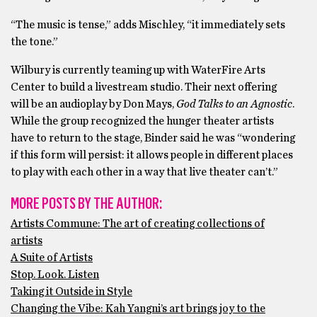
“The music is tense,” adds Mischley, “it immediately sets
the tone.”
Wilbury is currently teaming up with WaterFire Arts
Center to build a livestream studio. Their next offering
will be an audioplay by Don Mays,
God Talks to an Agnostic
.
While the group recognized the hunger theater artists
have to return to the stage, Binder said he was “wondering
if this form will persist: it allows people in different places
to play with each other in a way that live theater can’t.”
MORE POSTS BY THE AUTHOR:
Artists Commune: The art of creating collections of
artists
A Suite of Artists
Stop. Look. Listen
Taking it Outside in Style
Changing the Vibe: Kah Yangni’s art brings joy to the