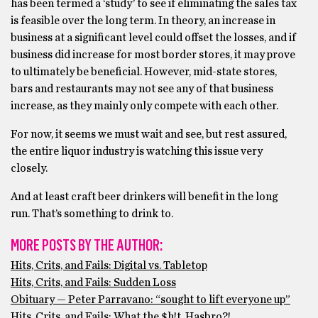
has been termed a ‘study’ to see if eliminating the sales tax
is feasible over the long term. In theory, an increase in
business at a significant level could offset the losses, and if
business did increase for most border stores, it may prove
to ultimately be beneficial. However, mid-state stores,
bars and restaurants may not see any of that business
increase, as they mainly only compete with each other.
For now, it seems we must wait and see, but rest assured,
the entire liquor industry is watching this issue very
closely.
And at least craft beer drinkers will benefit in the long
run. That’s something to drink to.
MORE POSTS BY THE AUTHOR:
Hits, Crits, and Fails: Digital vs. Tabletop
Hits, Crits, and Fails: Sudden Loss
Obituary — Peter Parravano: “sought to lift everyone up”
Hits, Crits, and Fails: What the $h!t, Hasbro?!