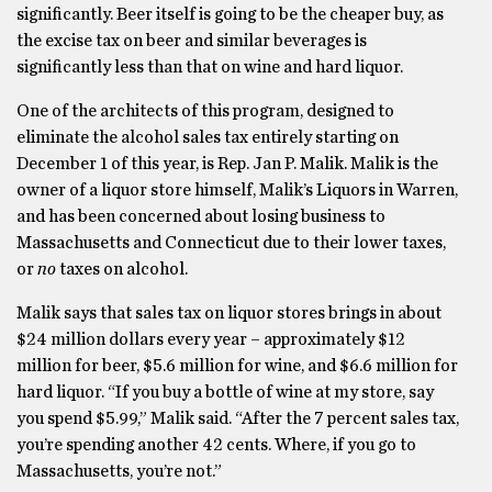
significantly. Beer itself is going to be the cheaper buy, as
the excise tax on beer and similar beverages is
significantly less than that on wine and hard liquor.
One of the architects of this program, designed to
eliminate the alcohol sales tax entirely starting on
December 1 of this year, is Rep. Jan P. Malik. Malik is the
owner of a liquor store himself, Malik’s Liquors in Warren,
and has been concerned about losing business to
Massachusetts and Connecticut due to their lower taxes,
or
no
taxes on alcohol.
Malik says that sales tax on liquor stores brings in about
$24 million dollars every year – approximately $12
million for beer, $5.6 million for wine, and $6.6 million for
hard liquor. “If you buy a bottle of wine at my store, say
you spend $5.99,” Malik said. “After the 7 percent sales tax,
you’re spending another 42 cents. Where, if you go to
Massachusetts, you’re not.”