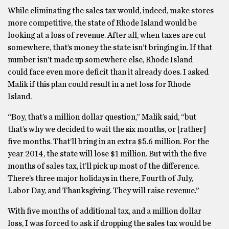
While eliminating the sales tax would, indeed, make stores
more competitive, the state of Rhode Island would be
looking at a loss of revenue. After all, when taxes are cut
somewhere, that’s money the state isn’t bringing in. If that
number isn’t made up somewhere else, Rhode Island
could face even more deficit than it already does. I asked
Malik if this plan could result in a net loss for Rhode
Island.
“Boy, that’s a million dollar question,” Malik said, “but
that’s why we decided to wait the six months, or [rather]
five months. That’ll bring in an extra $5.6 million. For the
year 2014, the state will lose $1 million. But with the five
months of sales tax, it’ll pick up most of the difference.
There’s three major holidays in there, Fourth of July,
Labor Day, and Thanksgiving. They will raise revenue.”
With five months of additional tax, and a million dollar
loss, I was forced to ask if dropping the sales tax would be