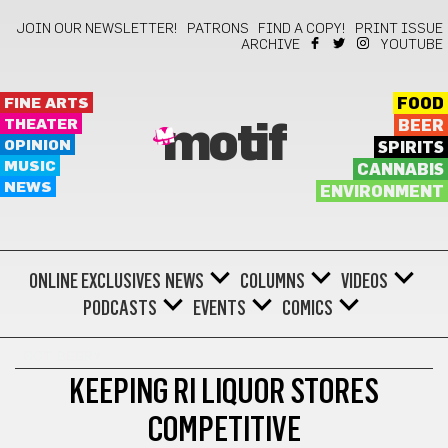
JOIN OUR NEWSLETTER!
PATRONS
FIND A COPY!
PRINT ISSUE
ARCHIVE
YOUTUBE
FINE ARTS
FOOD
THEATER
BEER
motif
OPINION
SPIRITS
MUSIC
CANNABIS
NEWS
ENVIRONMENT
ONLINE EXCLUSIVES
NEWS
COLUMNS
VIDEOS
PODCASTS
EVENTS
COMICS
GOT BEER?
KEEPING RI LIQUOR STORES
COMPETITIVE