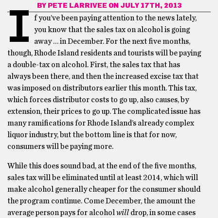
BY
PETE LARRIVEE
ON JULY 17TH, 2013
I
f you’ve been paying attention to the news lately,
you know that the sales tax on alcohol is going
away … in December. For the next five months,
though, Rhode Island residents and tourists will be paying
a double-tax on alcohol. First, the sales tax that has
always been there, and then the increased excise tax that
was imposed on distributors earlier this month. This tax,
which forces distributor costs to go up, also causes, by
extension, their prices to go up. The complicated issue has
many ramifications for Rhode Island’s already complex
liquor industry, but the bottom line is that for now,
consumers will be paying more.
While this does sound bad, at the end of the five months,
sales tax will be eliminated until at least 2014, which will
make alcohol generally cheaper for the consumer should
the program continue. Come December, the amount the
average person pays for alcohol
will
drop, in some cases