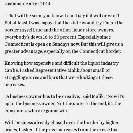
sustainable after 2014.
“That will be seen, you know. I can’t say if it will or won’t.
But at least I was happy that the state would try. I’m on the
border myself, me and the other liquor store owners,
everybody’s down 16 to 20 percent. Especially since
Connecticut is open on Sundays now. But this will give us a
greater advantage, especially on the Connecticut border.”
Knowing how expensive and difficult the liquor industry
can be, I asked Representative Malik about small or
struggling stores and bars that were looking at these
increases.
“A business owner has to be creative,” said Malik. “Now it’s
up to the business owner. Not the state. In the end, it’s the
consumers who are gonna win.”
With business already chased over the border by higher
prices, I asked if the price increases from the excise tax