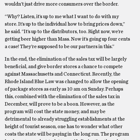
wouldn’t just drive more consumers over the border.
“Why? Listen, it’s up to me what I want to do with my
store. It’s up to the individual how to bring prices down,”
he said. “It’s up to the distributors, too. Right now, we’re
getting beer higher than Mass. Now it’s going up four cents
a case! They’re supposed to be our partners in this.”
In the end, the elimination of the sales tax will be largely
beneficial, and give border stores a chance to compete
against Massachusetts and Connecticut. Recently, the
Rhode Island Blue Law was changed to allow the opening
of package stores as early as 10 am on Sunday. Perhaps
this, combined with the elimination of the sales tax in
December, will prove to be a boon. However, as the
program will cost the state money, and may be
detrimental to already struggling establishments at the
height of tourist season, one has to wonder what other
costs the state will be paying in the long run. The program