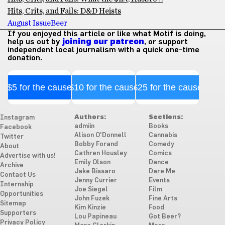
Hits, Crits, and Fails: D&D Heists
August Issue
Beer
If you enjoyed this article or like what Motif is doing,
help us out by
joining our patreon
, or support
independent local journalism with a quick one-time
donation.
$5 for the cause
$10 for the cause
$25 for the cause
Authors:
Sections:
Instagram
admiin
Books
Facebook
Alison O'Donnell
Cannabis
Twitter
Bobby Forand
Comedy
About
Cathren Housley
Comics
Advertise with us!
Emily Olson
Dance
Archive
Jake Bissaro
Dare Me
Contact Us
Jenny Currier
Events
Internship
Joe Siegel
Film
Opportunities
John Fuzek
Fine Arts
Sitemap
Kim Kinzie
Food
Supporters
Lou Papineau
Got Beer?
Privacy Policy