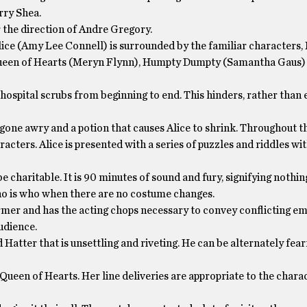
rry Shea.
 the direction of Andre Gregory.
 Alice (Amy Lee Connell) is surrounded by the familiar characters
ueen of Hearts (Meryn Flynn), Humpty Dumpty (Samantha Gaus)
 hospital scrubs from beginning to end. This hinders, rather than 
 gone awry and a potion that causes Alice to shrink. Throughout th
racters. Alice is presented with a series of puzzles and riddles wi
 charitable. It is 90 minutes of sound and fury, signifying nothin
l who is who when there are no costume changes.
ormer and has the acting chops necessary to convey conflicting em
udience.
 Hatter that is unsettling and riveting. He can be alternately fear
 Queen of Hearts. Her line deliveries are appropriate to the chara