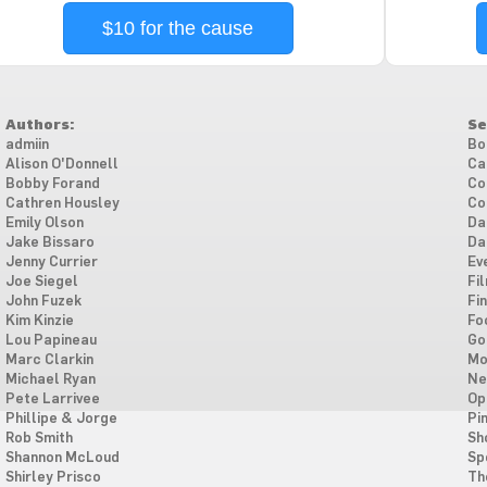
$10 for the cause
Authors:
Se
admiin
Bo
Alison O'Donnell
Ca
Bobby Forand
Co
Cathren Housley
Co
Emily Olson
Da
Jake Bissaro
Da
Jenny Currier
Ev
Joe Siegel
Fi
John Fuzek
Fi
Kim Kinzie
Fo
Lou Papineau
Go
Marc Clarkin
Mo
Michael Ryan
Ne
Pete Larrivee
Op
Phillipe & Jorge
Pi
Rob Smith
Sh
Shannon McLoud
Sp
Shirley Prisco
Th