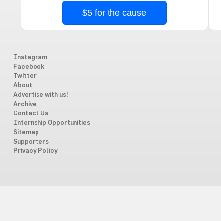
$5 for the cause
Instagram
Facebook
Twitter
About
Advertise with us!
Archive
Contact Us
Internship Opportunities
Sitemap
Supporters
Privacy Policy