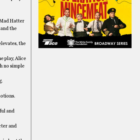
, Mad Hatter
 and the
elevates, the
e play, Alice
th no simple
g.
otions.
ful and
cter and