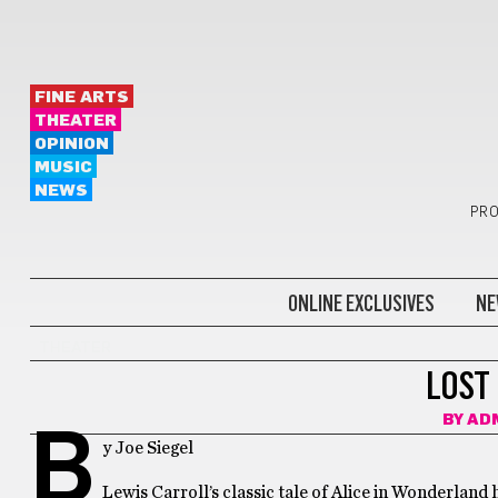
FINE ARTS
THEATER
OPINION
MUSIC
NEWS
PRO
ONLINE EXCLUSIVES
NE
THEATER
LOST
BY
AD
B
y Joe Siegel
Lewis Carroll’s classic tale of Alice in Wonderland