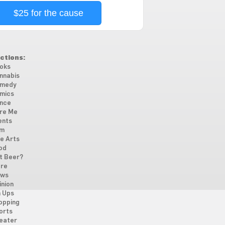
$25 for the cause
ctions:
oks
nnabis
medy
mics
nce
re Me
ents
lm
ne Arts
od
t Beer?
re
ws
inion
n Ups
opping
orts
eater