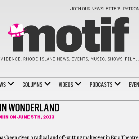
JOIN OUR NEWSLETTER!
PATRO
motif
VIDENCE, RHODE ISLAND NEWS, EVENTS, MUSIC, SHOWS, FILM,
WS
COLUMNS
VIDEOS
PODCASTS
EVE
 IN WONDERLAND
MIIN
ON JUNE 5TH, 2013
 has been given a radical and off-putting makeover in Epic Theat