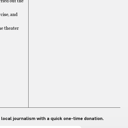
rried out the
rcise, and
he theater
 local journalism with a quick one-time donation.