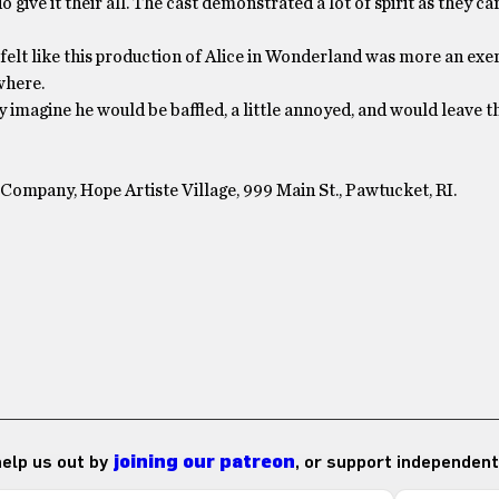
give it their all. The cast demonstrated a lot of spirit as they ca
 I felt like this production of Alice in Wonderland was more an exe
ywhere.
y imagine he would be baffled, a little annoyed, and would leave t
Company, Hope Artiste Village, 999 Main St., Pawtucket, RI.
 help us out by
joining our patreon
, or support independent