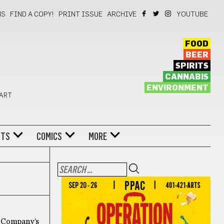
NS
FIND A COPY!
PRINT ISSUE
ARCHIVE
YOUTUBE
FOOD
BEER
SPIRITS
CANNABIS
ENVIRONMENT
 ART
NTS
COMICS
MORE
re Company’s