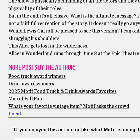
The show is physically demanding of all the actors and they do 
physicality of their roles.
But in the end, it’s all elusive. What is the ultimate message?
not a faithful recreation of the story. It doesn’t really go an
Would Lewis Carroll be pleased to see this version? I can onl
shrugging his shoulders.
This Alice gets lost in the wilderness.
Alice in Wonderland runs through June 8 at the Epic Theatre 
MORE POSTS BY THE AUTHOR:
Food truck award winners
Drink award winners
2025 Motif Food Truck & Drink Awards Favorites
Map of Fall Fun
Whats your favorite vintage item? Motif asks the crowd
Local
If you enjoyed this article or like what Motif is doing,