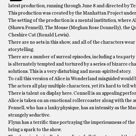
latest production, running through June 8 and directed by Te
This production was created by the Manhattan Project under
The setting of the production is a mental institution, where
(Shawn Fennell), The Mouse (Meghan Rose Donnelly), the Q
Cheshire Cat (Ronald Lewis).
There are no sets in this show, and all of the characters wear
storytelling.
There are a number of surreal episodes, including a tea party
is alternately tempted and tortured by a series of bizarre cha
solutions. This is a very disturbing and mean-spirited story.
To call this version of Alice in Wonderland misguided would be
The actors all play multiple characters, yet it’s hard to tel
There is talent on display here. Connell is an appealing perf
Alice is taken on an emotional rollercoaster along with the a
Fennell, who has a lanky physique, has an intensity as the Mad
strangely seductive.
Flynn has a terrific time portraying the imperiousness of the
bring a spark to the show.