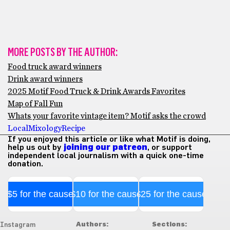
MORE POSTS BY THE AUTHOR:
Food truck award winners
Drink award winners
2025 Motif Food Truck & Drink Awards Favorites
Map of Fall Fun
Whats your favorite vintage item? Motif asks the crowd
Local
Mixology
Recipe
If you enjoyed this article or like what Motif is doing,
help us out by
joining our patreon
, or support
independent local journalism with a quick one-time
donation.
$5 for the cause
$10 for the cause
$25 for the cause
Authors:
Sections:
Instagram