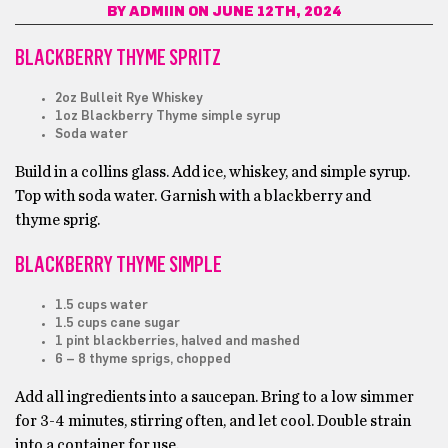
BY
ADMIIN
ON JUNE 12TH, 2024
BLACKBERRY THYME SPRITZ
2oz Bulleit Rye Whiskey
1oz Blackberry Thyme simple syrup
Soda water
Build in a collins glass. Add ice, whiskey, and simple syrup.
Top with soda water. Garnish with a blackberry and
thyme sprig.
BLACKBERRY THYME SIMPLE
1.5 cups water
1.5 cups cane sugar
1 pint blackberries, halved and mashed
6 – 8 thyme sprigs, chopped
Add all ingredients into a saucepan. Bring to a low simmer
for 3-4 minutes, stirring often, and let cool. Double strain
into a container for use.