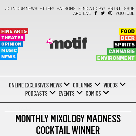
JOIN OUR NEWSLETTER!
PATRONS
FIND A COPY!
PRINT ISSUE
ARCHIVE
YOUTUBE
FINE ARTS
FOOD
THEATER
BEER
motif
OPINION
SPIRITS
MUSIC
CANNABIS
NEWS
ENVIRONMENT
ONLINE EXCLUSIVES
NEWS
COLUMNS
VIDEOS
PODCASTS
EVENTS
COMICS
COCKTAILS
MONTHLY MIXOLOGY MADNESS
COCKTAIL WINNER