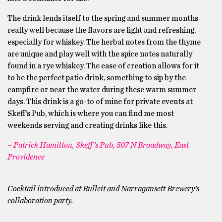
The drink lends itself to the spring and summer months
really well because the flavors are light and refreshing,
especially for whiskey. The herbal notes from the thyme
are unique and play well with the spice notes naturally
found in a rye whiskey. The ease of creation allows for it
to be the perfect patio drink, something to sip by the
campfire or near the water during these warm summer
days. This drink is a go-to of mine for private events at
Skeff’s Pub, which is where you can find me most
weekends serving and creating drinks like this.
– Patrick Hamilton, Skeff’s Pub, 507 N Broadway, East
Providence
Cocktail introduced at Bulleit and Narragansett Brewery’s
collaboration party.