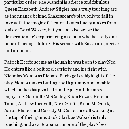
particular order: Rae Mancini is a fierce and fabulous
Queen Elizabeth. Andrew Stigler has a truly touching arc
as the finance behind Shakespeare’s play, only to fall in
love with the magic of theater. James Lucey makes for a
sinister Lord Wessex, but you can also sense the
desperation he’s experiencing as a man who has only one
hope of having a future. His scenes with Russo are precise
and on-point.
Patrick Keeffe seems as though he was born to play Ned.
He enters like a bolt of electricity and his fight with
Nicholas Menna as Richard Burbage is a highlight of the
play. Menna makes Burbage both grumpy and lovable,
which makes his pivot late in the play all the more
enjoyable. Gabrielle McCauley, Brian Kozak, Helena
Tafuri, Andrew Iacovelli, Nick Griffin, Brian McGuirk,
Aaron Blanck and Cassidy McCarten are all working at
the top of their game. Jack Clark as Wabash is truly
touching, and as a Boatsman in one of the play’s best