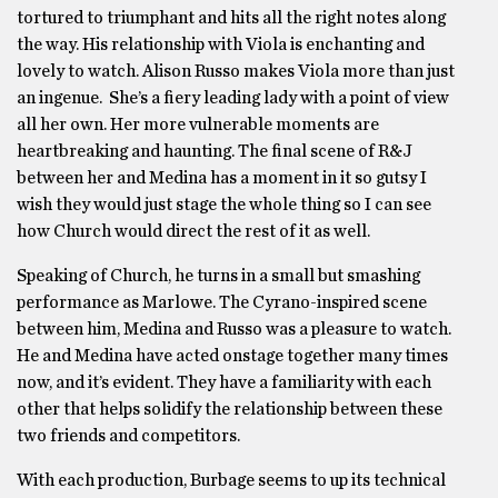
tortured to triumphant and hits all the right notes along
the way. His relationship with Viola is enchanting and
lovely to watch. Alison Russo makes Viola more than just
an ingenue. She’s a fiery leading lady with a point of view
all her own. Her more vulnerable moments are
heartbreaking and haunting. The final scene of R&J
between her and Medina has a moment in it so gutsy I
wish they would just stage the whole thing so I can see
how Church would direct the rest of it as well.
Speaking of Church, he turns in a small but smashing
performance as Marlowe. The Cyrano-inspired scene
between him, Medina and Russo was a pleasure to watch.
He and Medina have acted onstage together many times
now, and it’s evident. They have a familiarity with each
other that helps solidify the relationship between these
two friends and competitors.
With each production, Burbage seems to up its technical