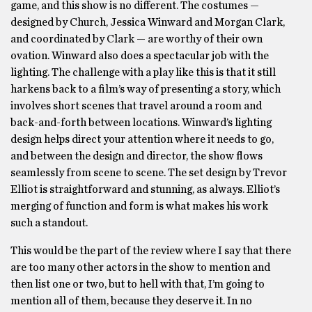
game, and this show is no different. The costumes —
designed by Church, Jessica Winward and Morgan Clark,
and coordinated by Clark — are worthy of their own
ovation. Winward also does a spectacular job with the
lighting. The challenge with a play like this is that it still
harkens back to a film’s way of presenting a story, which
involves short scenes that travel around a room and
back-and-forth between locations. Winward’s lighting
design helps direct your attention where it needs to go,
and between the design and director, the show flows
seamlessly from scene to scene. The set design by Trevor
Elliot is straightforward and stunning, as always. Elliot’s
merging of function and form is what makes his work
such a standout.
This would be the part of the review where I say that there
are too many other actors in the show to mention and
then list one or two, but to hell with that, I’m going to
mention all of them, because they deserve it. In no