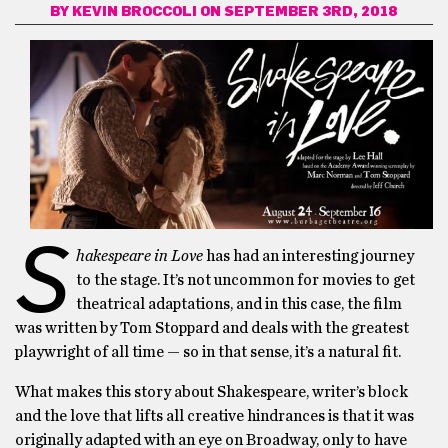
BY
KEVIN BROCCOLI
ON SEPTEMBER 3RD, 2018
S
hakespeare in Love
has had an interesting journey
to the stage. It’s not uncommon for movies to get
theatrical adaptations, and in this case, the film
was written by Tom Stoppard and deals with the greatest
playwright of all time — so in that sense, it’s a natural fit.
What makes this story about Shakespeare, writer’s block
and the love that lifts all creative hindrances is that it was
originally adapted with an eye on Broadway, only to have