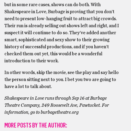
but in some rare cases, shows can do both. With
Shakespeare in Love, Burbage is proving that you don’t
need to present low-hanging fruit to attract big crowds.
Their run is already selling out shows left and right, and I
suspect it will continue to do so. They’ve added another
smart, sophisticated and sexy show to their growing
history of successful productions, and if you haven’t
checked them out yet, this would be a wonderful
introduction to their work.
In other words, skip the movie, see the play and say hello
the person sitting next to you. I bet you two are going to
have a lot to talk about.
Shakespeare in Love runs through Sep 16 at Burbage
Theatre Company, 249 Roosevelt Ave, Pawtucket. For
information, go to burbagetheatre.org
MORE POSTS BY THE AUTHOR: