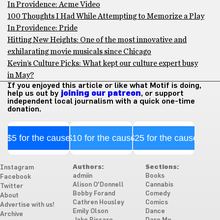
In Providence: Acme Video
100 Thoughts I Had While Attempting to Memorize a Play
In Providence: Pride
Hitting New Heights: One of the most innovative and
exhilarating movie musicals since Chicago
Kevin’s Culture Picks: What kept our culture expert busy
in May?
If you enjoyed this article or like what Motif is doing,
help us out by
joining our patreon
, or support
independent local journalism with a quick one-time
donation.
$5 for the cause
$10 for the cause
$25 for the cause
Authors:
Sections:
Instagram
admiin
Books
Facebook
Alison O'Donnell
Cannabis
Twitter
Bobby Forand
Comedy
About
Cathren Housley
Comics
Advertise with us!
Emily Olson
Dance
Archive