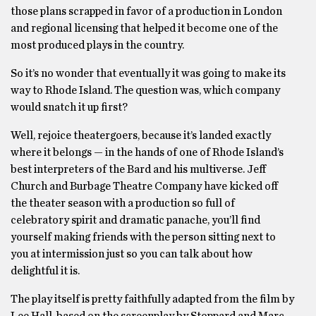
those plans scrapped in favor of a production in London
and regional licensing that helped it become one of the
most produced plays in the country.
So it’s no wonder that eventually it was going to make its
way to Rhode Island. The question was, which company
would snatch it up first?
Well, rejoice theatergoers, because it’s landed exactly
where it belongs — in the hands of one of Rhode Island’s
best interpreters of the Bard and his multiverse. Jeff
Church and Burbage Theatre Company have kicked off
the theater season with a production so full of
celebratory spirit and dramatic panache, you’ll find
yourself making friends with the person sitting next to
you at intermission just so you can talk about how
delightful it is.
The play itself is pretty faithfully adapted from the film by
Lee Hall, based on the screenplay by Stoppard and Marc