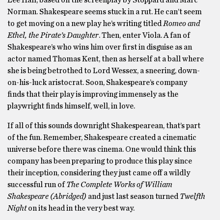
Norman. Shakespeare seems stuck in a rut. He can’t seem
to get moving on a new play he’s writing titled
Romeo and
Ethel, the Pirate’s Daughter
. Then, enter Viola. A fan of
Shakespeare’s who wins him over first in disguise as an
actor named Thomas Kent, then as herself at a ball where
she is being betrothed to Lord Wessex, a sneering, down-
on-his-luck aristocrat. Soon, Shakespeare’s company
finds that their play is improving immensely as the
playwright finds himself, well, in love.
If all of this sounds downright Shakespearean, that’s part
of the fun. Remember, Shakespeare created a cinematic
universe before there was cinema. One would think this
company has been preparing to produce this play since
their inception, considering they just came off a wildly
successful run of
The Complete Works of William
Shakespeare (Abridged)
and just last season turned
Twelfth
Night
on its head in the very best way.