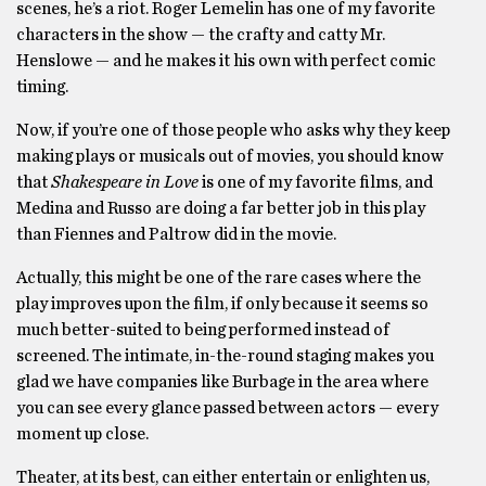
scenes, he’s a riot. Roger Lemelin has one of my favorite
characters in the show — the crafty and catty Mr.
Henslowe — and he makes it his own with perfect comic
timing.
Now, if you’re one of those people who asks why they keep
making plays or musicals out of movies, you should know
that
Shakespeare in Love
is one of my favorite films, and
Medina and Russo are doing a far better job in this play
than Fiennes and Paltrow did in the movie.
Actually, this might be one of the rare cases where the
play improves upon the film, if only because it seems so
much better-suited to being performed instead of
screened. The intimate, in-the-round staging makes you
glad we have companies like Burbage in the area where
you can see every glance passed between actors — every
moment up close.
Theater, at its best, can either entertain or enlighten us,