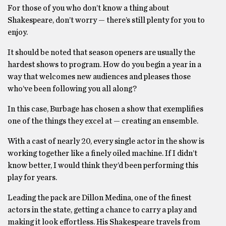
For those of you who don’t know a thing about
Shakespeare, don’t worry — there’s still plenty for you to
enjoy.
It should be noted that season openers are usually the
hardest shows to program. How do you begin a year in a
way that welcomes new audiences and pleases those
who’ve been following you all along?
In this case, Burbage has chosen a show that exemplifies
one of the things they excel at — creating an ensemble.
With a cast of nearly 20, every single actor in the show is
working together like a finely oiled machine. If I didn’t
know better, I would think they’d been performing this
play for years.
Leading the pack are Dillon Medina, one of the finest
actors in the state, getting a chance to carry a play and
making it look effortless. His Shakespeare travels from