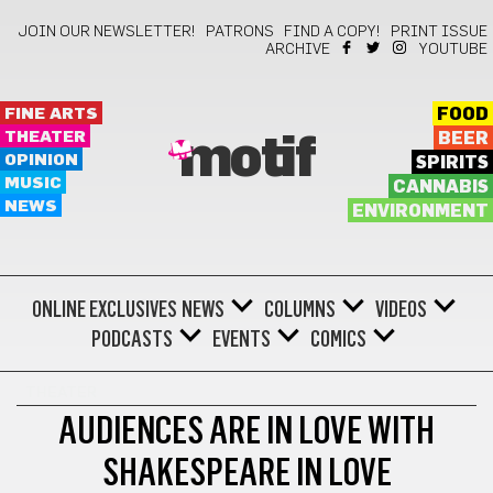
JOIN OUR NEWSLETTER!
PATRONS
FIND A COPY!
PRINT ISSUE
ARCHIVE
YOUTUBE
FINE ARTS
FOOD
THEATER
BEER
motif
OPINION
SPIRITS
MUSIC
CANNABIS
NEWS
ENVIRONMENT
ONLINE EXCLUSIVES
NEWS
COLUMNS
VIDEOS
PODCASTS
EVENTS
COMICS
THEATER
AUDIENCES ARE IN LOVE WITH
SHAKESPEARE IN LOVE