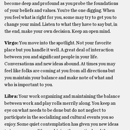
become deep and profound as you probe the foundations
of your beliefs and values. You’re the one digging. When
you feel what is right for you, some may try to get you to
change your mind. Listen to what they have to say but, in
the end, make your own decision. Keep an open mind.
Virgo:
You move into the spotlight. Not your favorite
place but you handle it well. A great deal of interaction
between you and significant people in your life.
Conversations and new ideas abound. At times you may
feel like folks are coming at you from all directions but
you maintain your balance and make note of what and
who is important to you.
Libra:
Your work organizing and maintaining the balance
between work and play rolls merrily along. You keep an
eye on what needs to be done but do not neglect to
participate in the socializing and cultural events you so
enjoy. Some quiet contemplation has given you new ideas