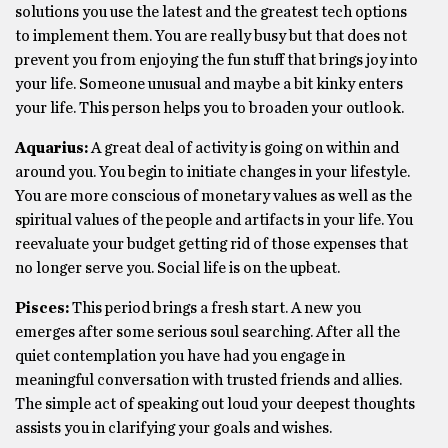
solutions you use the latest and the greatest tech options
to implement them. You are really busy but that does not
prevent you from enjoying the fun stuff that brings joy into
your life. Someone unusual and maybe a bit kinky enters
your life. This person helps you to broaden your outlook.
Aquarius:
A great deal of activity is going on within and
around you. You begin to initiate changes in your lifestyle.
You are more conscious of monetary values as well as the
spiritual values of the people and artifacts in your life. You
reevaluate your budget getting rid of those expenses that
no longer serve you. Social life is on the upbeat.
Pisces:
This period brings a fresh start. A new you
emerges after some serious soul searching. After all the
quiet contemplation you have had you engage in
meaningful conversation with trusted friends and allies.
The simple act of speaking out loud your deepest thoughts
assists you in clarifying your goals and wishes.