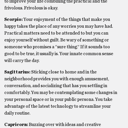
to improve your life combining the practical and the
frivolous. Frivolous is okay.
Scorpio:
Your enjoyment of the things that make you
happy takes the place of any worries you may have had.
Practical matters need to be attended to but you can
enjoy yourself without guilt. Be wary of something or
someone who promises a “sure thing.” If it sounds too
good to be true, it usually is. Your innate common sense
will carry the day.
Sagittarius:
Sticking close to home and in the
neighborhood provides you with enough amusement,
conversation, and socializing that has you settling in
comfortably. You may be contemplating some changes in
your personal space or in your public persona. You take
advantage of the latest technology to streamline your
daily routine.
Capricorn:
Buzzing over with ideas and creative