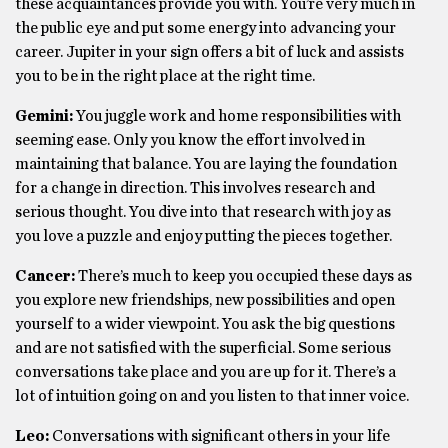
these acquaintances provide you with. You’re very much in
the public eye and put some energy into advancing your
career. Jupiter in your sign offers a bit of luck and assists
you to be in the right place at the right time.
Gemini:
You juggle work and home responsibilities with
seeming ease. Only you know the effort involved in
maintaining that balance. You are laying the foundation
for a change in direction. This involves research and
serious thought. You dive into that research with joy as
you love a puzzle and enjoy putting the pieces together.
Cancer:
There’s much to keep you occupied these days as
you explore new friendships, new possibilities and open
yourself to a wider viewpoint. You ask the big questions
and are not satisfied with the superficial. Some serious
conversations take place and you are up for it. There’s a
lot of intuition going on and you listen to that inner voice.
Leo:
Conversations with significant others in your life