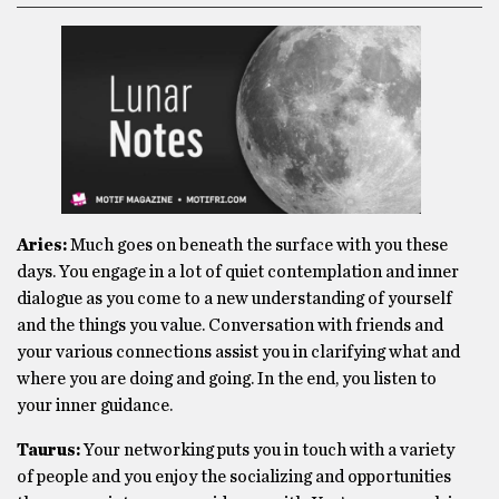
Aries:
Much goes on beneath the surface with you these
days. You engage in a lot of quiet contemplation and inner
dialogue as you come to a new understanding of yourself
and the things you value. Conversation with friends and
your various connections assist you in clarifying what and
where you are doing and going. In the end, you listen to
your inner guidance.
Taurus:
Your networking puts you in touch with a variety
of people and you enjoy the socializing and opportunities