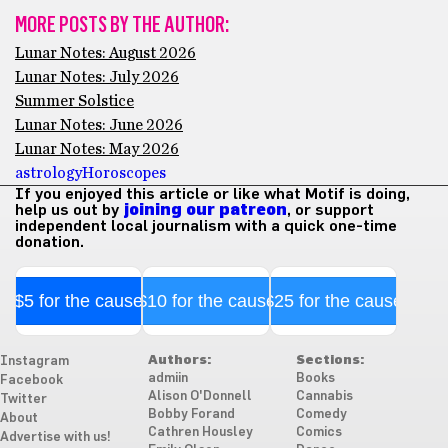
MORE POSTS BY THE AUTHOR:
Lunar Notes: August 2026
Lunar Notes: July 2026
Summer Solstice
Lunar Notes: June 2026
Lunar Notes: May 2026
astrology
Horoscopes
If you enjoyed this article or like what Motif is doing,
help us out by
joining our patreon
, or support
independent local journalism with a quick one-time
donation.
$5 for the cause
$10 for the cause
$25 for the cause
Authors:
Sections:
Instagram
admiin
Books
Facebook
Alison O'Donnell
Cannabis
Twitter
Bobby Forand
Comedy
About
Cathren Housley
Comics
Advertise with us!