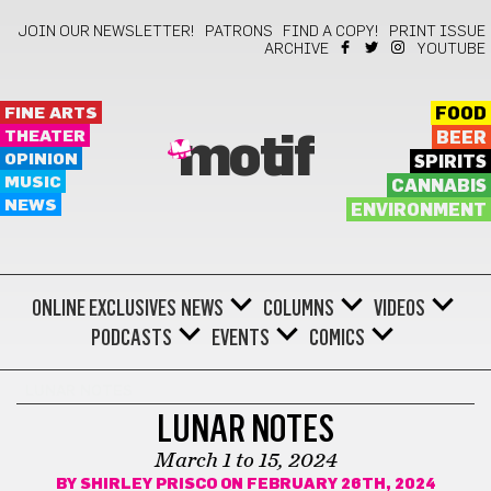
JOIN OUR NEWSLETTER!
PATRONS
FIND A COPY!
PRINT ISSUE
ARCHIVE
YOUTUBE
FINE ARTS
FOOD
THEATER
BEER
motif
OPINION
SPIRITS
MUSIC
CANNABIS
NEWS
ENVIRONMENT
ONLINE EXCLUSIVES
NEWS
COLUMNS
VIDEOS
PODCASTS
EVENTS
COMICS
LUNAR NOTES
LUNAR NOTES
March 1 to 15, 2024
BY
SHIRLEY PRISCO
ON FEBRUARY 26TH, 2024