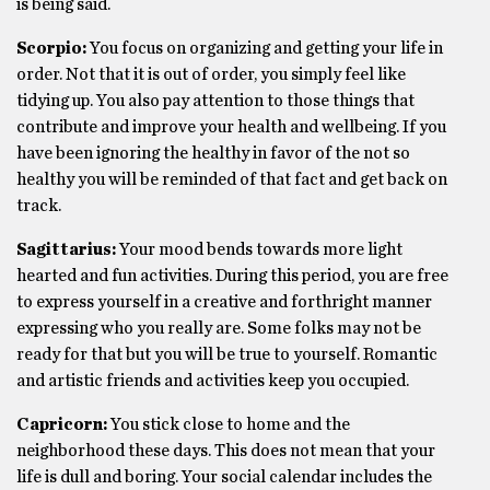
is being said.
Scorpio:
You focus on organizing and getting your life in
order. Not that it is out of order, you simply feel like
tidying up. You also pay attention to those things that
contribute and improve your health and wellbeing. If you
have been ignoring the healthy in favor of the not so
healthy you will be reminded of that fact and get back on
track.
Sagittarius:
Your mood bends towards more light
hearted and fun activities. During this period, you are free
to express yourself in a creative and forthright manner
expressing who you really are. Some folks may not be
ready for that but you will be true to yourself. Romantic
and artistic friends and activities keep you occupied.
Capricorn:
You stick close to home and the
neighborhood these days. This does not mean that your
life is dull and boring. Your social calendar includes the