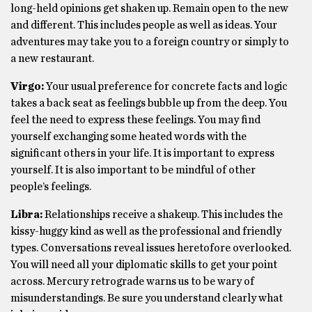
long-held opinions get shaken up. Remain open to the new
and different. This includes people as well as ideas. Your
adventures may take you to a foreign country or simply to
a new restaurant.
Virgo:
Your usual preference for concrete facts and logic
takes a back seat as feelings bubble up from the deep. You
feel the need to express these feelings. You may find
yourself exchanging some heated words with the
significant others in your life. It is important to express
yourself. It is also important to be mindful of other
people’s feelings.
Libra:
Relationships receive a shakeup. This includes the
kissy-huggy kind as well as the professional and friendly
types. Conversations reveal issues heretofore overlooked.
You will need all your diplomatic skills to get your point
across. Mercury retrograde warns us to be wary of
misunderstandings. Be sure you understand clearly what