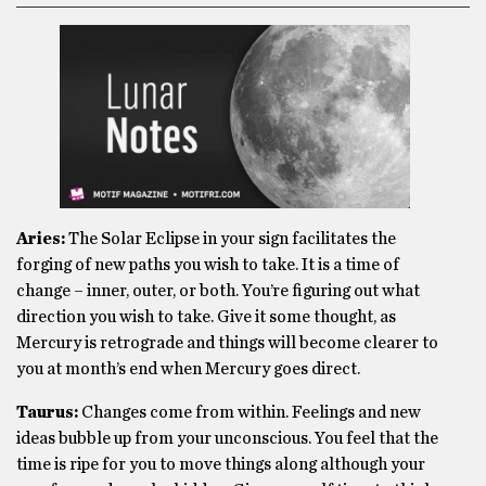
Aries:
The Solar Eclipse in your sign facilitates the
forging of new paths you wish to take. It is a time of
change – inner, outer, or both. You’re figuring out what
direction you wish to take. Give it some thought, as
Mercury is retrograde and things will become clearer to
you at month’s end when Mercury goes direct.
Taurus:
Changes come from within. Feelings and new
ideas bubble up from your unconscious. You feel that the
time is ripe for you to move things along although your