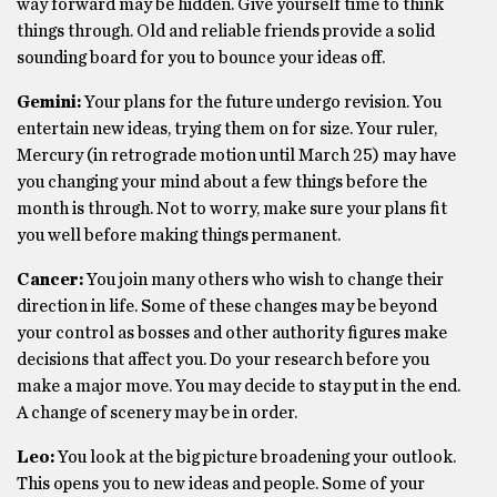
way forward may be hidden. Give yourself time to think
things through. Old and reliable friends provide a solid
sounding board for you to bounce your ideas off.
Gemini:
Your plans for the future undergo revision. You
entertain new ideas, trying them on for size. Your ruler,
Mercury (in retrograde motion until March 25) may have
you changing your mind about a few things before the
month is through. Not to worry, make sure your plans fit
you well before making things permanent.
Cancer:
You join many others who wish to change their
direction in life. Some of these changes may be beyond
your control as bosses and other authority figures make
decisions that affect you. Do your research before you
make a major move. You may decide to stay put in the end.
A change of scenery may be in order.
Leo:
You look at the big picture broadening your outlook.
This opens you to new ideas and people. Some of your