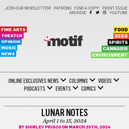
JOIN OUR NEWSLETTER!
PATRONS
FIND A COPY!
PRINT ISSUE
ARCHIVE
YOUTUBE
FINE ARTS
FOOD
THEATER
BEER
motif
OPINION
SPIRITS
MUSIC
CANNABIS
NEWS
ENVIRONMENT
ONLINE EXCLUSIVES
NEWS
COLUMNS
VIDEOS
PODCASTS
EVENTS
COMICS
LUNAR NOTES
LUNAR NOTES
April 1 to 15, 2024
BY
SHIRLEY PRISCO
ON MARCH 25TH, 2024