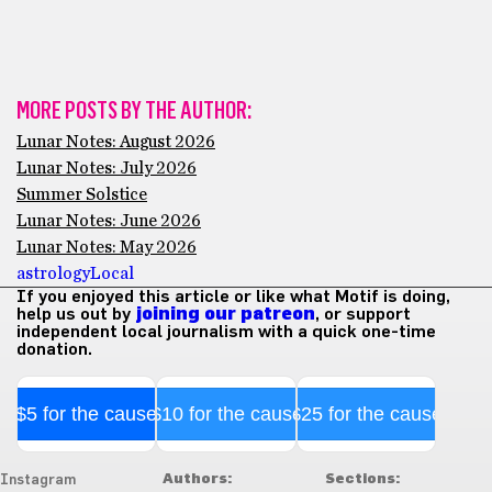
MORE POSTS BY THE AUTHOR:
Lunar Notes: August 2026
Lunar Notes: July 2026
Summer Solstice
Lunar Notes: June 2026
Lunar Notes: May 2026
astrology
Local
If you enjoyed this article or like what Motif is doing,
help us out by
joining our patreon
, or support
independent local journalism with a quick one-time
donation.
$5 for the cause
$10 for the cause
$25 for the cause
Authors:
Sections:
Instagram