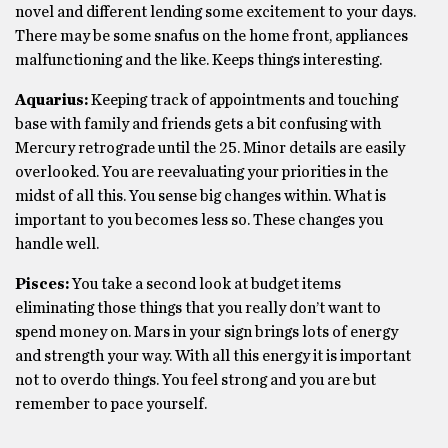
novel and different lending some excitement to your days.
There may be some snafus on the home front, appliances
malfunctioning and the like. Keeps things interesting.
Aquarius:
Keeping track of appointments and touching
base with family and friends gets a bit confusing with
Mercury retrograde until the 25. Minor details are easily
overlooked. You are reevaluating your priorities in the
midst of all this. You sense big changes within. What is
important to you becomes less so. These changes you
handle well.
Pisces:
You take a second look at budget items
eliminating those things that you really don’t want to
spend money on. Mars in your sign brings lots of energy
and strength your way. With all this energy it is important
not to overdo things. You feel strong and you are but
remember to pace yourself.