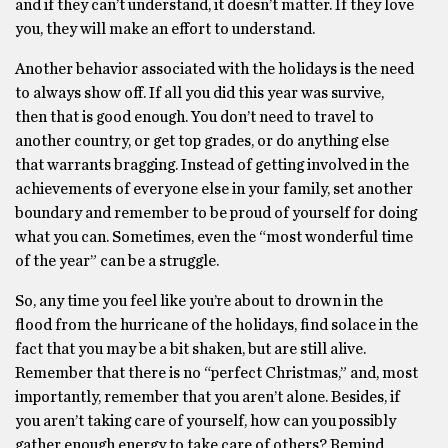
and if they can’t understand, it doesn’t matter. If they love
you, they will make an effort to understand.
Another behavior associated with the holidays is the need
to always show off. If all you did this year was survive,
then that is good enough. You don’t need to travel to
another country, or get top grades, or do anything else
that warrants bragging. Instead of getting involved in the
achievements of everyone else in your family, set another
boundary and remember to be proud of yourself for doing
what you can. Sometimes, even the “most wonderful time
of the year” can be a struggle.
So, any time you feel like you’re about to drown in the
flood from the hurricane of the holidays, find solace in the
fact that you may be a bit shaken, but are still alive.
Remember that there is no “perfect Christmas,” and, most
importantly, remember that you aren’t alone. Besides, if
you aren’t taking care of yourself, how can you possibly
gather enough energy to take care of others? Remind