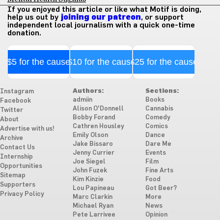
If you enjoyed this article or like what Motif is doing,
help us out by
joining our patreon
, or support
independent local journalism with a quick one-time
donation.
$5 for the cause
$10 for the cause
$25 for the cause
Authors:
Sections:
Instagram
admiin
Books
Facebook
Alison O'Donnell
Cannabis
Twitter
Bobby Forand
Comedy
About
Cathren Housley
Comics
Advertise with us!
Emily Olson
Dance
Archive
Jake Bissaro
Dare Me
Contact Us
Jenny Currier
Events
Internship
Joe Siegel
Film
Opportunities
John Fuzek
Fine Arts
Sitemap
Kim Kinzie
Food
Supporters
Lou Papineau
Got Beer?
Privacy Policy
Marc Clarkin
More
Michael Ryan
News
Pete Larrivee
Opinion