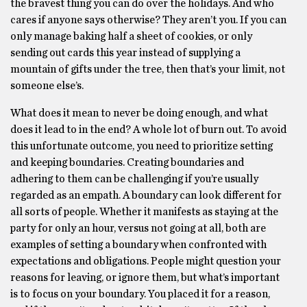
the bravest thing you can do over the holidays. And who
cares if anyone says otherwise? They aren’t you. If you can
only manage baking half a sheet of cookies, or only
sending out cards this year instead of supplying a
mountain of gifts under the tree, then that’s your limit, not
someone else’s.
What does it mean to never be doing enough, and what
does it lead to in the end? A whole lot of burn out. To avoid
this unfortunate outcome, you need to prioritize setting
and keeping boundaries. Creating boundaries and
adhering to them can be challenging if you’re usually
regarded as an empath. A boundary can look different for
all sorts of people. Whether it manifests as staying at the
party for only an hour, versus not going at all, both are
examples of setting a boundary when confronted with
expectations and obligations. People might question your
reasons for leaving, or ignore them, but what’s important
is to focus on your boundary. You placed it for a reason,