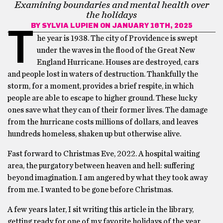
Examining boundaries and mental health over
the holidays
BY
SYLVIA LUPIEN
ON JANUARY 16TH, 2025
T
he year is 1938. The city of Providence is swept
under the waves in the flood of the Great New
England Hurricane. Houses are destroyed, cars
and people lost in waters of destruction. Thankfully the
storm, for a moment, provides a brief respite, in which
people are able to escape to higher ground. These lucky
ones save what they can of their former lives. The damage
from the hurricane costs millions of dollars, and leaves
hundreds homeless, shaken up but otherwise alive.
Fast forward to Christmas Eve, 2022. A hospital waiting
area, the purgatory between heaven and hell: suffering
beyond imagination. I am angered by what they took away
from me. I wanted to be gone before Christmas.
A few years later, I sit writing this article in the library,
getting ready for one of my favorite holidays of the year,