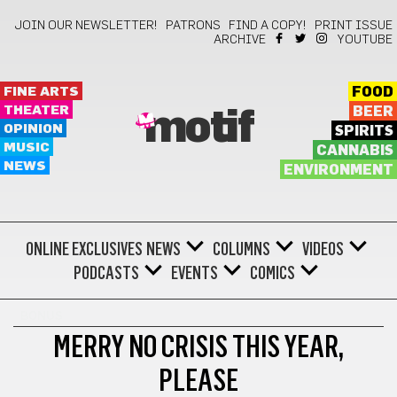
JOIN OUR NEWSLETTER!
PATRONS
FIND A COPY!
PRINT ISSUE
ARCHIVE
YOUTUBE
FINE ARTS
FOOD
THEATER
BEER
motif
OPINION
SPIRITS
MUSIC
CANNABIS
NEWS
ENVIRONMENT
ONLINE EXCLUSIVES
NEWS
COLUMNS
VIDEOS
PODCASTS
EVENTS
COMICS
BONUS
MERRY NO CRISIS THIS YEAR,
PLEASE