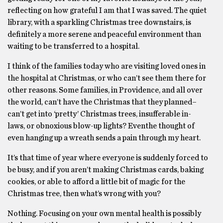
reflecting on how grateful I am that I was saved. The quiet
library, with a sparkling Christmas tree downstairs, is
definitely a more serene and peaceful environment than
waiting to be transferred to a hospital.
I think of the families today who are visiting loved ones in
the hospital at Christmas, or who can’t see them there for
other reasons. Some families, in Providence, and all over
the world, can’t have the Christmas that they planned–
can’t get into ‘pretty’ Christmas trees, insufferable in-
laws, or obnoxious blow-up lights? Eventhe thought of
even hanging up a wreath sends a pain through my heart.
It’s that time of year where everyone is suddenly forced to
be busy, and if you aren’t making Christmas cards, baking
cookies, or able to afford a little bit of magic for the
Christmas tree, then what’s wrong with you?
Nothing. Focusing on your own mental health is possibly