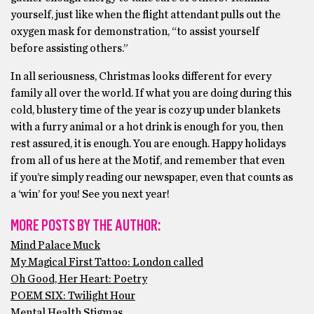
yourself, just like when the flight attendant pulls out the
oxygen mask for demonstration, “to assist yourself
before assisting others.”
In all seriousness, Christmas looks different for every
family all over the world. If what you are doing during this
cold, blustery time of the year is cozy up under blankets
with a furry animal or a hot drink is enough for you, then
rest assured, it is enough. You are enough. Happy holidays
from all of us here at the Motif, and remember that even
if you’re simply reading our newspaper, even that counts as
a ‘win’ for you! See you next year!
MORE POSTS BY THE AUTHOR:
Mind Palace Muck
My Magical First Tattoo: London called
Oh Good, Her Heart: Poetry
POEM SIX: Twilight Hour
Mental Health Stigmas