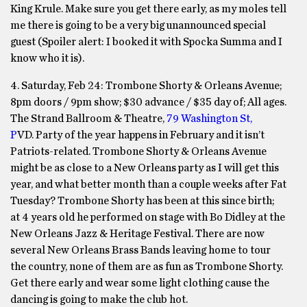
King Krule. Make sure you get there early, as my moles tell
me there is going to be a very big unannounced special
guest (Spoiler alert: I booked it with Spocka Summa and I
know who it is).
4. Saturday, Feb 24: Trombone Shorty & Orleans Avenue;
8pm doors / 9pm show; $30 advance / $35 day of; All ages.
The Strand Ballroom & Theatre,
79 Washington St,
P
VD. Party of the year happens in February and it isn’t
Patriots-related. Trombone Shorty & Orleans Avenue
might be as close to a New Orleans party as I will get this
year, and what better month than a couple weeks after Fat
Tuesday? Trombone Shorty has been at this since birth;
at 4 years old he performed on stage with Bo Didley at the
New Orleans Jazz & Heritage Festival. There are now
several New Orleans Brass Bands leaving home to tour
the country, none of them are as fun as Trombone Shorty.
Get there early and wear some light clothing cause the
dancing is going to make the club hot.