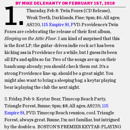
BY
MIKE DELEHANTY
ON FEBRUARY 1ST, 2018
1.
Thursday, Feb 8: Twin Foxes (CD Release),
Weak Teeth, Darklands, Fine; 9pm; $6; All ages;
AS220,
115 Empire St, P
VD. Providence’s Twin
Foxes are celebrating the release of their first album,
Sleeping on the Attic Floor
. I am kind of surprised that this
is the first LP; the guitar-driven indie rock act has been
kicking ass in Providence for a while, but I guess its been
all EPs and splits so far. Two of the songs are up on their
bandcamp already; you should check them out. It’s a
strong Providence line-up, should be a great night. You
might also want to bring a sleeping bag; a keytar playing
bear is playing the club the next night.
2. Friday, Feb 9: Keytar Bear, Timecop Beach Party,
Triangle Forest, Ruune; 9pm; $8; All ages; AS220,
115
Empire St
, PVD. Timecop Beach reunion, cool. Triangle
Forest, always great. Ruune, I’m not familiar, but intrigued
by the double u. BOSTON’S PREMIER KEYTAR-PLAYING