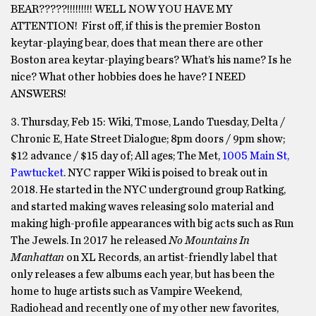
BEAR?????!!!!!!!!! WELL NOW YOU HAVE MY
ATTENTION! First off, if this is the premier Boston
keytar-playing bear, does that mean there are other
Boston area keytar-playing bears? What’s his name? Is he
nice? What other hobbies does he have? I NEED
ANSWERS!
3. Thursday, Feb 15: Wiki, Tmose, Lando Tuesday, Delta /
Chronic E, Hate Street Dialogue; 8pm doors / 9pm show;
$12 advance / $15 day of; All ages; The Met,
1005 Main St,
Pawtucket
. NYC rapper Wiki is poised to break out in
2018. He started in the NYC underground group Ratking,
and started making waves releasing solo material and
making high-profile appearances with big acts such as Run
The Jewels. In 2017 he released
No Mountains In
Manhattan
on XL Records, an artist-friendly label that
only releases a few albums each year, but has been the
home to huge artists such as Vampire Weekend,
Radiohead and recently one of my other new favorites,