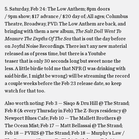
5. Saturday, Feb 24: The Low Anthem; 8pm doors
/ 9pm show; $17 advance / $20 day of; All ages; Columbus
Theatre, Broadway, PVD. The Low Anthem are back, and
bringing with them a new album,
The Salt Doll Went To
Measure The Depths Of The Sea
that is out the day before
on Joyful Noise Recordings. There isn’t any new material
released as of press time, but there is a Youtube
teaser that is only 30 seconds long but sweet none the
less. A little birdie told me that NPR (I was drinking with
said birdie, I might be wrong) will be streaming the record
a couple weeks before the Feb 23 release date, so keep
watch for that too.
Also worth noting: Feb 3 — Sisqo & Dru Hill @ The Strand;
Feb 8 (& every Thursday in Feb) The Z-Boys residency @
Newport Blues Cafe; Feb 10 — The Mallett Brothers @
The Ocean Mist; Feb 17 — Matt Bellassai @ The Strand;
Feb 18 — PVRIS @ The Strand; Feb 18 — Murphy’s Law /