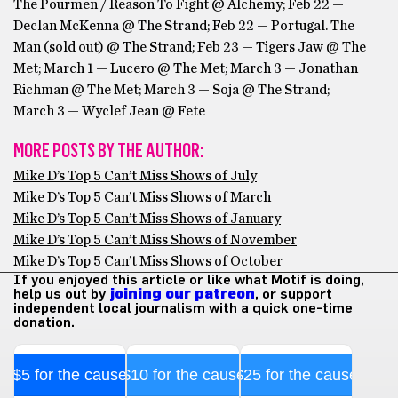
The Pourmen / Reason To Fight @ Alchemy; Feb 22 —
Declan McKenna @ The Strand; Feb 22 — Portugal. The
Man (sold out) @ The Strand; Feb 23 — Tigers Jaw @ The
Met; March 1 — Lucero @ The Met; March 3 — Jonathan
Richman @ The Met; March 3 — Soja @ The Strand;
March 3 — Wyclef Jean @ Fete
MORE POSTS BY THE AUTHOR:
Mike D’s Top 5 Can’t Miss Shows of July
Mike D’s Top 5 Can’t Miss Shows of March
Mike D’s Top 5 Can’t Miss Shows of January
Mike D’s Top 5 Can’t Miss Shows of November
Mike D’s Top 5 Can’t Miss Shows of October
If you enjoyed this article or like what Motif is doing,
help us out by
joining our patreon
, or support
independent local journalism with a quick one-time
donation.
$5 for the cause
$10 for the cause
$25 for the cause