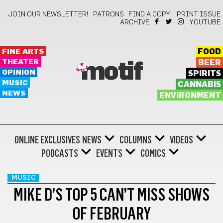
JOIN OUR NEWSLETTER!
PATRONS
FIND A COPY!
PRINT ISSUE
ARCHIVE
YOUTUBE
FINE ARTS
FOOD
THEATER
BEER
motif
OPINION
SPIRITS
MUSIC
CANNABIS
NEWS
ENVIRONMENT
ONLINE EXCLUSIVES
NEWS
COLUMNS
VIDEOS
PODCASTS
EVENTS
COMICS
MUSIC
MIKE D’S TOP 5 CAN’T MISS SHOWS
OF FEBRUARY