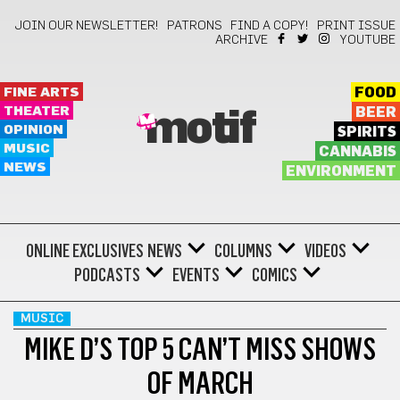
JOIN OUR NEWSLETTER!
PATRONS
FIND A COPY!
PRINT ISSUE
ARCHIVE
YOUTUBE
FINE ARTS
FOOD
THEATER
BEER
motif
OPINION
SPIRITS
MUSIC
CANNABIS
NEWS
ENVIRONMENT
ONLINE EXCLUSIVES
NEWS
COLUMNS
VIDEOS
PODCASTS
EVENTS
COMICS
MUSIC
MIKE D’S TOP 5 CAN’T MISS SHOWS
OF MARCH