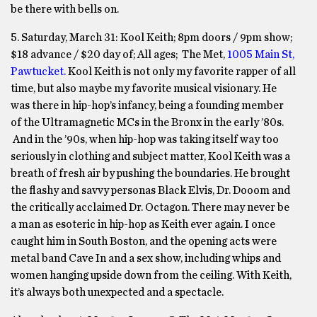
be there with bells on.
5. Saturday, March 31:
Kool Keith;
8pm
doors /
9pm
show;
$18 advance / $20 day of; All ages; The Met,
1005 Main St,
Pawtucket.
Kool Keith is not only my favorite rapper of all
time, but also maybe my favorite musical visionary. He
was there in hip-hop’s infancy, being a founding member
of the Ultramagnetic MCs in the Bronx in the early ’80s.
And in the ’90s, when hip-hop was taking itself way too
seriously in clothing and subject matter, Kool Keith was a
breath of fresh air by pushing the boundaries. He brought
the flashy and savvy personas Black Elvis, Dr. Dooom and
the critically acclaimed Dr. Octagon. There may never be
a man as esoteric in hip-hop as Keith ever again. I once
caught him in South Boston, and the opening acts were
metal band Cave In and a sex show, including whips and
women hanging upside down from the ceiling. With Keith,
it’s always both unexpected and a spectacle.