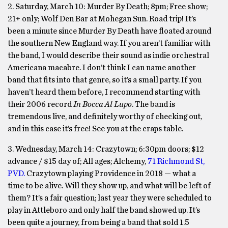
2. Saturday, March 10:
Murder By Death;
8pm; Free show;
21+ only; Wolf Den Bar at Mohegan Sun.
Road trip! It’s
been a minute since Murder By Death have floated around
the southern New England way. If you aren’t familiar with
the band, I would describe their sound as indie orchestral
Americana macabre. I don’t think I can name another
band that fits into that genre, so it’s a small party. If you
haven’t heard them before, I recommend starting with
their 2006 record
In Bocca Al Lupo
. The band is
tremendous live, and definitely worthy of checking out,
and in this case it’s free! See you at the craps table.
3. Wednesday, March 14:
Crazytown; 6:30pm doors; $12
advance / $15 day of; All ages; Alchemy,
71 Richmond St,
PVD.
Crazytown playing Providence in 2018 — what a
time to be alive. Will they show up, and what will be left of
them? It’s a fair question; last year they were scheduled to
play in Attleboro and only half the band showed up. It’s
been quite a journey, from being a band that sold 1.5