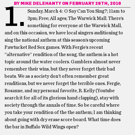
BY
MIKE DELEHANTY
ON FEBRUARY 28TH, 2018
1.
Sunday, March 4: O Say Can You Sing?;
11am to
3pm; Free; All ages; The Warwick Mall.
There’s
something for everyone at the Warwick Mall,
and on this occasion, we have local singers auditioning to
sing the national anthem at this season’s upcoming
Pawtucket Red Sox games. With Fergie’s recent
“alternative” rendition of the song, the anthem is a hot
topic around the water coolers. Gamblers almost never
remember their wins, but they never forget their bad
beats. We as a society don’t often remember great
renditions, but we never forget the terrible ones. Fergie,
Rosanne, and my personal favorite, R. Kelly (Youtube
search it for all of its glorious hand clapping), stay with
society through the annals of time. So be careful where
you take your rendition of the the anthem; I am thinking
about going with dry erase score board. What time does
the bar in Buffalo Wild Wings open?