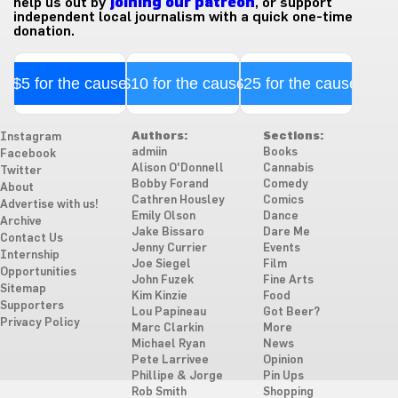
help us out by
joining our patreon
, or support
independent local journalism with a quick one-time
donation.
$5 for the cause
$10 for the cause
$25 for the cause
Authors:
Sections:
Instagram
admiin
Books
Facebook
Alison O'Donnell
Cannabis
Twitter
Bobby Forand
Comedy
About
Cathren Housley
Comics
Advertise with us!
Emily Olson
Dance
Archive
Jake Bissaro
Dare Me
Contact Us
Jenny Currier
Events
Internship
Joe Siegel
Film
Opportunities
John Fuzek
Fine Arts
Sitemap
Kim Kinzie
Food
Supporters
Lou Papineau
Got Beer?
Privacy Policy
Marc Clarkin
More
Michael Ryan
News
Pete Larrivee
Opinion
Phillipe & Jorge
Pin Ups
Rob Smith
Shopping