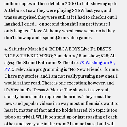
million copies of their debut in 2000 to half showing up to
Attleboro. I saw they were playing SXSW last year, and
was so surprised they were still at it I had to check it out. I
laughed, I cried … on second thought I am pretty sure I
only laughed. I love Alchemy, worst case scenario is they
don’t show up and I spend $5 on video games.
4. Saturday, March 24:
BODEGA BOYS Live Ft. DESUS
NICE & THE KID MERO;
7pm
doors /
8pm
show; $28; All
ages; The Strand Ballroom & Theatre,
79 Washington St,
PV
D. Television programming is “No New Friends” for me.
I have my stories, and I am not really pursuing new ones. I
would rather read. There is one exception; however, and
it’s Viceland’s “Desus & Mero.” The show is irreverent,
starkly honest and drop-dead hilarious. They roast the
news and popular videos in a way most millennials want to
hear it: matter of fact and no holds barred. No topic is too
taboo or trivial. Will it be stand-up or just roasting of each
other and everyone in the room? I am not sure, but I will