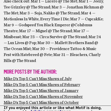
Also check out: Mar 1 — Lucero @ The Met; Mar 1 — Jeezy,
Tee Grizzley @ The Strand; Mar 3 — Jonathan Richman @
The Met; Mar 3 — Soja, Nahko @ The Strand; Mar 4 —
Motionless In White, Every Time I Die; Mar 7 — CupcakKe;
Mar 9 — Godspeed You Black Emperor @Colubmus
Theatre; Mar 17 — Miguel @ The Strand; Mar 17 —
Minibeast; Mar 23 — Circa Survive @ The Strand; Mar 24
— Lux Lives @ Pop; Mar 30 — Mallett Brothers Band @
The Ocean Mist; Mar 30 — Providence Tattoo & Music
Fest with Hatebreed @ Fete; Mar 31 — Bleachers, Charly
Bills @ The Strand
MORE POSTS BY THE AUTHOR:
Mike D’s Top 5 Can’t Miss Shows of July
Mike D’s Top 5 Can’t Miss Shows of February
Mike D’s Top 5 Can’t Miss Shows of January
Mike D’s Top 5 Can’t Miss Shows of November
Mike D’s Top 5 Can’t Miss Shows of October
If you enjoyed this article or like what Motif is doing,