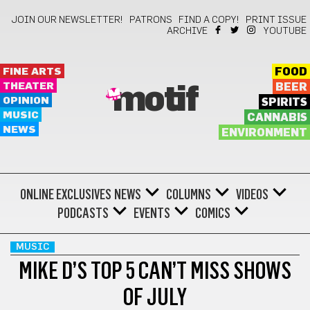
JOIN OUR NEWSLETTER!
PATRONS
FIND A COPY!
PRINT ISSUE
ARCHIVE
YOUTUBE
FINE ARTS
FOOD
THEATER
BEER
motif
OPINION
SPIRITS
MUSIC
CANNABIS
NEWS
ENVIRONMENT
ONLINE EXCLUSIVES
NEWS
COLUMNS
VIDEOS
PODCASTS
EVENTS
COMICS
MUSIC
MIKE D’S TOP 5 CAN’T MISS SHOWS
OF JULY