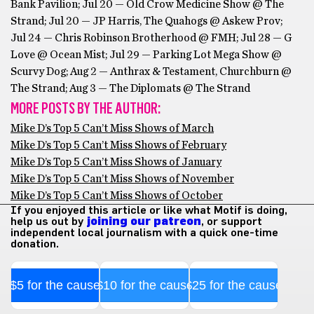
Bank Pavilion; Jul 20 — Old Crow Medicine Show @ The
Strand; Jul 20 — JP Harris, The Quahogs @ Askew Prov;
Jul 24 — Chris Robinson Brotherhood @ FMH; Jul 28 — G
Love @ Ocean Mist; Jul 29 — Parking Lot Mega Show @
Scurvy Dog; Aug 2 — Anthrax & Testament, Churchburn @
The Strand; Aug 3 — The Diplomats @ The Strand
MORE POSTS BY THE AUTHOR:
Mike D’s Top 5 Can’t Miss Shows of March
Mike D’s Top 5 Can’t Miss Shows of February
Mike D’s Top 5 Can’t Miss Shows of January
Mike D’s Top 5 Can’t Miss Shows of November
Mike D’s Top 5 Can’t Miss Shows of October
If you enjoyed this article or like what Motif is doing,
help us out by
joining our patreon
, or support
independent local journalism with a quick one-time
donation.
$5 for the cause
$10 for the cause
$25 for the cause