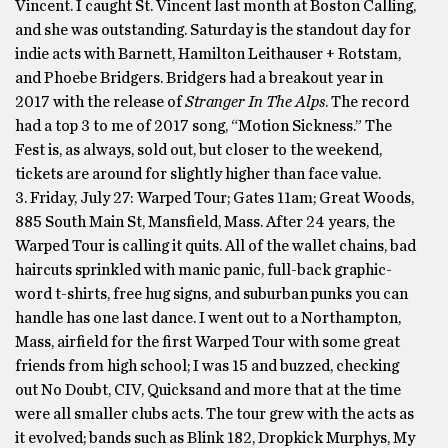
Vincent. I caught St. Vincent last month at Boston Calling,
and she was outstanding. Saturday is the standout day for
indie acts with Barnett, Hamilton Leithauser + Rotstam,
and Phoebe Bridgers. Bridgers had a breakout year in
2017 with the release of
Stranger In The Alps
. The record
had a top 3 to me of 2017 song, “Motion Sickness.” The
Fest is, as always, sold out, but closer to the weekend,
tickets are around for slightly higher than face value.
3. Friday, July 27: Warped Tour; Gates 11am; Great Woods,
885 South Main St, Mansfield, Mass. After 24 years, the
Warped Tour is calling it quits. All of the wallet chains, bad
haircuts sprinkled with manic panic, full-back graphic-
word t-shirts, free hug signs, and suburban punks you can
handle has one last dance. I went out to a Northampton,
Mass, airfield for the first Warped Tour with some great
friends from high school; I was 15 and buzzed, checking
out No Doubt, CIV, Quicksand and more that at the time
were all smaller clubs acts. The tour grew with the acts as
it evolved; bands such as Blink 182, Dropkick Murphys, My