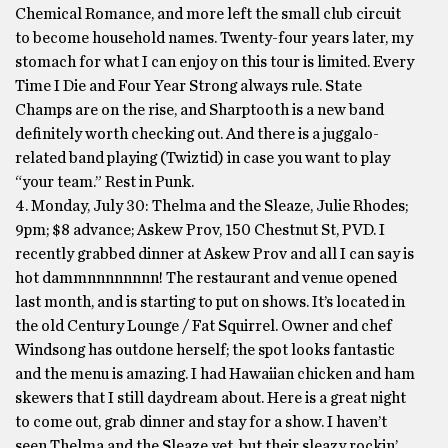
Chemical Romance, and more left the small club circuit
to become household names. Twenty-four years later, my
stomach for what I can enjoy on this tour is limited. Every
Time I Die and Four Year Strong always rule. State
Champs are on the rise, and Sharptooth is a new band
definitely worth checking out. And there is a juggalo-
related band playing (Twiztid) in case you want to play
“your team.” Rest in Punk.
4. Monday, July 30: Thelma and the Sleaze, Julie Rhodes;
9pm; $8 advance; Askew Prov, 150 Chestnut St, PVD. I
recently grabbed dinner at Askew Prov and all I can say is
hot dammnnnnnnnn! The restaurant and venue opened
last month, and is starting to put on shows. It’s located in
the old Century Lounge / Fat Squirrel. Owner and chef
Windsong has outdone herself; the spot looks fantastic
and the menu is amazing. I had Hawaiian chicken and ham
skewers that I still daydream about. Here is a great night
to come out, grab dinner and stay for a show. I haven’t
seen Thelma and the Sleaze yet, but their sleazy rockin’