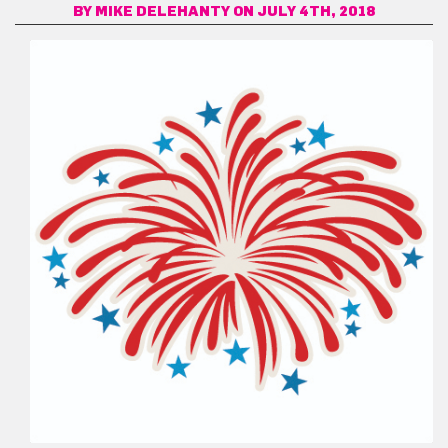
BY
MIKE DELEHANTY
ON JULY 4TH, 2018