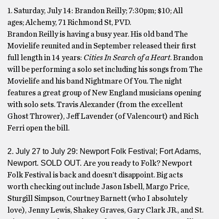
1. Saturday, July 14: Brandon Reilly; 7:30pm; $10; All
ages; Alchemy, 71 Richmond St, PVD.
Brandon Reilly is having a busy year. His old band The
Movielife reunited and in September released their first
full length in 14 years:
Cities In Search of a Heart
. Brandon
will be performing a solo set including his songs from The
Movielife and his band Nightmare Of You. The night
features a great group of New England musicians opening
with solo sets. Travis Alexander (from the excellent
Ghost Thrower), Jeff Lavender (of Valencourt) and Rich
Ferri open the bill.
2. July 27 to July 29: Newport Folk Festival; Fort Adams,
Newport. SOLD OUT.
Are you ready to Folk? Newport
Folk Festival is back and doesn’t disappoint. Big acts
worth checking out include Jason Isbell, Margo Price,
Sturgill Simpson, Courtney Barnett (who I absolutely
love), Jenny Lewis, Shakey Graves, Gary Clark JR., and St.