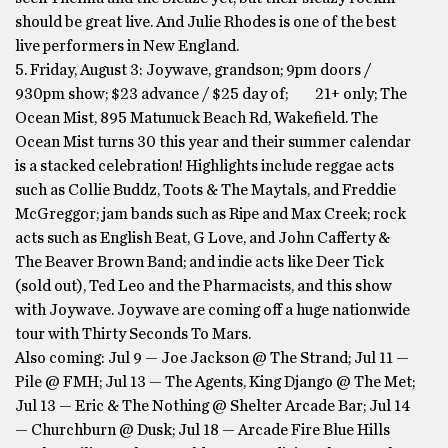
should be great live. And Julie Rhodes is one of the best
live performers in New England.
5. Friday, August 3: Joywave, grandson; 9pm doors /
930pm show; $23 advance / $25 day of; 21+ only; The
Ocean Mist, 895 Matunuck Beach Rd, Wakefield. The
Ocean Mist turns 30 this year and their summer calendar
is a stacked celebration! Highlights include reggae acts
such as Collie Buddz, Toots & The Maytals, and Freddie
McGreggor; jam bands such as Ripe and Max Creek; rock
acts such as English Beat, G Love, and John Cafferty &
The Beaver Brown Band; and indie acts like Deer Tick
(sold out), Ted Leo and the Pharmacists, and this show
with Joywave. Joywave are coming off a huge nationwide
tour with Thirty Seconds To Mars.
Also coming: Jul 9 — Joe Jackson @ The Strand; Jul 11 —
Pile @ FMH; Jul 13 — The Agents, King Django @ The Met;
Jul 13 — Eric & The Nothing @ Shelter Arcade Bar; Jul 14
— Churchburn @ Dusk; Jul 18 — Arcade Fire Blue Hills