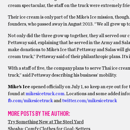
cream spectacular, the staff on the truck were extremely fr
Their ice cream is only part of the Mike’s Ice mission, though.
founders, who passed away in August 2013. “We all grew up tog
Not only did the three grow up together, they all served our c
Pettaway said, explaining that he served in the Army and Salas
make donations to Mike’s Ice that Pettaway and Salas will giv
cream truck,” Pettaway said of their philanthropic plans. It’s 
With a staff of five, the company plans to serve Thai ice crea
truck,” said Pettaway describing his business’ mobility.
Mike’s Ice
opened officially on July 1, so keep an eye out f
found at
mikesicetruck.com
. Locations and some added info
fb.com/mikesicetruck
and
twitter.com/mikesicetruck
MORE POSTS BY THE AUTHOR:
Try Something New at The Steel Yard
Shosha: Comfy Clothes for Goal-Setters