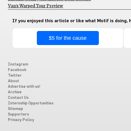
Van’s Warped Tour Preview
If you enjoyed this article or like what Motif is doing,
$5 for the cause
Instagram
Facebook
Twitter
About
Advertise with us!
Archive
Contact Us
Internship Opportunities
Sitemap
Supporters
Privacy Policy