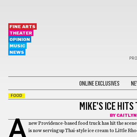
FINE ARTS
THEATER
OPINION
MUSIC
NEWS
PRO
ONLINE EXCLUSIVES
NE
FOOD
MIKE’S ICE HIT
BY
CAITLYN
A
new Providence-based food truck has hit the scene,
is now serving up
Thai-style ice cream to Little Rho