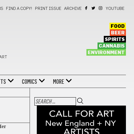
NS
FIND A COPY!
PRINT ISSUE
ARCHIVE
YOUTUBE
FOOD
BEER
SPIRITS
CANNABIS
ENVIRONMENT
 ART
NTS
COMICS
MORE
Her