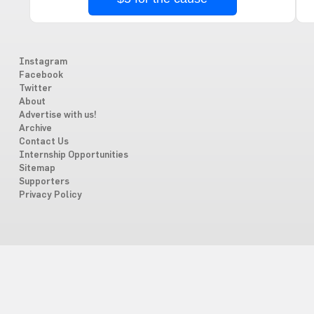
Instagram
Facebook
Twitter
About
Advertise with us!
Archive
Contact Us
Internship Opportunities
Sitemap
Supporters
Privacy Policy