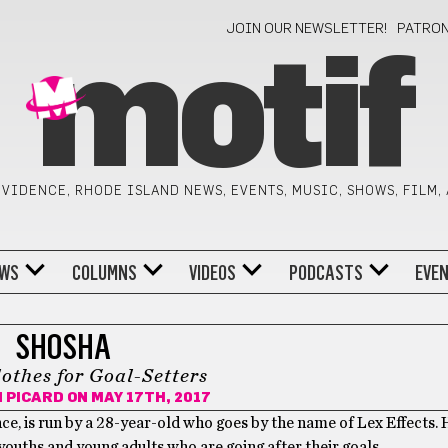
JOIN OUR NEWSLETTER!
PATRO
motif
VIDENCE, RHODE ISLAND NEWS, EVENTS, MUSIC, SHOWS, FILM,
WS
COLUMNS
VIDEOS
PODCASTS
EVE
SHOSHA
othes for Goal-Setters
N PICARD
ON MAY 17TH, 2017
e, is run by a 28-year-old who goes by the name of Lex Effects. 
ouths and young adults who are going after their goals.