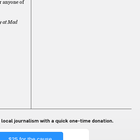
or anyone of
ry at Mad
 local journalism with a quick one-time donation.
$25 for the cause