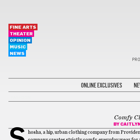
FINE ARTS
THEATER
OPINION
MUSIC
NEWS
PRO
ONLINE EXCLUSIVES
NE
FASHION
Comfy Cl
BY
CAITLY
S
hosha, a hip, urban clothing company from Providenc
company creates strictly comfy, everyday wear for y