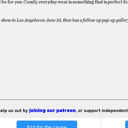
t be for you. Comfy, everyday wear is something that is perfect f
ade show in Los Angeles on June 10, then has a follow-up pop-up galle
 help us out by
joining our patreon
, or support independent
$10 for the cause