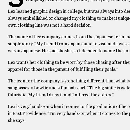
Lex learned graphic design in college, but was always into des
always embellished or changed my clothing to make it unique, 
own clothing line was not a hard decision.
The name of her company comes from the Japanese term mean
simple story. “My friend from Japan came to visit and I wa
was in Japanese. He said shosha, so I decided to name the co
Lex wants her clothing to be worn by those chasing after their
apparel for those in the pursuit of fulfilling their goals.”
The icon for the company is something different than what is t
sunglasses, a bowtie and a fun hair curl. “The big smile is welc
futuristic. My friend drew it and I altered the colors.”
Lex is very hands-on when it comes to the production of her cl
in East Providence. “I’m very hands-on when it comes to the p
she says.