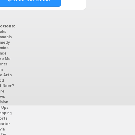
ctions:
oks
nnabis
medy
mics
nce
re Me
ents
lm
ne Arts
od
t Beer?
re
ws
inion
n Ups
opping
orts
eater
via
Tiv