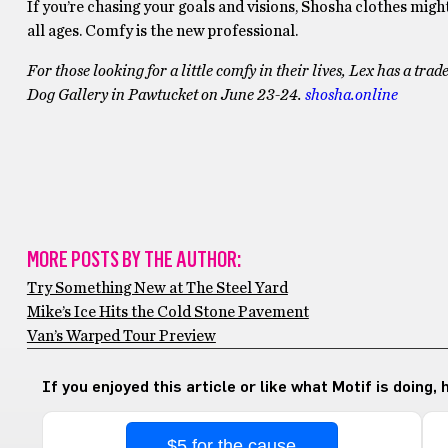
If you’re chasing your goals and visions, Shosha clothes migh
all ages. Comfy is the new professional.
For those looking for a little comfy in their lives, Lex has a tr
Dog Gallery in Pawtucket on June 23-24.
shosha.online
MORE POSTS BY THE AUTHOR:
Try Something New at The Steel Yard
Mike’s Ice Hits the Cold Stone Pavement
Van’s Warped Tour Preview
If you enjoyed this article or like what Motif is doing,
$5 for the cause