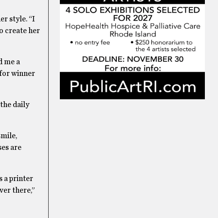
r style. “I
o create her
d me a
 for winner
the daily
smile,
ses are
 a printer
ver there,”