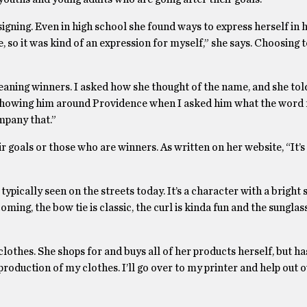
igning. Even in high school she found ways to express herself in he
so it was kind of an expression for myself,” she says. Choosing t
ing winners. I asked how she thought of the name, and she tol
s showing him around Providence when I asked him what the word
mpany that.”
 goals or those who are winners. As written on her website, “It’s 
ypically seen on the streets today. It’s a character with a bright 
oming, the bow tie is classic, the curl is kinda fun and the sunglas
othes. She shops for and buys all of her products herself, but has
roduction of my clothes. I’ll go over to my printer and help out o