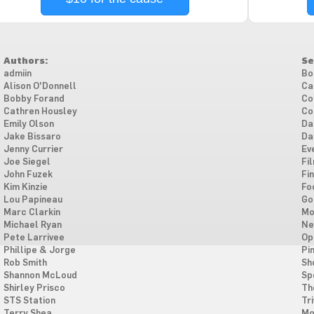
Authors:
Se
admiin
Bo
Alison O'Donnell
Ca
Bobby Forand
Co
Cathren Housley
Co
Emily Olson
Da
Jake Bissaro
Da
Jenny Currier
Ev
Joe Siegel
Fi
John Fuzek
Fi
Kim Kinzie
Fo
Lou Papineau
Go
Marc Clarkin
Mo
Michael Ryan
Ne
Pete Larrivee
Op
Phillipe & Jorge
Pi
Rob Smith
Sh
Shannon McLoud
Sp
Shirley Prisco
Th
STS Station
Tri
Terry Shea
Mo