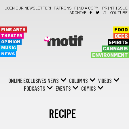
JOIN OUR NEWSLETTER!
PATRONS
FIND A COPY!
PRINT ISSUE
ARCHIVE
YOUTUBE
FINE ARTS
FOOD
THEATER
BEER
motif
OPINION
SPIRITS
MUSIC
CANNABIS
NEWS
ENVIRONMENT
ONLINE EXCLUSIVES
NEWS
COLUMNS
VIDEOS
PODCASTS
EVENTS
COMICS
RECIPE