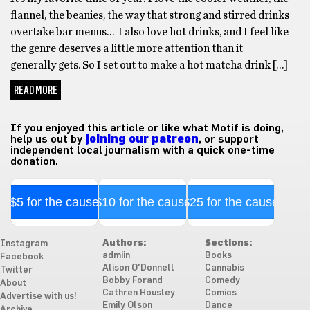
flannel, the beanies, the way that strong and stirred drinks
overtake bar menus… I also love hot drinks, and I feel like
the genre deserves a little more attention than it
generally gets. So I set out to make a hot matcha drink […]
READ MORE
If you enjoyed this article or like what Motif is doing,
help us out by
joining our patreon
, or support
independent local journalism with a quick one-time
donation.
$5 for the cause
$10 for the cause
$25 for the cause
Authors:
Sections:
Instagram
admiin
Books
Facebook
Alison O'Donnell
Cannabis
Twitter
Bobby Forand
Comedy
About
Cathren Housley
Comics
Advertise with us!
Emily Olson
Dance
Archive