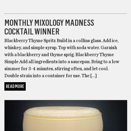
COCKTAILS
MONTHLY MIXOLOGY MADNESS
COCKTAIL WINNER
Blackberry Thyme Spritz Build in a collins glass. Add ice,
whiskey, and simple syrup. Top with soda water. Garnish
with a blackberry and thyme sprig. Blackberry Thyme
Simple Add all ingredients into a saucepan. Bring to a low
simmer for 3-4 minutes, stirring often, and let cool.
Double strain into a container for use. The […]
READ MORE
COCKTAILS