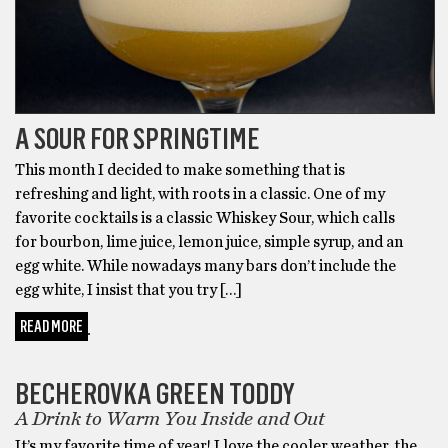
A SOUR FOR SPRINGTIME
This month I decided to make something that is
refreshing and light, with roots in a classic. One of my
favorite cocktails is a classic Whiskey Sour, which calls
for bourbon, lime juice, lemon juice, simple syrup, and an
egg white. While nowadays many bars don’t include the
egg white, I insist that you try […]
READ MORE
FOOD
BECHEROVKA GREEN TODDY
A Drink to Warm You Inside and Out
It’s my favorite time of year! I love the cooler weather, the