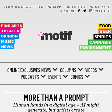
JOIN OUR NEWSLETTER!
PATRONS
FIND A COPY!
PRINT ISSUE
ARCHIVE
YOUTUBE
FINE ARTS
FOOD
THEATER
BEER
motif
OPINION
SPIRITS
MUSIC
CANNABIS
NEWS
ENVIRONMENT
ONLINE EXCLUSIVES
NEWS
COLUMNS
VIDEOS
PODCASTS
EVENTS
COMICS
TATTOO
MORE THAN A PROMPT
Human hands in a digital age – AI might
generate, but artists create