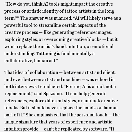
“How do you think AI tools might impact the creative
process or artistic identity of tattoo artists in the long
term?” The answer was nuanced: “AI will likely serve as a
powerful tool to streamline certain aspects of the
creative process — like generating reference images,
exploring styles, or overcoming creative blocks — but it
won’t replace the artist’s hand, intuition, or emotional
understanding. Tattooing is fundamentally a
collaborative, human act.”
That idea of collaboration — between artist and client,
and even between artist and machine — was echoed in
both interviews I conducted. “For me, AI is a tool, not a
replacement,” said Spaziano. “It can help generate
references, explore different styles, or unblock creative
blocks. But it should never replace the hands-on human
part of it.” She emphasized that the personal touch — the
unique signature that years of experience and artistic
intuition provide — can’t be replicated by software. “It