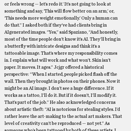
or feels wrong — let’s redo it.’ It’s not going to look at
something and say, ‘This will flow better on an arm,’ or,
‘This needs more weight emotionally.’ Only a human can
do that.” I asked both if they’ve had clients bring in
AIgenerated images. “Yes,” said Spaziano, “And honestly,
most of the time people don’t know it’s AI. They’ll bring in
a butterfly with intricate designs and think it’s a
tattooable image. That’s where my responsibility comes
in. I explain what will work and what won’t. Skin isn’t
paper. It moves. It ages.” Jcjgr offered a historical
perspective: “When I started, people picked flash off the
wall. Then they brought in photos on their phones. Now it
might be an AI image. I don’t see a huge difference. If it
works as a tattoo, I’ll do it. But if it doesn’t, I’ll modify it.
That’s part of the job.” He also acknowledged concerns
about artistic theft: “AI is notorious for stealing styles. I’d
rather leave the art-making to the actual art makers. That
level of creativity can’t be reproduced — not yet.” As
someone who’s been tattooed by both of these artists, I