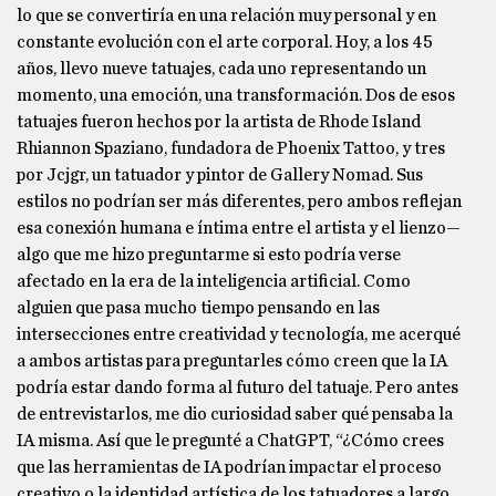
lo que se convertiría en una relación muy personal y en
constante evolución con el arte corporal. Hoy, a los 45
años, llevo nueve tatuajes, cada uno representando un
momento, una emoción, una transformación. Dos de esos
tatuajes fueron hechos por la artista de Rhode Island
Rhiannon Spaziano, fundadora de Phoenix Tattoo, y tres
por Jcjgr, un tatuador y pintor de Gallery Nomad. Sus
estilos no podrían ser más diferentes, pero ambos reflejan
esa conexión humana e íntima entre el artista y el lienzo—
algo que me hizo preguntarme si esto podría verse
afectado en la era de la inteligencia artificial. Como
alguien que pasa mucho tiempo pensando en las
intersecciones entre creatividad y tecnología, me acerqué
a ambos artistas para preguntarles cómo creen que la IA
podría estar dando forma al futuro del tatuaje. Pero antes
de entrevistarlos, me dio curiosidad saber qué pensaba la
IA misma. Así que le pregunté a ChatGPT, “¿Cómo crees
que las herramientas de IA podrían impactar el proceso
creativo o la identidad artística de los tatuadores a largo