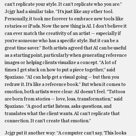
can’t replicate your style. It can’t replicate who you are.”
Jcjgr had a similar take. “It’s just like any other tool.
Personally, it took me forever to embrace new tools like
rotaries or iPads. Now the new thing is AI. I don’t believe it
can ever match the creativity of an artist — especially if
you’re someone who has a specific style. But it can be a
great time saver.” Both artists agreed that AI can be useful
as a starting point, particularly when generating reference
images or helping clients visualize a concept. “A lot of
times I get stuck on how to put a piece together,” said
Spaziano. “AI can help get a visual going — but then you
redraw it. It’s like a reference book.” But when it comes to
emotion, both artists were clear: AI doesn’t feel. “Tattoos
are born from stories — love, loss, transformation,” said
Spaziano. “A good artist listens, asks questions, and
translates what the client wants. AI can’t replicate that
connection. It can’t create that emotion.”
Jcjgr put it another way: “A computer can’t say, ‘This looks