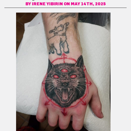
BY
IRENE YIBIRIN
ON MAY 14TH, 2025