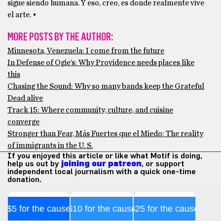
sigue siendo humana. Y eso, creo, es donde realmente vive
el arte. •
MORE POSTS BY THE AUTHOR:
Minnesota, Venezuela: I come from the future
In Defense of Ogie’s: Why Providence needs places like
this
Chasing the Sound: Why so many bands keep the Grateful
Dead alive
Track 15: Where community, culture, and cuisine
converge
Stronger than Fear, Más Fuertes que el Miedo: The reality
of immigrants in the U. S.
If you enjoyed this article or like what Motif is doing,
help us out by
joining our patreon
, or support
independent local journalism with a quick one-time
donation.
$5 for the cause
$10 for the cause
$25 for the cause