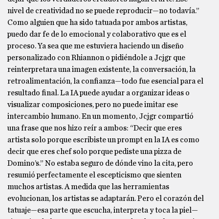
nivel de creatividad no se puede reproducir—no todavía.”
Como alguien que ha sido tatuada por ambos artistas,
puedo dar fe de lo emocional y colaborativo que es el
proceso. Ya sea que me estuviera haciendo un diseño
personalizado con Rhiannon o pidiéndole a Jcjgr que
reinterpretara una imagen existente, la conversación, la
retroalimentación, la confianza—todo fue esencial para el
resultado final. La IA puede ayudar a organizar ideas o
visualizar composiciones, pero no puede imitar ese
intercambio humano. En un momento, Jcjgr compartió
una frase que nos hizo reír a ambos: “Decir que eres
artista solo porque escribiste un prompt en la IA es como
decir que eres chef solo porque pediste una pizza de
Domino’s.” No estaba seguro de dónde vino la cita, pero
resumió perfectamente el escepticismo que sienten
muchos artistas. A medida que las herramientas
evolucionan, los artistas se adaptarán. Pero el corazón del
tatuaje—esa parte que escucha, interpreta y toca la piel—