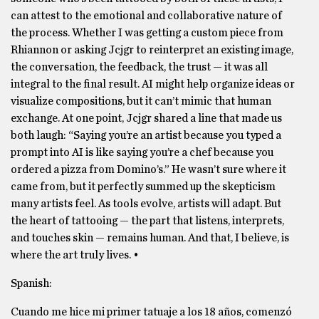
can attest to the emotional and collaborative nature of
the process. Whether I was getting a custom piece from
Rhiannon or asking Jcjgr to reinterpret an existing image,
the conversation, the feedback, the trust — it was all
integral to the final result. AI might help organize ideas or
visualize compositions, but it can’t mimic that human
exchange. At one point, Jcjgr shared a line that made us
both laugh: “Saying you’re an artist because you typed a
prompt into AI is like saying you’re a chef because you
ordered a pizza from Domino’s.” He wasn’t sure where it
came from, but it perfectly summed up the skepticism
many artists feel. As tools evolve, artists will adapt. But
the heart of tattooing — the part that listens, interprets,
and touches skin — remains human. And that, I believe, is
where the art truly lives. •
Spanish:
Cuando me hice mi primer tatuaje a los 18 años, comenzó