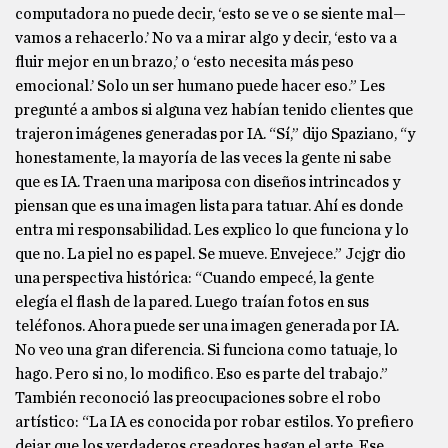
computadora no puede decir, ‘esto se ve o se siente mal—
vamos a rehacerlo.’ No va a mirar algo y decir, ‘esto va a
fluir mejor en un brazo,’ o ‘esto necesita más peso
emocional.’ Solo un ser humano puede hacer eso.” Les
pregunté a ambos si alguna vez habían tenido clientes que
trajeron imágenes generadas por IA. “Sí,” dijo Spaziano, “y
honestamente, la mayoría de las veces la gente ni sabe
que es IA. Traen una mariposa con diseños intrincados y
piensan que es una imagen lista para tatuar. Ahí es donde
entra mi responsabilidad. Les explico lo que funciona y lo
que no. La piel no es papel. Se mueve. Envejece.” Jcjgr dio
una perspectiva histórica: “Cuando empecé, la gente
elegía el flash de la pared. Luego traían fotos en sus
teléfonos. Ahora puede ser una imagen generada por IA.
No veo una gran diferencia. Si funciona como tatuaje, lo
hago. Pero si no, lo modifico. Eso es parte del trabajo.”
También reconoció las preocupaciones sobre el robo
artístico: “La IA es conocida por robar estilos. Yo prefiero
dejar que los verdaderos creadores hagan el arte. Ese