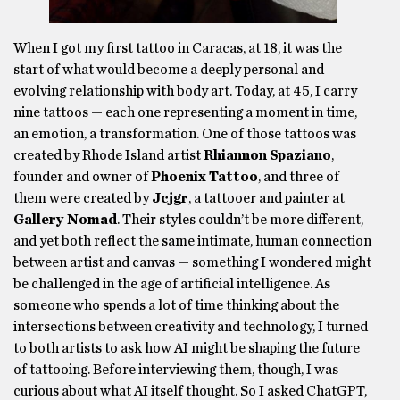
When I got my first tattoo in Caracas, at 18, it was the
start of what would become a deeply personal and
evolving relationship with body art. Today, at 45, I carry
nine tattoos — each one representing a moment in time,
an emotion, a transformation. One of those tattoos was
created by Rhode Island artist
Rhiannon Spaziano
,
founder and owner of
Phoenix Tattoo
, and three of
them were created by
Jcjgr
, a tattooer and painter at
Gallery Nomad
. Their styles couldn’t be more different,
and yet both reflect the same intimate, human connection
between artist and canvas — something I wondered might
be challenged in the age of artificial intelligence. As
someone who spends a lot of time thinking about the
intersections between creativity and technology, I turned
to both artists to ask how AI might be shaping the future
of tattooing. Before interviewing them, though, I was
curious about what AI itself thought. So I asked ChatGPT,