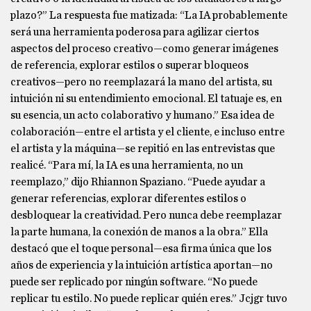
plazo?” La respuesta fue matizada: “La IA probablemente
será una herramienta poderosa para agilizar ciertos
aspectos del proceso creativo—como generar imágenes
de referencia, explorar estilos o superar bloqueos
creativos—pero no reemplazará la mano del artista, su
intuición ni su entendimiento emocional. El tatuaje es, en
su esencia, un acto colaborativo y humano.” Esa idea de
colaboración—entre el artista y el cliente, e incluso entre
el artista y la máquina—se repitió en las entrevistas que
realicé. “Para mí, la IA es una herramienta, no un
reemplazo,” dijo Rhiannon Spaziano. “Puede ayudar a
generar referencias, explorar diferentes estilos o
desbloquear la creatividad. Pero nunca debe reemplazar
la parte humana, la conexión de manos a la obra.” Ella
destacó que el toque personal—esa firma única que los
años de experiencia y la intuición artística aportan—no
puede ser replicado por ningún software. “No puede
replicar tu estilo. No puede replicar quién eres.” Jcjgr tuvo