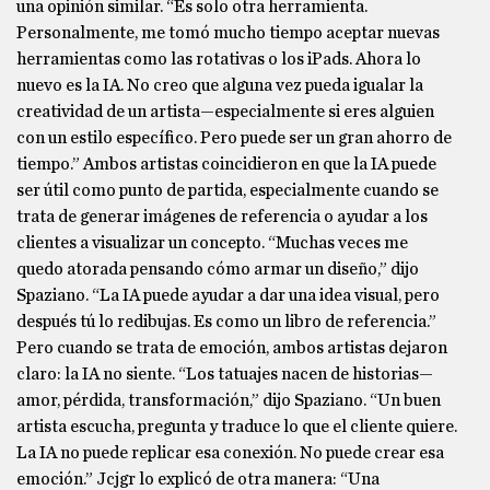
una opinión similar. “Es solo otra herramienta.
Personalmente, me tomó mucho tiempo aceptar nuevas
herramientas como las rotativas o los iPads. Ahora lo
nuevo es la IA. No creo que alguna vez pueda igualar la
creatividad de un artista—especialmente si eres alguien
con un estilo específico. Pero puede ser un gran ahorro de
tiempo.” Ambos artistas coincidieron en que la IA puede
ser útil como punto de partida, especialmente cuando se
trata de generar imágenes de referencia o ayudar a los
clientes a visualizar un concepto. “Muchas veces me
quedo atorada pensando cómo armar un diseño,” dijo
Spaziano. “La IA puede ayudar a dar una idea visual, pero
después tú lo redibujas. Es como un libro de referencia.”
Pero cuando se trata de emoción, ambos artistas dejaron
claro: la IA no siente. “Los tatuajes nacen de historias—
amor, pérdida, transformación,” dijo Spaziano. “Un buen
artista escucha, pregunta y traduce lo que el cliente quiere.
La IA no puede replicar esa conexión. No puede crear esa
emoción.” Jcjgr lo explicó de otra manera: “Una