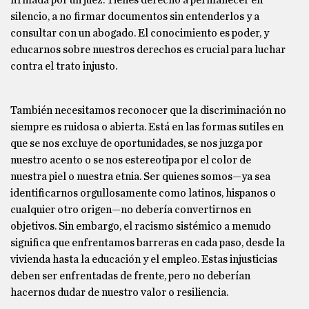
firmada por un juez. Tienes derecho a permanecer en
silencio, a no firmar documentos sin entenderlos y a
consultar con un abogado. El conocimiento es poder, y
educarnos sobre nuestros derechos es crucial para luchar
contra el trato injusto.
También necesitamos reconocer que la discriminación no
siempre es ruidosa o abierta. Está en las formas sutiles en
que se nos excluye de oportunidades, se nos juzga por
nuestro acento o se nos estereotipa por el color de
nuestra piel o nuestra etnia. Ser quienes somos—ya sea
identificarnos orgullosamente como latinos, hispanos o
cualquier otro origen—no debería convertirnos en
objetivos. Sin embargo, el racismo sistémico a menudo
significa que enfrentamos barreras en cada paso, desde la
vivienda hasta la educación y el empleo. Estas injusticias
deben ser enfrentadas de frente, pero no deberían
hacernos dudar de nuestro valor o resiliencia.