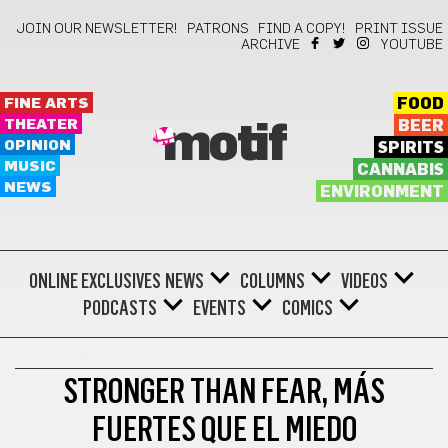
JOIN OUR NEWSLETTER!
PATRONS
FIND A COPY!
PRINT ISSUE
ARCHIVE
YOUTUBE
FINE ARTS
FOOD
THEATER
BEER
motif
OPINION
SPIRITS
MUSIC
CANNABIS
NEWS
ENVIRONMENT
ONLINE EXCLUSIVES
NEWS
COLUMNS
VIDEOS
PODCASTS
EVENTS
COMICS
OPINION
STRONGER THAN FEAR, MÁS
FUERTES QUE EL MIEDO