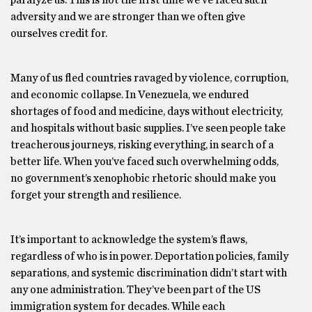
paralyze us. This is not the first time we’ve faced such
adversity and we are stronger than we often give
ourselves credit for.
Many of us fled countries ravaged by violence, corruption,
and economic collapse. In Venezuela, we endured
shortages of food and medicine, days without electricity,
and hospitals without basic supplies. I’ve seen people take
treacherous journeys, risking everything, in search of a
better life. When you’ve faced such overwhelming odds,
no government’s xenophobic rhetoric should make you
forget your strength and resilience.
It’s important to acknowledge the system’s flaws,
regardless of who is in power. Deportation policies, family
separations, and systemic discrimination didn’t start with
any one administration. They’ve been part of the US
immigration system for decades. While each