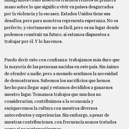
inmigrantes como nosotros traemos relatos de primera
mano sobre lo que significa vivir en países desgarrados
por la violencia y la escasez. Estados Unidos tiene sus
desafíos, pero para nosotros representa esperanza. No es
perfecto, y ciertamente no es fácil, pero es un lugar donde
podemos construir un futuro, si estamos dispuestos a
trabajar por él. Y lo hacemos.
Puedo decir esto con confianza: trabajamos más duro que
la mayoría de las personas nacidas en este país. Sin ánimo
de ofender a nadie, pero a menudo sentimos la necesidad
de demostrarnos. Sabemos los sacrificios que hemos
hecho para llegar aquí y estamos decididos a ganarnos
nuestro lugar. Tomamos trabajos que muchos no
considerarían, contribuimos a la economía y
enriquecemos la cultura con nuestros diversos
antecedentes y experiencias. Sin embargo, a pesar de
nuestras contribuciones, con frecuencia somos tratados