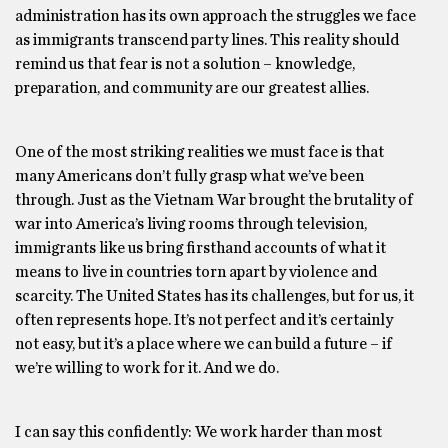
administration has its own approach the struggles we face
as immigrants transcend party lines. This reality should
remind us that fear is not a solution – knowledge,
preparation, and community are our greatest allies.
One of the most striking realities we must face is that
many Americans don’t fully grasp what we’ve been
through. Just as the Vietnam War brought the brutality of
war into America’s living rooms through television,
immigrants like us bring firsthand accounts of what it
means to live in countries torn apart by violence and
scarcity. The United States has its challenges, but for us, it
often represents hope. It’s not perfect and it’s certainly
not easy, but it’s a place where we can build a future – if
we’re willing to work for it. And we do.
I can say this confidently: We work harder than most