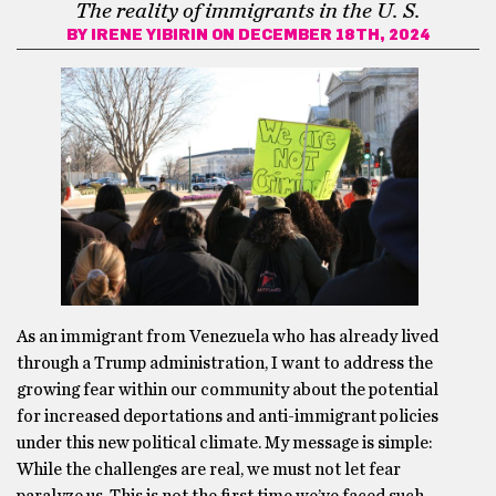
The reality of immigrants in the U. S.
BY
IRENE YIBIRIN
ON DECEMBER 18TH, 2024
As an immigrant from Venezuela who has already lived
through a Trump administration, I want to address the
growing fear within our community about the potential
for increased deportations and anti-immigrant policies
under this new political climate. My message is simple:
While the challenges are real, we must not let fear