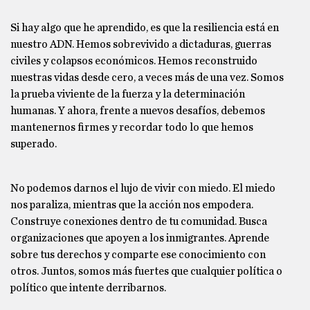
Si hay algo que he aprendido, es que la resiliencia está en
nuestro ADN. Hemos sobrevivido a dictaduras, guerras
civiles y colapsos económicos. Hemos reconstruido
nuestras vidas desde cero, a veces más de una vez. Somos
la prueba viviente de la fuerza y la determinación
humanas. Y ahora, frente a nuevos desafíos, debemos
mantenernos firmes y recordar todo lo que hemos
superado.
No podemos darnos el lujo de vivir con miedo. El miedo
nos paraliza, mientras que la acción nos empodera.
Construye conexiones dentro de tu comunidad. Busca
organizaciones que apoyen a los inmigrantes. Aprende
sobre tus derechos y comparte ese conocimiento con
otros. Juntos, somos más fuertes que cualquier política o
político que intente derribarnos.