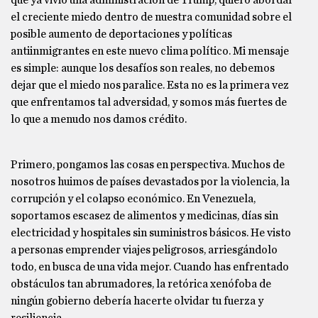
que ya vivió una administración de Trump, quiero abordar
el creciente miedo dentro de nuestra comunidad sobre el
posible aumento de deportaciones y políticas
antiinmigrantes en este nuevo clima político. Mi mensaje
es simple: aunque los desafíos son reales, no debemos
dejar que el miedo nos paralice. Esta no es la primera vez
que enfrentamos tal adversidad, y somos más fuertes de
lo que a menudo nos damos crédito.
Primero, pongamos las cosas en perspectiva. Muchos de
nosotros huimos de países devastados por la violencia, la
corrupción y el colapso económico. En Venezuela,
soportamos escasez de alimentos y medicinas, días sin
electricidad y hospitales sin suministros básicos. He visto
a personas emprender viajes peligrosos, arriesgándolo
todo, en busca de una vida mejor. Cuando has enfrentado
obstáculos tan abrumadores, la retórica xenófoba de
ningún gobierno debería hacerte olvidar tu fuerza y