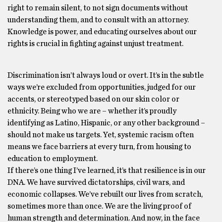
right to remain silent, to not sign documents without
understanding them, and to consult with an attorney.
Knowledge is power, and educating ourselves about our
rights is crucial in fighting against unjust treatment.
Discrimination isn’t always loud or overt. It’s in the subtle
ways we’re excluded from opportunities, judged for our
accents, or stereotyped based on our skin color or
ethnicity. Being who we are – whether it’s proudly
identifying as Latino, Hispanic, or any other background –
should not make us targets. Yet, systemic racism often
means we face barriers at every turn, from housing to
education to employment.
If there’s one thing I’ve learned, it’s that resilience is in our
DNA. We have survived dictatorships, civil wars, and
economic collapses. We’ve rebuilt our lives from scratch,
sometimes more than once. We are the living proof of
human strength and determination. And now, in the face