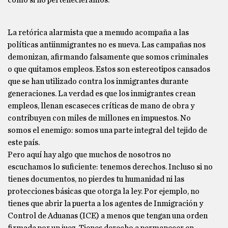
como si no perteneciéramos.
La retórica alarmista que a menudo acompaña a las
políticas antiinmigrantes no es nueva. Las campañas nos
demonizan, afirmando falsamente que somos criminales
o que quitamos empleos. Estos son estereotipos cansados
que se han utilizado contra los inmigrantes durante
generaciones. La verdad es que los inmigrantes crean
empleos, llenan escaseces críticas de mano de obra y
contribuyen con miles de millones en impuestos. No
somos el enemigo: somos una parte integral del tejido de
este país.
Pero aquí hay algo que muchos de nosotros no
escuchamos lo suficiente: tenemos derechos. Incluso si no
tienes documentos, no pierdes tu humanidad ni las
protecciones básicas que otorga la ley. Por ejemplo, no
tienes que abrir la puerta a los agentes de Inmigración y
Control de Aduanas (ICE) a menos que tengan una orden