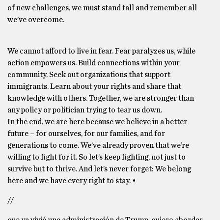
of new challenges, we must stand tall and remember all
we’ve overcome.
We cannot afford to live in fear. Fear paralyzes us, while
action empowers us. Build connections within your
community. Seek out organizations that support
immigrants. Learn about your rights and share that
knowledge with others. Together, we are stronger than
any policy or politician trying to tear us down.
In the end, we are here because we believe in a better
future – for ourselves, for our families, and for
generations to come. We’ve already proven that we’re
willing to fight for it. So let’s keep fighting, not just to
survive but to thrive. And let’s never forget: We belong
here and we have every right to stay. •
//