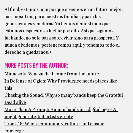
Al final, estamos aquí porque creemos en un futuro mejor,
para nosotros, para nuestras familias y para las
generaciones venideras. Ya hemos demostrado que
estamos dispuestos a luchar por ello. Así que sigamos
luchando, no solo para sobrevivir, sino para prosperar. Y
nunca olvidemos: pertenecemos aquí, y tenemos todo el
derecho a quedarnos. •
MORE POSTS BY THE AUTHOR:
Minnesota, Venezuela: I come from the future
In Defense of Ogie’s: Why Providence needs places like
this
Chasing the Sound: Why so many bands keep the Grateful
Dead alive
More Than A Prompt: Human hands in a digital age – AI
might generate, but artists create
Track 15: Where community, culture, and cuisine
converge