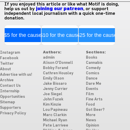
If you enjoyed this article or like what Motif is doing,
help us out by
joining our patreon
, or support
independent local journalism with a quick one-time
donation.
$5 for the cause
$10 for the cause
$25 for the cause
Authors:
Sections:
Instagram
admiin
Books
Facebook
Alison O'Donnell
Cannabis
Twitter
Bobby Forand
Comedy
About
Cathren Housley
Comics
Advertise with us!
Emily Olson
Dance
Archive
Jake Bissaro
Dare Me
Contact Us
Jenny Currier
Events
Internship
Joe Siegel
Film
Opportunities
John Fuzek
Fine Arts
Sitemap
Kim Kinzie
Food
Supporters
Lou Papineau
Got Beer?
Privacy Policy
Marc Clarkin
More
Michael Ryan
News
Pete Larrivee
Opinion