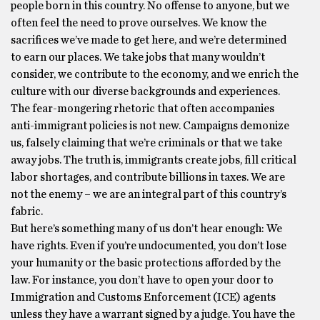
people born in this country. No offense to anyone, but we
often feel the need to prove ourselves. We know the
sacrifices we’ve made to get here, and we’re determined
to earn our places. We take jobs that many wouldn’t
consider, we contribute to the economy, and we enrich the
culture with our diverse backgrounds and experiences.
The fear-mongering rhetoric that often accompanies
anti-immigrant policies is not new. Campaigns demonize
us, falsely claiming that we’re criminals or that we take
away jobs. The truth is, immigrants create jobs, fill critical
labor shortages, and contribute billions in taxes. We are
not the enemy – we are an integral part of this country’s
fabric.
But here’s something many of us don’t hear enough: We
have rights. Even if you’re undocumented, you don’t lose
your humanity or the basic protections afforded by the
law. For instance, you don’t have to open your door to
Immigration and Customs Enforcement (ICE) agents
unless they have a warrant signed by a judge. You have the