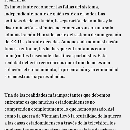
resiliencia.
Es importante reconocer las fallas del sistema,
independientemente de quién esté en el poder. Las
políticas de deportación, la separación de familias y la
discriminación sistémica no comenzaron con una sola
administración. Han sido parte del sistema de inmigración
de EE. UU. durante décadas. Aunque cada administración
tiene su enfoque, las luchas que enfrentamos como
inmigrantes trascienden las líneas partidistas. Esta
realidad debería recordarnos que el miedo no es una
solución: el conocimiento, la preparación y la comunidad
son nuestros mayores aliados.
Una de las realidades más impactantes que debemos
enfrentar es que muchos estadounidenses no
comprenden completamente lo que hemos pasado. Así
como la guerra de Vietnam llevó la brutalidad de la guerra
a las casas estadounidenses a través de la televisión, los