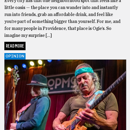
Every city has that one neighborhood spot that feels like a
little oasis — the place you can wander into and instantly
run into friends, grab an affordable drink, and feel like
you’re part of something bigger than yourself. For me, and
for many people in Providence, that place is Ogie’s. So
imagine my surprise […]
READ MORE
OPINION