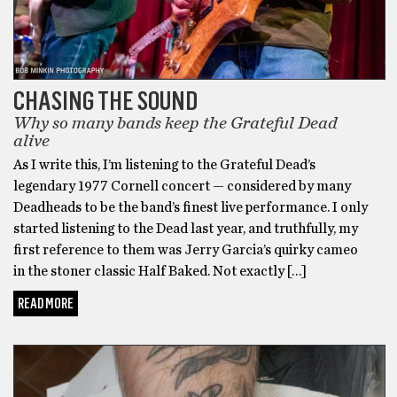
CHASING THE SOUND
Why so many bands keep the Grateful Dead
alive
As I write this, I’m listening to the Grateful Dead’s
legendary 1977 Cornell concert — considered by many
Deadheads to be the band’s finest live performance. I only
started listening to the Dead last year, and truthfully, my
first reference to them was Jerry Garcia’s quirky cameo
in the stoner classic Half Baked. Not exactly […]
READ MORE
TATTOO