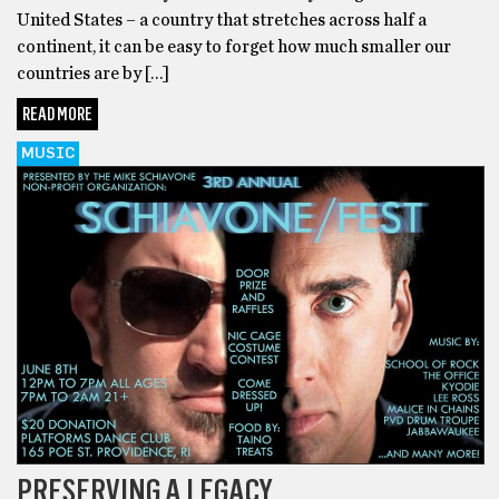
United States – a country that stretches across half a
continent, it can be easy to forget how much smaller our
countries are by […]
READ MORE
MUSIC
PRESERVING A LEGACY