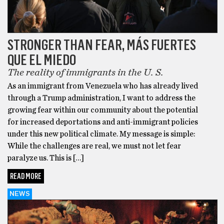
STRONGER THAN FEAR, MÁS FUERTES
QUE EL MIEDO
The reality of immigrants in the U. S.
As an immigrant from Venezuela who has already lived
through a Trump administration, I want to address the
growing fear within our community about the potential
for increased deportations and anti-immigrant policies
under this new political climate. My message is simple:
While the challenges are real, we must not let fear
paralyze us. This is […]
READ MORE
NEWS