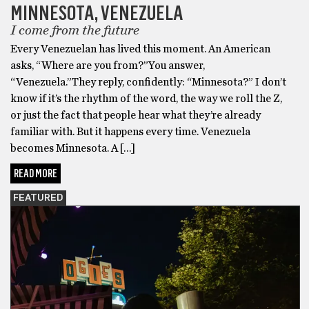
MINNESOTA, VENEZUELA
I come from the future
Every Venezuelan has lived this moment. An American
asks, “Where are you from?”You answer,
“Venezuela.”They reply, confidently: “Minnesota?” I don’t
know if it’s the rhythm of the word, the way we roll the Z,
or just the fact that people hear what they’re already
familiar with. But it happens every time. Venezuela
becomes Minnesota. A […]
READ MORE
FEATURED