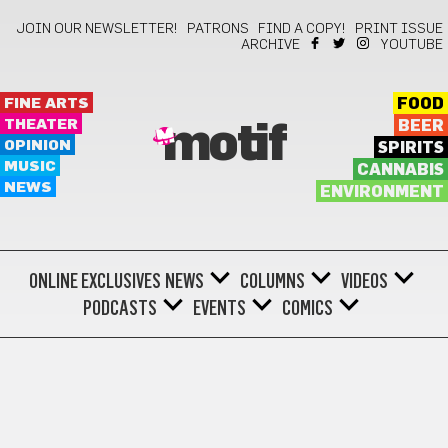
JOIN OUR NEWSLETTER!
PATRONS
FIND A COPY!
PRINT ISSUE
ARCHIVE
YOUTUBE
FINE ARTS
FOOD
THEATER
BEER
motif
OPINION
SPIRITS
MUSIC
CANNABIS
NEWS
ENVIRONMENT
ONLINE EXCLUSIVES
NEWS
COLUMNS
VIDEOS
PODCASTS
EVENTS
COMICS