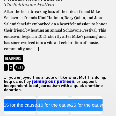
The Schiavone Festival
After the heartbreaking loss of their dear friend Mike
Schiavone, friends Kimi Hallman, Rory Quinn, and Jess
Salemi Sinclair embarked on a heartfelt mission to honor
their friend by hosting an annual Schiavone Festival. This
endeavor began in 2021, shortly after Mike’s passing, and
has since evolved into a vibrant celebration of music,
community, and […]
READ MORE
1
2
NEXT
If you enjoyed this article or like what Motif is doing,
help us out by
joining our patreon
, or support
independent local journalism with a quick one-time
donation.
$5 for the cause
$10 for the cause
$25 for the cause