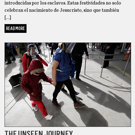
introducidas por los esclavos. Estas festividades no solo
celebran el nacimiento de Jesucristo, sino que también
[…]
READ MORE
HISPANIC HERITAGE
THE UNSEEN JOURNEY