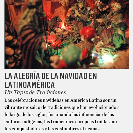
LA ALEGRÍA DE LA NAVIDAD EN
LATINOAMÉRICA
Un Tapiz de Tradiciones
Las celebraciones navideñas en América Latina son un
vibrante mosaico de tradiciones que han evolucionado a
lo largo de los siglos, fusionando las influencias de las
culturas indígenas, las tradiciones europeas traídas por
los conquistadores y las costumbres africanas