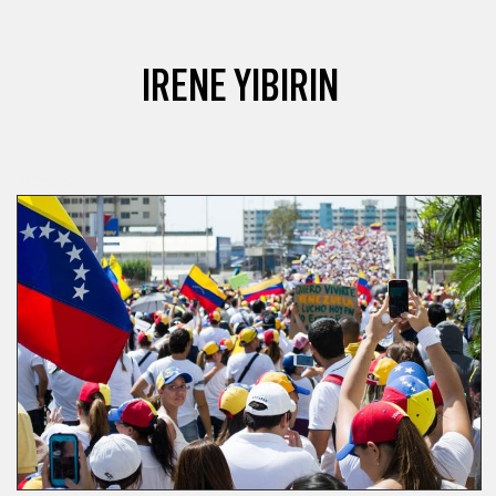
IRENE YIBIRIN
BONUS