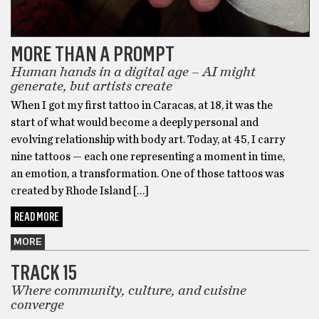
MORE THAN A PROMPT
Human hands in a digital age – AI might
generate, but artists create
When I got my first tattoo in Caracas, at 18, it was the
start of what would become a deeply personal and
evolving relationship with body art. Today, at 45, I carry
nine tattoos — each one representing a moment in time,
an emotion, a transformation. One of those tattoos was
created by Rhode Island […]
READ MORE
MORE
TRACK 15
Where community, culture, and cuisine
converge