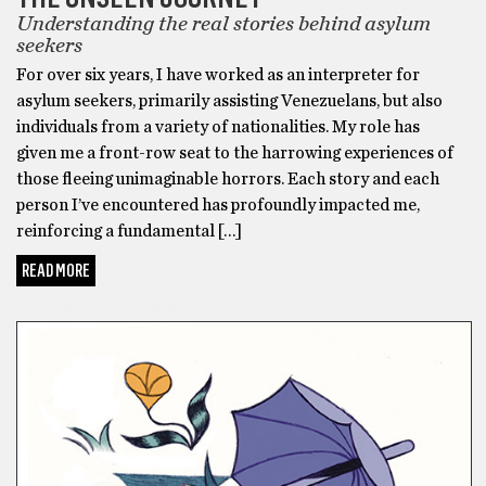
Understanding the real stories behind asylum
seekers
For over six years, I have worked as an interpreter for
asylum seekers, primarily assisting Venezuelans, but also
individuals from a variety of nationalities. My role has
given me a front-row seat to the harrowing experiences of
those fleeing unimaginable horrors. Each story and each
person I’ve encountered has profoundly impacted me,
reinforcing a fundamental […]
READ MORE
HISPANIC HERITAGE