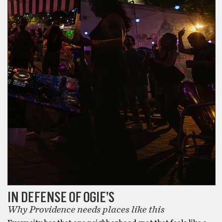
IN DEFENSE OF OGIE’S
Why Providence needs places like this