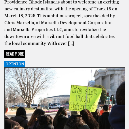
Providence, Rhode Island is about to welcome an exciting
new culinary destination with the opening of Track 15 on
March 18, 2025. This ambitious project, spearheaded by
Chris Marsella, of Marsella Development Corporation
and Marsella Properties LLC, aims to revitalize the
downtown area with a vibrant food hall that celebrates
the local community. With over […]
READ MORE
OPINION