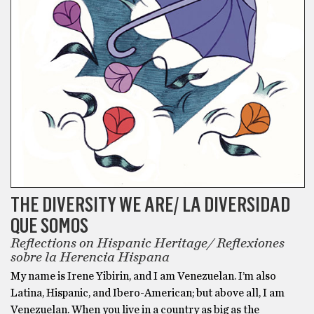
THE DIVERSITY WE ARE/ LA DIVERSIDAD
QUE SOMOS
Reflections on Hispanic Heritage/ Reflexiones
sobre la Herencia Hispana
My name is Irene Yibirin, and I am Venezuelan. I’m also
Latina, Hispanic, and Ibero-American; but above all, I am
Venezuelan. When you live in a country as big as the