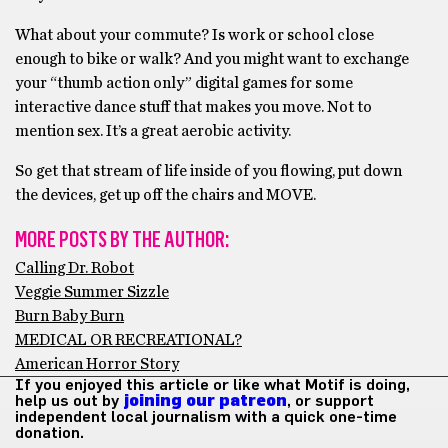
What about your commute? Is work or school close
enough to bike or walk? And you might want to exchange
your “thumb action only” digital games for some
interactive dance stuff that makes you move. Not to
mention sex. It’s a great aerobic activity.
So get that stream of life inside of you flowing, put down
the devices, get up off the chairs and MOVE.
MORE POSTS BY THE AUTHOR:
Calling Dr. Robot
Veggie Summer Sizzle
Burn Baby Burn
MEDICAL OR RECREATIONAL?
American Horror Story
If you enjoyed this article or like what Motif is doing,
help us out by
joining our patreon
, or support
independent local journalism with a quick one-time
donation.