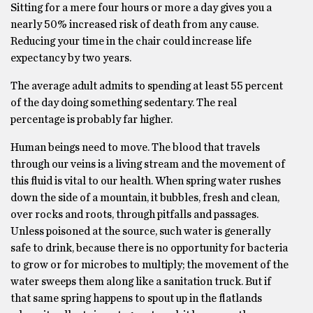
Sitting for a mere four hours or more a day gives you a
nearly 50% increased risk of death from any cause.
Reducing your time in the chair could increase life
expectancy by two years.
The average adult admits to spending at least 55 percent
of the day doing something sedentary. The real
percentage is probably far higher.
Human beings need to move. The blood that travels
through our veins is a living stream and the movement of
this fluid is vital to our health. When spring water rushes
down the side of a mountain, it bubbles, fresh and clean,
over rocks and roots, through pitfalls and passages.
Unless poisoned at the source, such water is generally
safe to drink, because there is no opportunity for bacteria
to grow or for microbes to multiply; the movement of the
water sweeps them along like a sanitation truck. But if
that same spring happens to spout up in the flatlands