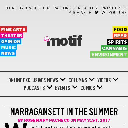
JOIN OUR NEWSLETTER!
PATRONS
FIND A COPY!
PRINT ISSUE
ARCHIVE
YOUTUBE
FINE ARTS
FOOD
THEATER
BEER
motif
OPINION
SPIRITS
MUSIC
CANNABIS
NEWS
ENVIRONMENT
ONLINE EXCLUSIVES
NEWS
COLUMNS
VIDEOS
PODCASTS
EVENTS
COMICS
LIFESTYLE
NARRAGANSETT IN THE SUMMER
BY
ROSEMARY PACHECO
ON MAY 31ST, 2017
hat’s there to do in the oceanside town of