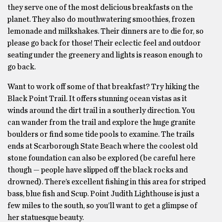
they serve one of the most delicious breakfasts on the
planet. They also do mouthwatering smoothies, frozen
lemonade and milkshakes. Their dinners are to die for, so
please go back for those! Their eclectic feel and outdoor
seating under the greenery and lights is reason enough to
go back.
Want to work off some of that breakfast? Try hiking the
Black Point Trail. It offers stunning ocean vistas as it
winds around the dirt trail in a southerly direction. You
can wander from the trail and explore the huge granite
boulders or find some tide pools to examine. The trails
ends at Scarborough State Beach where the coolest old
stone foundation can also be explored (be careful here
though — people have slipped off the black rocks and
drowned). There’s excellent fishing in this area for striped
bass, blue fish and Scup. Point Judith Lighthouse is just a
few miles to the south, so you’ll want to get a glimpse of
her statuesque beauty.