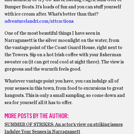
Bumper Boats. It’s loads of fun and you can stuff yourself
with ice cream after. What’s better than that?
adventurelandri.com/attractions
One of the most beautiful things I have seen in
Narragansett is the silver moonlight on the water, from
the vantage point of the Coast Guard House, right next to
the Towers. Sip on a hot Irish coffee with your fisherman
sweater on (it can get real cool at night there). The view is
gorgeous and the warmth feels good.
Whatever vantage point you have, you can indulge all of
your senses in this town, from food to excursions to great
hangouts. This is only a small sampling, so come down and
sea for yourself all it has to offer.
MORE POSTS BY THE AUTHOR:
SUMMER OF STRIKES: An actor’s view on striking issues
Indulge Your Senses in Narragansett