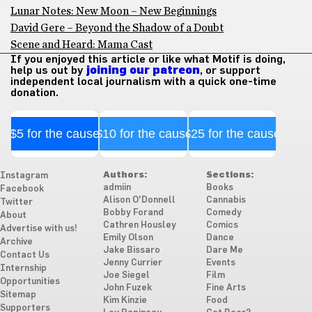
Lunar Notes: New Moon – New Beginnings
David Gere – Beyond the Shadow of a Doubt
Scene and Heard: Mama Cast
If you enjoyed this article or like what Motif is doing,
help us out by
joining our patreon
, or support
independent local journalism with a quick one-time
donation.
$5 for the cause
$10 for the cause
$25 for the cause
Authors:
Sections:
Instagram
admiin
Books
Facebook
Alison O'Donnell
Cannabis
Twitter
Bobby Forand
Comedy
About
Cathren Housley
Comics
Advertise with us!
Emily Olson
Dance
Archive
Jake Bissaro
Dare Me
Contact Us
Jenny Currier
Events
Internship
Joe Siegel
Film
Opportunities
John Fuzek
Fine Arts
Sitemap
Kim Kinzie
Food
Supporters