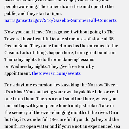
people watching. The concerts are free and open to the
public, and they start at 6pm.
narragansettri.gov/546/Gazebo-SummerFall-Concerts
Now, you can’t leave Narragansett without going to The
Towers, those beautiful iconic structures of stone at 35
Ocean Road. They once functioned as the entrance to the
Casino. Lots of things happen here, from great bands on
Thursday nights to ballroom dancing lessons
on Wednesday nights. They give free tours by
appointment.
thetowersri.com/events
For a daytime excursion, try kayaking the Narrow River –
it’s a blast! You can bring your own kayak like I do, or rent
one from them. There’s a cool sand bar there, where you
can pull up with your picnic lunch and just relax. Take in
the scenery of the ever-changing mouth of the river. On a
hot day it’s wonderful! (Be careful if you do go beyond the
mouth. It’s open water and if you’re not an experienced sea