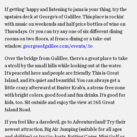
If getting’ happy and listening to jams is your thing, try the
upstairs deck at George’s of Galillee. This place is rockin’
with music on weekends and half price bottles of wine on
Thursdays. Or you can try any one of six different dining
rooms on two floors, al fresco dining or a take-out
window.
georgesofgalilee.com/events/.to
Over the bridge from Galillee, there’s a great place to take
a stroll by the small hills while looking out at the water.
It’s peaceful here and people are friendly. This is Great
Island, and it’s quiet and beautiful. You can always get a
little crazy afterward at Buster Krab’s, a stress-free zone
with bright colors, good food and fun drinks. It’s good for
kids, too. Sit outside and enjoy the view at 265 Great
Island Road.
If you feel like a daredevil, go to Adventureland! Try their
newest attraction, Big Air Jumping (suitable for all ages
and abilities) or try Go-karts, Batting Cages, Mini Golf or