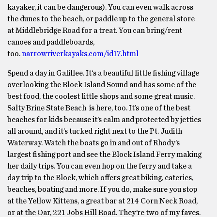
kayaker, it can be dangerous). You can even walk across
the dunes to the beach, or paddle up to the general store
at Middlebridge Road for a treat. You can bring/rent
canoes and paddleboards,
too.
narrowriverkayaks.com/id17.html
Spend a day in Galillee. It‘s a beautiful little fishing village
overlooking the Block Island Sound and has some of the
best food, the coolest little shops and some great music.
Salty Brine State Beach is here, too. It’s one of the best
beaches for kids because it’s calm and protected by jetties
all around, and it’s tucked right next to the Pt. Judith
Waterway. Watch the boats go in and out of Rhody’s
largest fishing port and see the Block Island Ferry making
her daily trips. You can even hop on the ferry and take a
day trip to the Block, which offers great biking, eateries,
beaches, boating and more. If you do, make sure you stop
at the Yellow Kittens, a great bar at 214 Corn Neck Road,
or at the Oar, 221 Jobs Hill Road. They’re two of my faves.