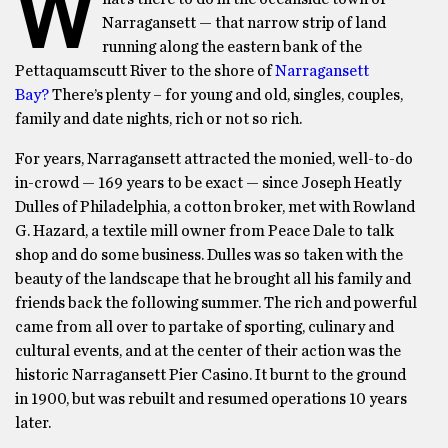
W
Narragansett — that narrow strip of land
running along the eastern bank of the
Pettaquamscutt River to the shore of
Narragansett
Bay?
There’s plenty – for young and old, singles, couples,
family and date nights, rich or not so rich.
For years, Narragansett attracted the monied, well-to-do
in-crowd — 169 years to be exact — since Joseph Heatly
Dulles of Philadelphia, a cotton broker, met with Rowland
G. Hazard, a textile mill owner from Peace Dale to talk
shop and do some business. Dulles was so taken with the
beauty of the landscape that he brought all his family and
friends back the following summer. The rich and powerful
came from all over to partake of sporting, culinary and
cultural events, and at the center of their action was the
historic Narragansett Pier Casino. It burnt to the ground
in 1900, but was rebuilt and resumed operations 10 years
later.