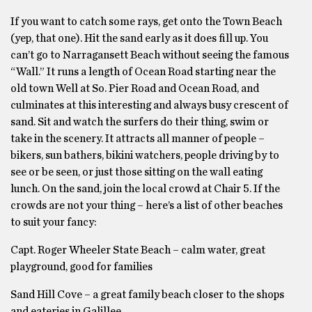
If you want to catch some rays, get onto the Town Beach
(yep, that one). Hit the sand early as it does fill up. You
can’t go to Narragansett Beach without seeing the famous
“Wall.” It runs a length of Ocean Road starting near the
old town Well at So. Pier Road and Ocean Road, and
culminates at this interesting and always busy crescent of
sand. Sit and watch the surfers do their thing, swim or
take in the scenery. It attracts all manner of people –
bikers, sun bathers, bikini watchers, people driving by to
see or be seen, or just those sitting on the wall eating
lunch. On the sand, join the local crowd at Chair 5. If the
crowds are not your thing – here’s a list of other beaches
to suit your fancy:
Capt. Roger Wheeler State Beach – calm water, great
playground, good for families
Sand Hill Cove – a great family beach closer to the shops
and eateries in Galillee