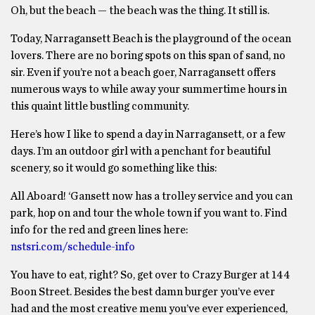
Oh, but the beach — the beach was the thing. It still is.
Today, Narragansett Beach is the playground of the ocean
lovers. There are no boring spots on this span of sand, no
sir. Even if you’re not a beach goer, Narragansett offers
numerous ways to while away your summertime hours in
this quaint little bustling community.
Here’s how I like to spend a day in Narragansett, or a few
days. I’m an outdoor girl with a penchant for beautiful
scenery, so it would go something like this:
All Aboard! ‘Gansett now has a trolley service and you can
park, hop on and tour the whole town if you want to. Find
info for the red and green lines here:
nstsri.com/schedule-info
You have to eat, right? So, get over to Crazy Burger at 144
Boon Street. Besides the best damn burger you’ve ever
had and the most creative menu you’ve ever experienced,