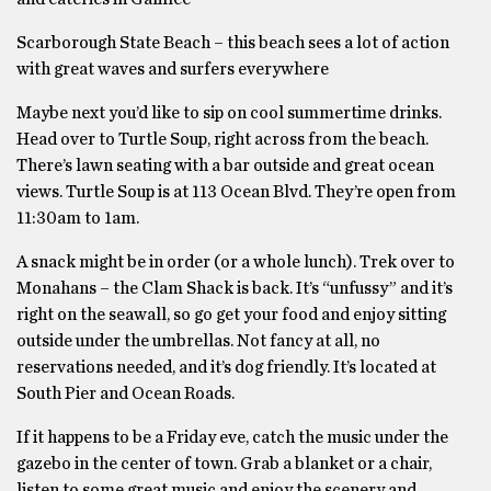
Scarborough State Beach – this beach sees a lot of action
with great waves and surfers everywhere
Maybe next you’d like to sip on cool summertime drinks.
Head over to Turtle Soup, right across from the beach.
There’s lawn seating with a bar outside and great ocean
views. Turtle Soup is at 113 Ocean Blvd. They’re open from
11:30am to 1am.
A snack might be in order (or a whole lunch). Trek over to
Monahans – the Clam Shack is back. It’s “unfussy” and it’s
right on the seawall, so go get your food and enjoy sitting
outside under the umbrellas. Not fancy at all, no
reservations needed, and it’s dog friendly. It’s located at
South Pier and Ocean Roads.
If it happens to be a Friday eve, catch the music under the
gazebo in the center of town. Grab a blanket or a chair,
listen to some great music and enjoy the scenery and