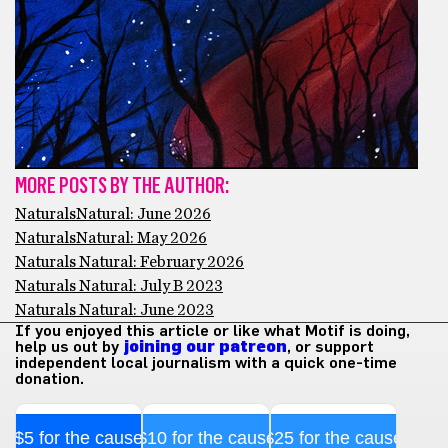
MORE POSTS BY THE AUTHOR:
NaturalsNatural: June 2026
NaturalsNatural: May 2026
Naturals Natural: February 2026
Naturals Natural: July B 2023
Naturals Natural: June 2023
If you enjoyed this article or like what Motif is doing,
help us out by
joining our patreon
, or support
independent local journalism with a quick one-time
donation.
$5 for the cause
$10 for the cause
$25 for the cause