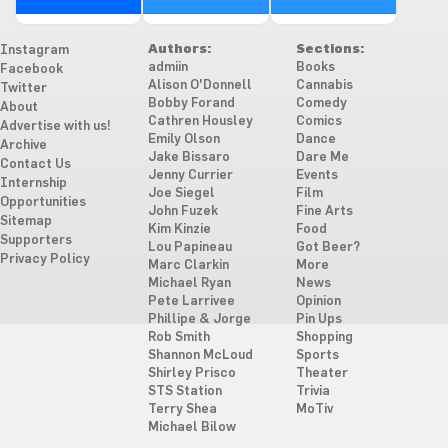
Authors:
Sections:
Instagram
admiin
Books
Facebook
Alison O'Donnell
Cannabis
Twitter
Bobby Forand
Comedy
About
Cathren Housley
Comics
Advertise with us!
Emily Olson
Dance
Archive
Jake Bissaro
Dare Me
Contact Us
Jenny Currier
Events
Internship
Joe Siegel
Film
Opportunities
John Fuzek
Fine Arts
Sitemap
Kim Kinzie
Food
Supporters
Lou Papineau
Got Beer?
Privacy Policy
Marc Clarkin
More
Michael Ryan
News
Pete Larrivee
Opinion
Phillipe & Jorge
Pin Ups
Rob Smith
Shopping
Shannon McLoud
Sports
Shirley Prisco
Theater
STS Station
Trivia
Terry Shea
MoTiv
Michael Bilow