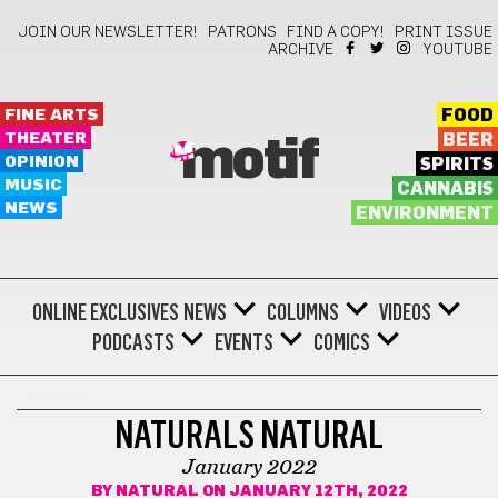
JOIN OUR NEWSLETTER!
PATRONS
FIND A COPY!
PRINT ISSUE
ARCHIVE
YOUTUBE
FINE ARTS
FOOD
THEATER
BEER
motif
OPINION
SPIRITS
MUSIC
CANNABIS
NEWS
ENVIRONMENT
ONLINE EXCLUSIVES
NEWS
COLUMNS
VIDEOS
PODCASTS
EVENTS
COMICS
COMICS
NATURALS NATURAL
January 2022
BY
NATURAL
ON JANUARY 12TH, 2022