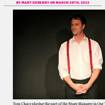
BY
MARY DEBERRY
ON MARCH 29TH, 2013
Tom Chace playing the part of the Stage Manager in Our