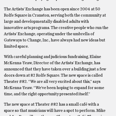
The Artists’ Exchange has been open since 2004 at 50
Rolfe Square in Cranston, serving both the community at
large and developmentally disabled adults with
innovative arts programs. The creative people who run the
Artists’ Exchange, operating under the umbrella of
Gateways to Change, Inc., have always had new ideas but
limited space.
With careful planning and judicious fundraising, Elaine
McKenna-Yeaw, Director of the Artists’ Exchange, has
announced that they have taken over a building just a few
doors down at 82 Rolfe Square. The new space is called
Theater #82. “We are all very excited about this,” says
McKenna-Yeaw. “We’ve been hoping to expand for some
time, and the right opportunity presented itself.”
The new space at Theater #82 has a small café with a
space so that musicians will have a spot to perform. Mike