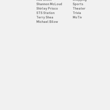
Shannon McLoud
Sports
Shirley Prisco
Theater
STS Station
Trivia
Terry Shea
MoTiv
Michael Bilow