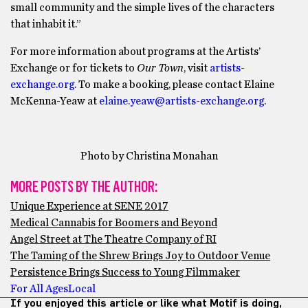
small community and the simple lives of the characters
that inhabit it.”
For more information about programs at the Artists’
Exchange or for tickets to
Our Town
, visit
artists-
exchange.org
. To make a booking, please contact Elaine
McKenna-Yeaw at
elaine.yeaw@artists-exchange.org
.
Photo by Christina Monahan
MORE POSTS BY THE AUTHOR:
Unique Experience at SENE 2017
Medical Cannabis for Boomers and Beyond
Angel Street at The Theatre Company of RI
The Taming of the Shrew Brings Joy to Outdoor Venue
Persistence Brings Success to Young Filmmaker
For All Ages
Local
If you enjoyed this article or like what Motif is doing,