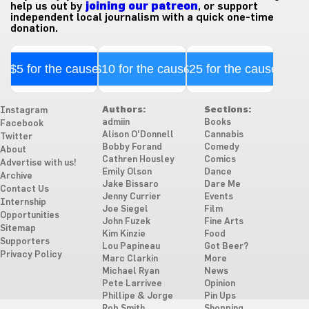
help us out by
joining our patreon
, or support
independent local journalism with a quick one-time
donation.
$5 for the cause
$10 for the cause
$25 for the cause
Authors:
Sections:
Instagram
admiin
Books
Facebook
Alison O'Donnell
Cannabis
Twitter
Bobby Forand
Comedy
About
Cathren Housley
Comics
Advertise with us!
Emily Olson
Dance
Archive
Jake Bissaro
Dare Me
Contact Us
Jenny Currier
Events
Internship
Joe Siegel
Film
Opportunities
John Fuzek
Fine Arts
Sitemap
Kim Kinzie
Food
Supporters
Lou Papineau
Got Beer?
Privacy Policy
Marc Clarkin
More
Michael Ryan
News
Pete Larrivee
Opinion
Phillipe & Jorge
Pin Ups
Rob Smith
Shopping