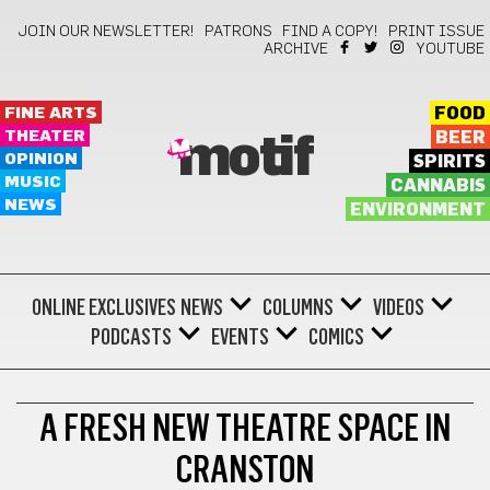
JOIN OUR NEWSLETTER!
PATRONS
FIND A COPY!
PRINT ISSUE
ARCHIVE
YOUTUBE
FINE ARTS
FOOD
THEATER
BEER
motif
OPINION
SPIRITS
MUSIC
CANNABIS
NEWS
ENVIRONMENT
ONLINE EXCLUSIVES
NEWS
COLUMNS
VIDEOS
PODCASTS
EVENTS
COMICS
THEATER
A FRESH NEW THEATRE SPACE IN
CRANSTON