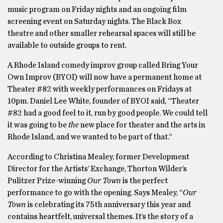
music program on Friday nights and an ongoing film
screening event on Saturday nights. The Black Box
theatre and other smaller rehearsal spaces will still be
available to outside groups to rent.
A Rhode Island comedy improv group called Bring Your
Own Improv (BYOI) will now have a permanent home at
Theater #82 with weekly performances on Fridays at
10pm. Daniel Lee White, founder of BYOI said, “Theater
#82 had a good feel to it, run by good people. We could tell
it was going to be
the
new place for theater and the arts in
Rhode Island, and we wanted to be part of that.”
According to Christina Mealey, former Development
Director for the Artists’ Exchange, Thorton Wilder’s
Pulitzer Prize-winning
Our Town
is the perfect
performance to go with the opening. Says Mealey, “
Our
Town
is celebrating its 75th anniversary this year and
contains heartfelt, universal themes. It’s the story of a