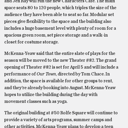
and Jen Ray will run the new Characters Café. The main
space seats 80 to 120 people, which triples the size of the
audience they have been able to seat so far. Modular set
pieces give flexibility to the space and the building also
includes a huge basement level with plenty of room for a
spacious green room, set piece storage and a walk-in
closet for costume storage.
McKenna-Yeaw said that the entire slate of plays for the
season will be moved to the new Theater #82. The grand
opening of Theater #82 is set for April 5 and will include a
performance of
Our Town
, directed by Tom Chace. In
addition, the space is available for other groups to rent,
and they’re already booking into August. McKenna-Yeaw
hopes to utilize the building during the day with
movement classes such as yoga.
The original building at #50 Rolfe Square will continue to
provide a variety of arts programs, summer camps and
other activities. McKenna-Yeaw plans to develop a teen