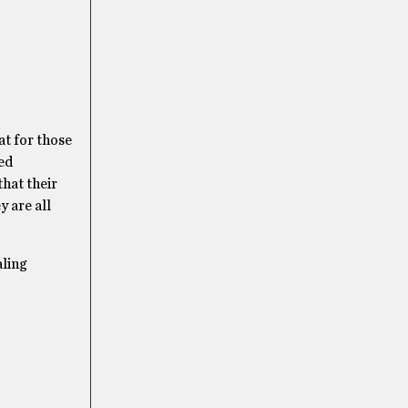
at for those
eed
that their
 are all
aling