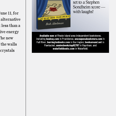
une 11, for
 alternative
 less than a
tive energy
 The new
 the walls
crystals