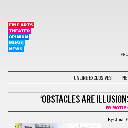
FINE ARTS
THEATER
OPINION
MUSIC
NEWS
PRO
ONLINE EXCLUSIVES
NE
LIFESTYLE
‘OBSTACLES ARE ILLUSION
BY
MOTIF
By: Josh E