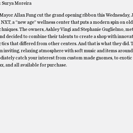
: Surya Moreira
Mayor Allan Fung cut the grand opening ribbon this Wednesday, J
NXT, a “new age” wellness center that puts a modern spin on old
chniques. The owners, Ashley Vingi and Stephanie Guglielmo, met
nd decided to combine their talents to create a shop with innova
ctics that differed from other centers. And that is what they did.
n inviting, relaxing atmosphere with soft music and items around
diately catch your interest from custom made gnomes, to exotic 
ax, and all available for purchase.