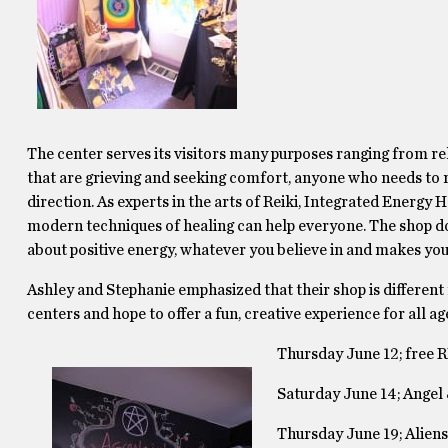
The center serves its visitors many purposes ranging from re
that are grieving and seeking comfort, anyone who needs to re
direction. As experts in the arts of Reiki, Integrated Energy
modern techniques of healing can help everyone. The shop doe
about positive energy, whatever you believe in and makes you
Ashley and Stephanie emphasized that their shop is different
centers and hope to offer a fun, creative experience for all age
Thursday June 12; free R
Saturday June 14; Angel 
Thursday June 19; Aliens 