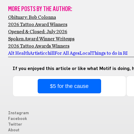
MORE POSTS BY THE AUTHOR:
Obituary: Bob Colonna
2026 Tattoo Award Winners
Opened & Closed: July 2026
Spoken Award Winner Writeups
2026 Tattoo Awards Winners
Alt Health
Artistic
chill
For All Ages
Local
Things to do in RI
If you enjoyed this article or like what Motif is doing,
$5 for the cause
Instagram
Facebook
Twitter
About