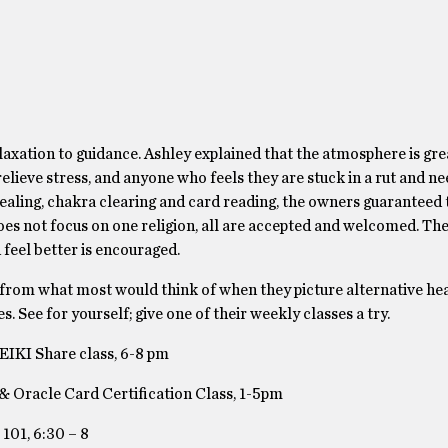
laxation to guidance. Ashley explained that the atmosphere is gre
lieve stress, and anyone who feels they are stuck in a rut and n
 Healing, chakra clearing and card reading, the owners guaranteed 
s not focus on one religion, all are accepted and welcomed. They
 feel better is encouraged.
 from what most would think of when they picture alternative he
s. See for yourself; give one of their weekly classes a try.
EIKI Share class, 6-8 pm
& Oracle Card Certification Class, 1-5pm
101, 6:30 – 8