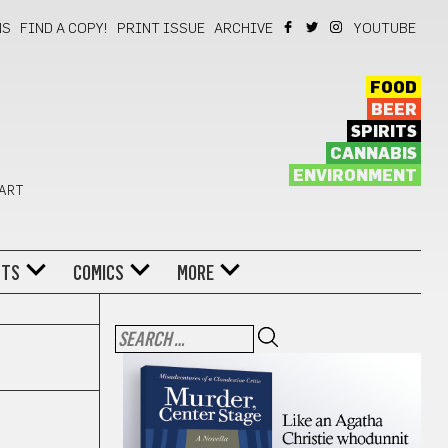
NS
FIND A COPY!
PRINT ISSUE
ARCHIVE
YOUTUBE
FOOD
BEER
SPIRITS
CANNABIS
ENVIRONMENT
 ART
NTS
COMICS
MORE