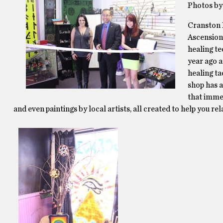
Photos by
Cranston 
Ascension 
healing te
year ago a
healing ta
shop has a
that imme
and even paintings by local artists, all created to help you rel