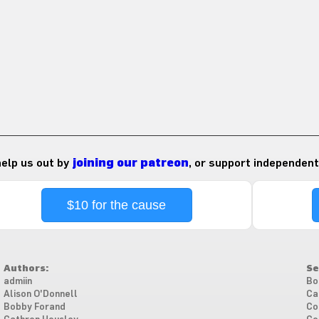
 help us out by
joining our patreon
, or support independent
$10 for the cause
Authors:
Se
admiin
Bo
Alison O'Donnell
Ca
Bobby Forand
Co