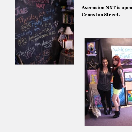
Ascension NXT is ope
Cranston Street.