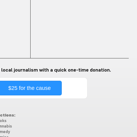
 local journalism with a quick one-time donation.
$25 for the cause
ctions:
oks
nnabis
medy