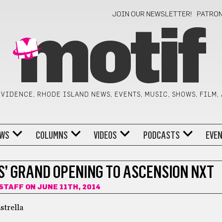
JOIN OUR NEWSLETTER!
PATRO
motif
VIDENCE, RHODE ISLAND NEWS, EVENTS, MUSIC, SHOWS, FILM,
WS
COLUMNS
VIDEOS
PODCASTS
EVE
S’ GRAND OPENING TO ASCENSION NXT
 STAFF
ON JUNE 11TH, 2014
strella