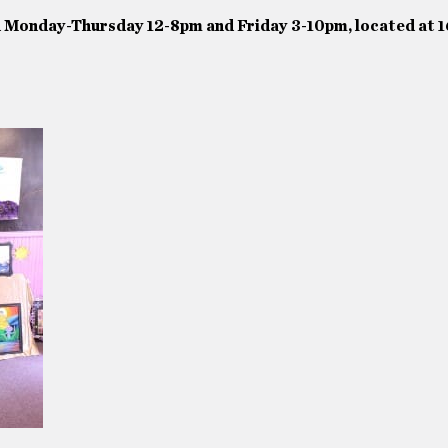
n Monday-Thursday 12-8pm and Friday 3-10pm, located at 