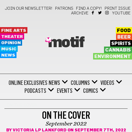
JOIN OUR NEWSLETTER!
PATRONS
FIND A COPY!
PRINT ISSUE
ARCHIVE
YOUTUBE
FINE ARTS
FOOD
THEATER
BEER
motif
OPINION
SPIRITS
MUSIC
CANNABIS
NEWS
ENVIRONMENT
ONLINE EXCLUSIVES
NEWS
COLUMNS
VIDEOS
PODCASTS
EVENTS
COMICS
ON THE COVER
ON THE COVER
September 2022
BY
VICTORIA LP LANKFORD
ON SEPTEMBER 7TH, 2022