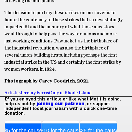
attacking the mill plants.
The decision to portray these strikes on our cover is to
honor the centenary of these strikes that so devastatingly
impacted RI and the memory of what those ancestors
went through to help pave the way for unions and more
just working conditions. Pawtucket, as the birthplace of
the industrial revolution, was also the birthplace of
several union-building firsts, including perhaps the first
industrial strike in the US and certainly the first strike by
women workers, in 1824.
Photograph by Carey Goodrich, 2021.
Artistic
Jeremy Ferris
Only in Rhode Island
If you enjoyed this article or like what Motif is doing,
help us out by
joining our patreon
, or support
independent local journalism with a quick one-time
donation.
$5 for the cause
$10 for the cause
$25 for the cause