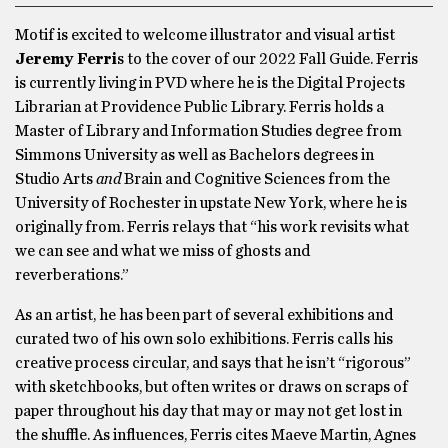
Motif is excited to welcome illustrator and visual artist
Jeremy Ferri
s to the cover of our 2022 Fall Guide. Ferris
is currently living in PVD where he is the Digital Projects
Librarian at Providence Public Library. Ferris holds a
Master of Library and Information Studies degree from
Simmons University as well as Bachelors degrees in
Studio Arts
and
Brain and Cognitive Sciences from the
University of Rochester in upstate New York, where he is
originally from. Ferris relays that “his work revisits what
we can see and what we miss of ghosts and
reverberations.”
As an artist, he has been part of several exhibitions and
curated two of his own solo exhibitions. Ferris calls his
creative process circular, and says that he isn’t “rigorous”
with sketchbooks, but often writes or draws on scraps of
paper throughout his day that may or may not get lost in
the shuffle. As influences, Ferris cites Maeve Martin, Agnes