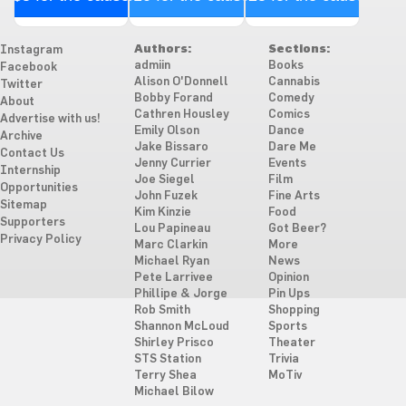
Authors:
Sections:
Instagram
admiin
Books
Facebook
Alison O'Donnell
Cannabis
Twitter
Bobby Forand
Comedy
About
Cathren Housley
Comics
Advertise with us!
Emily Olson
Dance
Archive
Jake Bissaro
Dare Me
Contact Us
Jenny Currier
Events
Internship
Joe Siegel
Film
Opportunities
John Fuzek
Fine Arts
Sitemap
Kim Kinzie
Food
Supporters
Lou Papineau
Got Beer?
Privacy Policy
Marc Clarkin
More
Michael Ryan
News
Pete Larrivee
Opinion
Phillipe & Jorge
Pin Ups
Rob Smith
Shopping
Shannon McLoud
Sports
Shirley Prisco
Theater
STS Station
Trivia
Terry Shea
MoTiv
Michael Bilow