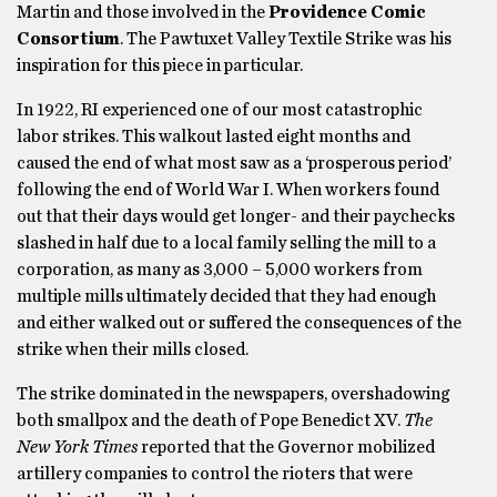
Martin and those involved in the
Providence Comic
Consortium
. The Pawtuxet Valley Textile Strike was his
inspiration for this piece in particular.
In 1922, RI experienced one of our most catastrophic
labor strikes. This walkout lasted eight months and
caused the end of what most saw as a ‘prosperous period’
following the end of World War I. When workers found
out that their days would get longer- and their paychecks
slashed in half due to a local family selling the mill to a
corporation, as many as 3,000 – 5,000 workers from
multiple mills ultimately decided that they had enough
and either walked out or suffered the consequences of the
strike when their mills closed.
The strike dominated in the newspapers, overshadowing
both smallpox and the death of Pope Benedict XV.
The
New York Times
reported that the Governor mobilized
artillery companies to control the rioters that were