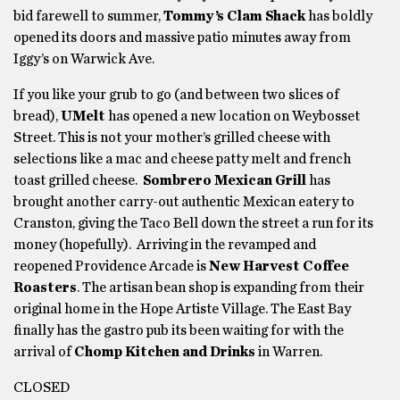
bid farewell to summer,
Tommy’s Clam Shack
has boldly
opened its doors and massive patio minutes away from
Iggy’s on Warwick Ave.
If you like your grub to go (and between two slices of
bread),
UMelt
has opened a new location on Weybosset
Street. This is not your mother’s grilled cheese with
selections like a mac and cheese patty melt and french
toast grilled cheese.
Sombrero Mexican Grill
has
brought another carry-out authentic Mexican eatery to
Cranston, giving the Taco Bell down the street a run for its
money (hopefully). Arriving in the revamped and
reopened Providence Arcade is
New Harvest Coffee
Roasters
. The artisan bean shop is expanding from their
original home in the Hope Artiste Village. The East Bay
finally has the gastro pub its been waiting for with the
arrival of
Chomp Kitchen and Drinks
in Warren.
CLOSED