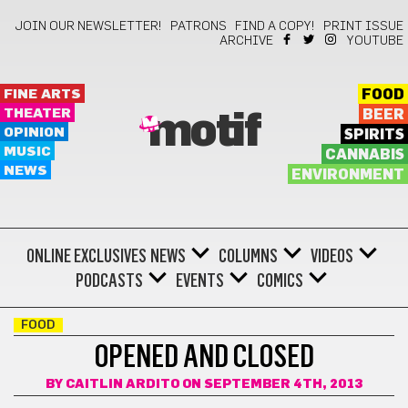
JOIN OUR NEWSLETTER!
PATRONS
FIND A COPY!
PRINT ISSUE
ARCHIVE
YOUTUBE
FINE ARTS
FOOD
THEATER
BEER
motif
OPINION
SPIRITS
MUSIC
CANNABIS
NEWS
ENVIRONMENT
ONLINE EXCLUSIVES
NEWS
COLUMNS
VIDEOS
PODCASTS
EVENTS
COMICS
FOOD
OPENED AND CLOSED
BY
CAITLIN ARDITO
ON SEPTEMBER 4TH, 2013