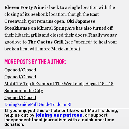
Eleven Forty Nine
is back to a single location with the
closing of its Seekonk location, though the East
Greenwich spot remains open.
Oki Japanese
Steakhouse
on Mineral Spring Ave has also turned off
their hibachi grills and closed their doors. Finally we say
goodbye to
The Cactus Grill
(see “opened” to heal your
broken heat with more Mexican food).
MORE POSTS BY THE AUTHOR:
Opened/Closed
Opened/Closed
Motif TV Top 5 Events of The Weekend | August 15 – 18
Summer in the City
Opened/Closed
Dining Guide
Fall Guide
To do in RI
If you enjoyed this article or like what Motif is doing,
help us out by
joining our patreon
, or support
independent local journalism with a quick one-time
donation.