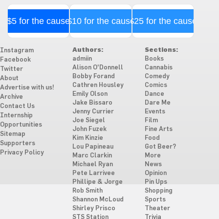
$5 for the cause
$10 for the cause
$25 for the cause
Authors:
Sections:
Instagram
admiin
Books
Facebook
Alison O'Donnell
Cannabis
Twitter
Bobby Forand
Comedy
About
Cathren Housley
Comics
Advertise with us!
Emily Olson
Dance
Archive
Jake Bissaro
Dare Me
Contact Us
Jenny Currier
Events
Internship
Joe Siegel
Film
Opportunities
John Fuzek
Fine Arts
Sitemap
Kim Kinzie
Food
Supporters
Lou Papineau
Got Beer?
Privacy Policy
Marc Clarkin
More
Michael Ryan
News
Pete Larrivee
Opinion
Phillipe & Jorge
Pin Ups
Rob Smith
Shopping
Shannon McLoud
Sports
Shirley Prisco
Theater
STS Station
Trivia