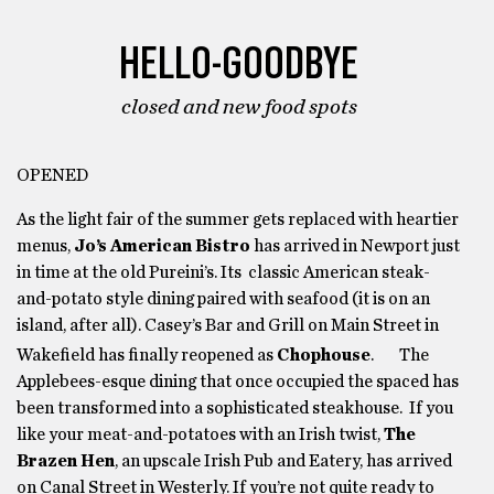
HELLO-GOODBYE
closed and new food spots
OPENED
As the light fair of the summer gets replaced with heartier
menus,
Jo’s American Bistro
has arrived in Newport just
in time at the old Pureini’s. Its classic American steak-
and-potato style dining paired with seafood (it is on an
island, after all). Casey’s Bar and Grill on Main Street in
Wakefield has finally reopened as
Chophouse
.
The
Applebees-esque dining that once occupied the spaced has
been transformed into a sophisticated steakhouse. If you
like your meat-and-potatoes with an Irish twist,
The
Brazen Hen
, an upscale Irish Pub and Eatery, has arrived
on Canal Street in Westerly. If you’re not quite ready to