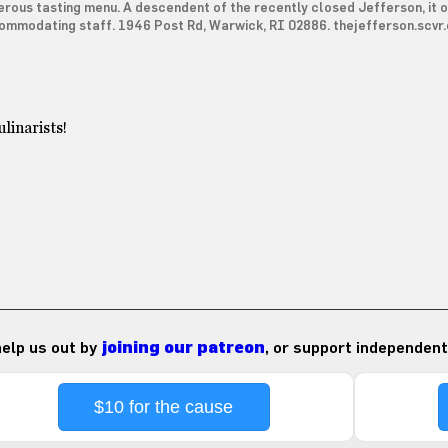
rous tasting menu. A descendent of the recently closed Jefferson, it o
ommodating staff. 1946 Post Rd, Warwick, RI 02886. thejefferson.scvr
linarists!
 help us out by
joining our patreon
, or support independent
$10 for the cause