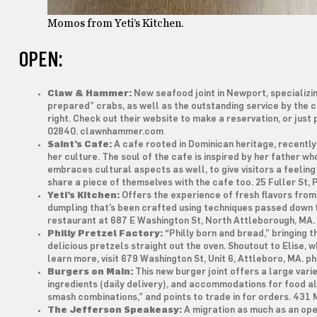
Momos from Yeti’s Kitchen.
OPEN:
Claw & Hammer:
New seafood joint in Newport, specializin
prepared” crabs, as well as the outstanding service by the c
right. Check out their website to make a reservation, or just
02840. clawnhammer.com
Saint’s Cafe:
A cafe rooted in Dominican heritage, recentl
her culture. The soul of the cafe is inspired by her father w
embraces cultural aspects as well, to give visitors a feelin
share a piece of themselves with the cafe too. 25 Fuller St,
Yeti’s Kitchen:
Offers the experience of fresh flavors from
dumpling that’s been crafted using techniques passed down 
restaurant at 687 E Washington St, North Attleborough, MA
Philly Pretzel Factory:
“Philly born and bread,” bringing t
delicious pretzels straight out the oven. Shoutout to Elise, 
learn more, visit 679 Washington St, Unit 6, Attleboro, MA. 
Burgers on Main:
This new burger joint offers a large vari
ingredients (daily delivery), and accommodations for food a
smash combinations,” and points to trade in for orders. 431
The Jefferson Speakeasy:
A migration as much as an open