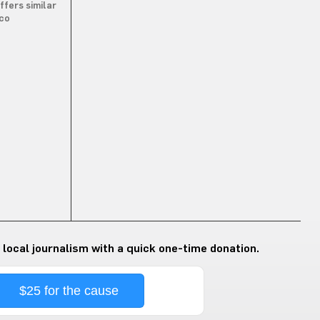
ffers similar
.co
 local journalism with a quick one-time donation.
$25 for the cause