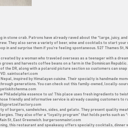
g in stone crab. Patrons have already raved about the “large, juicy, and
rew. They also serve a variety of beer, wine and cocktails to start your
 pop in and surprise them if you’re feeling spontaneous. 527 Thames St,
y created by a woman who traveled overseas as a teenager with a dream
ho grows and harvests coffee beans on a farm in the Dominican Republic.
g of the DR, along with a polaroid picture section so customers can snap
 PVD. saintscaferi.com
 Nepal, inspired by Himalayan cuisine. Their specialty is handmade momo
through generations. You can check out this family-owned, locally-sou
. yetiskitchenma.com
he Philadelphia essence to us! This place uses fresh ingredients to twis
whose friendly and informative service is already causing customers to r
phillypretzelfactory.com
ety of burgers, sandwiches, sides, and gelato. They present quality mea
llergies. They also offer a “loyalty program” that holds perks such as 
 Main St, East Greenwich. burgersonmainri.com
ing, this restaurant and speakeasy offers specialty cocktails, dinner w