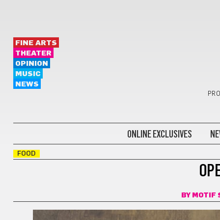
FINE ARTS
THEATER
OPINION
MUSIC
NEWS
PRO
ONLINE EXCLUSIVES
NE
FOOD
OP
BY
MOTIF 