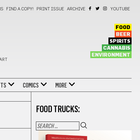
NS
FIND A COPY!
PRINT ISSUE
ARCHIVE
YOUTUBE
FOOD
BEER
SPIRITS
CANNABIS
ENVIRONMENT
 ART
NTS
COMICS
MORE
FOOD TRUCKS: