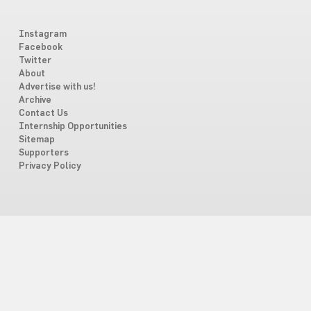
Instagram
Facebook
Twitter
About
Advertise with us!
Archive
Contact Us
Internship Opportunities
Sitemap
Supporters
Privacy Policy