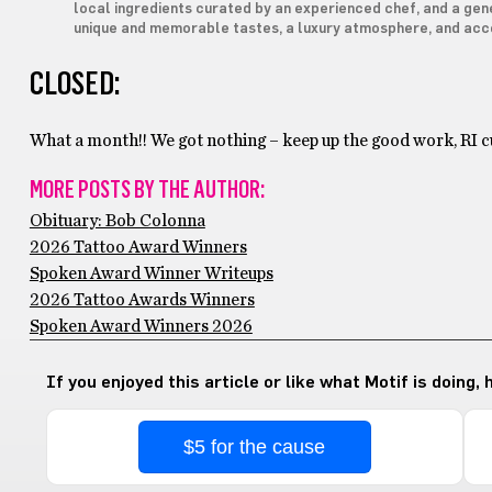
local ingredients curated by an experienced chef, and a gene
unique and memorable tastes, a luxury atmosphere, and acc
CLOSED:
What a month!! We got nothing – keep up the good work, RI cu
MORE POSTS BY THE AUTHOR:
Obituary: Bob Colonna
2026 Tattoo Award Winners
Spoken Award Winner Writeups
2026 Tattoo Awards Winners
Spoken Award Winners 2026
If you enjoyed this article or like what Motif is doing,
$5 for the cause