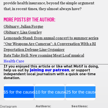
provide health insurance, beyond the simple argument
that, in recent times, they almost always have?
MORE POSTS BY THE AUTHOR:
Obituary: Julian Forgue
Obituary: Lisa Gourley
Lemonade Stand: from annual concert to summer series
“Our Weapons Are Cameras”: A Conversation With a RI
Deportation Defense Line Organizer
Bats Take Hell: New roaming Meat Loaf musical
Health Care
If you enjoyed this article or like what Motif is doing,
help us out by
joining our patreon
, or support
independent local journalism with a quick one-time
donation.
$5 for the cause
$10 for the cause
$25 for the cause
Authors:
Sections:
Instagram