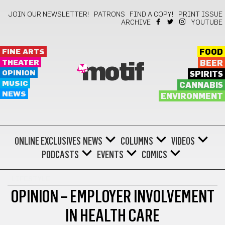
JOIN OUR NEWSLETTER!
PATRONS
FIND A COPY!
PRINT ISSUE
ARCHIVE
YOUTUBE
FINE ARTS
FOOD
THEATER
BEER
motif
OPINION
SPIRITS
MUSIC
CANNABIS
NEWS
ENVIRONMENT
ONLINE EXCLUSIVES
NEWS
COLUMNS
VIDEOS
PODCASTS
EVENTS
COMICS
LIFESTYLE
OPINION – EMPLOYER INVOLVEMENT
IN HEALTH CARE