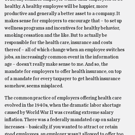
healthy. A healthy employee will be happier, more
productive and generally a better asset to a company. It
makes sense for employers to encourage that – to set up
wellness programs and incentives for healthy behavior,
smoking cessation and the like. But to actually be
responsible for the health care, insurance and costs
thereof – all of which change when an employee switches
jobs, an increasingly common event in the information
age – doesn’t really make sense to me. And so, the
mandate for employers to offer health insurance, on top
of a mandate for every taxpayer to get health insurance
somehow, seems misplaced.
The common practice of employers offering health care
evolved in the 1940s, when the dramatic labor shortage
caused by World War II was creating extreme salary
inflation. There was a federally mandated cap on salary
increases – basically, if you wanted to attract or retain
good employees, an employer wasn’t allowed to offer too