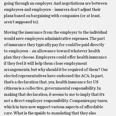
going through an employer. And negotiations are between
employees and employers – insurers don’t adjust their
plans based on bargaining with companies (or at least,
aren’t supposed to).
Moving the insurance from the employer to the individual
would save employers administrative expenses. The part
of insurance they typically pay for could be paid directly
to employees – an allowance toward whatever health
plan they choose. Employers could offer health insurance
if they feel it will help them close employment
arrangements, but why should it be required of them? Our
elected representatives have endorsed the ACA. In part,
that’s a declaration that, yes, health insurance for US
citizens is a collective, governmental responsibility. In
making that declaration, it seems to me to imply that it’s
not a direct employer responsibility. Companies pay taxes,
which in turn now support various aspects of affordable
care. What is the upside to mandating that they also