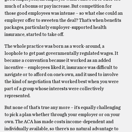
much of a bonus or pay increase. But competition for
those good employees was intense – so what else could an
employer offer to sweeten the deal? That’s when benefits
packages, particularly employer-supported health
insurance, started to take off.
The whole practice was born as a work-around, a
loophole to get past governmentally regulated wages. It
became a convention because it worked as an added
incentive – employees liked it, insurance was difficult to
navigate or to afford on one’s own, and it used to involve
the kind of negotiation that worked best when you were
part of a group whose interests were collectively
represented.
But none of that’s true any more – it’s equally challenging
to pick a plan whether through your employer or on your
own. The ACA has made costs income-dependent and
individually available, so there’s no natural advantage to