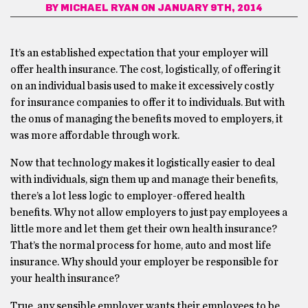
BY
MICHAEL RYAN
ON JANUARY 9TH, 2014
It’s an established expectation that your employer will
offer health insurance. The cost, logistically, of offering it
on an individual basis used to make it excessively costly
for insurance companies to offer it to individuals. But with
the onus of managing the benefits moved to employers, it
was more affordable through work.
Now that technology makes it logistically easier to deal
with individuals, sign them up and manage their benefits,
there’s a lot less logic to employer-offered health
benefits. Why not allow employers to just pay employees a
little more and let them get their own health insurance?
That’s the normal process for home, auto and most life
insurance. Why should your employer be responsible for
your health insurance?
True, any sensible employer wants their employees to be