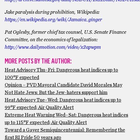
Jake paralysis during prohibition, Wikipedia:
https://en.wikipedia.org/wiki/Jamaica_ginger
Pat Oglesby, former chief tax counsel, U.S. Senate Finance
Committee, on the economics of legalization:
http://www.dailymotion.com/video/x2apwpm
MORE POSTS BY THE AUTHOR:
Heat Advisory Thu–Fri: Dangerous heat indices up to
100°F expected
Opinion – PVD Mayoral Candidate David Morales May
Not Hate Jews: But the Jew-haters support him
Heat Advisory Tue–Wed: Dangerous heat indices up to
99°F expected; Air Quality Alert
Extreme Heat Warning Wed–Sat: Dangerous heat indices
up to 115°F expected; Air Quality Alert
Toward a Gayer Semiquincentennial: Remembering the
first RI Pride 50 years ago