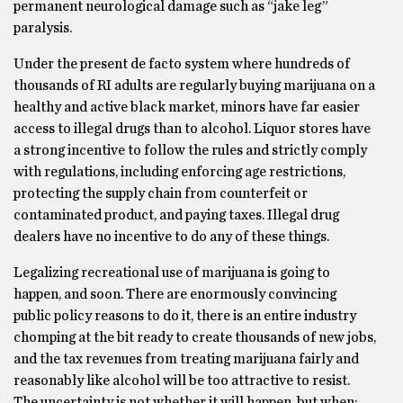
permanent neurological damage such as “jake leg”
paralysis.
Under the present de facto system where hundreds of
thousands of RI adults are regularly buying marijuana on a
healthy and active black market, minors have far easier
access to illegal drugs than to alcohol. Liquor stores have
a strong incentive to follow the rules and strictly comply
with regulations, including enforcing age restrictions,
protecting the supply chain from counterfeit or
contaminated product, and paying taxes. Illegal drug
dealers have no incentive to do any of these things.
Legalizing recreational use of marijuana is going to
happen, and soon. There are enormously convincing
public policy reasons to do it, there is an entire industry
chomping at the bit ready to create thousands of new jobs,
and the tax revenues from treating marijuana fairly and
reasonably like alcohol will be too attractive to resist.
The uncertainty is not whether it will happen, but when: