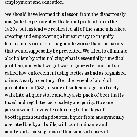
employment and education.
We should have learned this lesson from the disastrously
misguided experiment with alcohol prohibition in the
1920s, but instead we replicated all of the same mistakes,
creating and empowering a bureaucracy to magnify
harms many orders of magnitude worse than the harms
that would supposedly be prevented. We tried to eliminate
alcoholism by criminalizing what is essentially a medical
problem, and what we got was organized crime and so-
called law-enforcement using tactics as bad as organized
crime. Nearly a century after the repeal of alcohol
prohibition in 1933, anyone of sufficient age can freely
walk into a liquor store and buy a six-pack of beer that is
taxed and regulated as to safety and purity. No sane
person would advocate returning to the days of
bootleggers sourcing doubtful liquor from anonymously
operated backyard stills, with contaminants and
adulterants causing tens of thousands of cases of