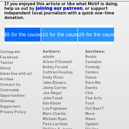
If you enjoyed this article or like what Motif is doing,
help us out by
joining our patreon
, or support
independent local journalism with a quick one-time
donation.
$5 for the cause
$10 for the cause
$25 for the cause
Authors:
Sections:
Instagram
admiin
Books
Facebook
Alison O'Donnell
Cannabis
Twitter
Bobby Forand
Comedy
About
Cathren Housley
Comics
Advertise with us!
Emily Olson
Dance
Archive
Jake Bissaro
Dare Me
Contact Us
Jenny Currier
Events
Internship
Joe Siegel
Film
Opportunities
John Fuzek
Fine Arts
Sitemap
Kim Kinzie
Food
Supporters
Lou Papineau
Got Beer?
Privacy Policy
Marc Clarkin
More
Michael Ryan
News
Pete Larrivee
Opinion