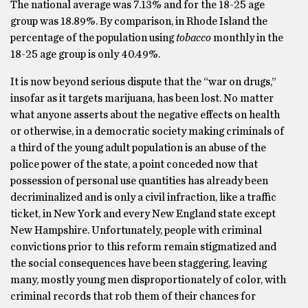
The national average was 7.13% and for the 18-25 age
group was 18.89%. By comparison, in Rhode Island the
percentage of the population using
tobacco
monthly in the
18-25 age group is only 40.49%.
It is now beyond serious dispute that the “war on drugs,”
insofar as it targets marijuana, has been lost. No matter
what anyone asserts about the negative effects on health
or otherwise, in a democratic society making criminals of
a third of the young adult population is an abuse of the
police power of the state, a point conceded now that
possession of personal use quantities has already been
decriminalized and is only a civil infraction, like a traffic
ticket, in New York and every New England state except
New Hampshire. Unfortunately, people with criminal
convictions prior to this reform remain stigmatized and
the social consequences have been staggering, leaving
many, mostly young men disproportionately of color, with
criminal records that rob them of their chances for