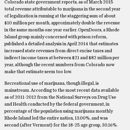
Colorado state government reports, as of March 2015
total revenue attributable to marijuana in the second year
of legalization is running at the staggering sum of about
$10 million per month, approximately double the revenue
in the same months one year earlier. OpenDoors, a Rhode
Island group mainly concerned with prison reform,
published a detailed analysis in April 2014 that estimates
increased state revenues from direct excise taxes and
indirect income taxes at between $21 and $82 million per
year, although the recent numbers from Colorado now
make that estimate seem too low.
Recreational use of marijuana, though illegal, is
mainstream. According to the most recent data available
as of 2011-2012 from the National Surveys on Drug Use
and Health conducted by the federal government, in
percentage of the population using marijuana monthly
Rhode Island led the entire nation, 13.00%, and was
second (after Vermont) for the 18-25 age group, 30.16%.