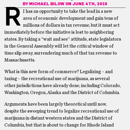
BY
MICHAEL BILOW
ON JUNE 4TH, 2015
R
I has an opportunity to take the lead in a new
area of economic development and gain tens of
millions of dollars in tax revenue, but it must act
immediately before the initiative is lost to neighboring
states. By taking a “wait and see” attitude, state legislators
in the General Assembly will let the critical window of
time slip away, surrendering much of that tax revenue to
Massachusetts.
What is this new form of commerce? Legalizing – and
taxing – the recreational use of marijuana, as several
other jurisdictions have already done, including Colorado,
Washington, Oregon, Alaska and the District of Columbia.
Arguments have been largely theoretical until now,
despite the sweeping trend to legalize recreational use of
marijuana in distant western states and the District of
Columbia, but that is about to change for Rhode Island