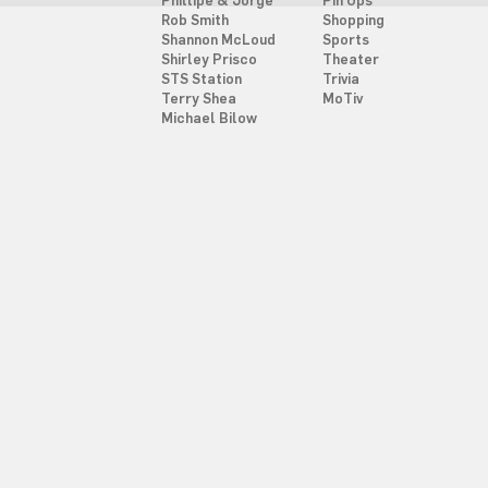
Phillipe & Jorge
Pin Ups
Rob Smith
Shopping
Shannon McLoud
Sports
Shirley Prisco
Theater
STS Station
Trivia
Terry Shea
MoTiv
Michael Bilow