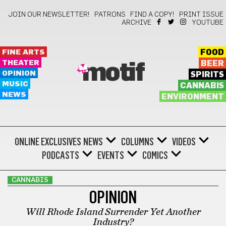
JOIN OUR NEWSLETTER!
PATRONS
FIND A COPY!
PRINT ISSUE
ARCHIVE
YOUTUBE
FINE ARTS
FOOD
THEATER
BEER
motif
OPINION
SPIRITS
MUSIC
CANNABIS
NEWS
ENVIRONMENT
ONLINE EXCLUSIVES
NEWS
COLUMNS
VIDEOS
PODCASTS
EVENTS
COMICS
CANNABIS
OPINION
Will Rhode Island Surrender Yet Another
Industry?