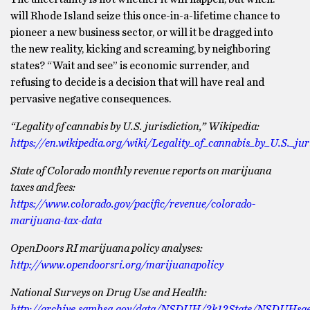
will Rhode Island seize this once-in-a-lifetime chance to
pioneer a new business sector, or will it be dragged into
the new reality, kicking and screaming, by neighboring
states? “Wait and see” is economic surrender, and
refusing to decide is a decision that will have real and
pervasive negative consequences.
“Legality of cannabis by U.S. jurisdiction,” Wikipedia:
https://en.wikipedia.org/wiki/Legality_of_cannabis_by_U.S._jur
State of Colorado monthly revenue reports on marijuana
taxes and fees:
https://www.colorado.gov/pacific/revenue/colorado-
marijuana-tax-data
OpenDoors RI marijuana policy analyses:
http://www.opendoorsri.org/marijuanapolicy
National Surveys on Drug Use and Health:
http://archive.samhsa.gov/data/NSDUH/2k12State/NSDUHsae