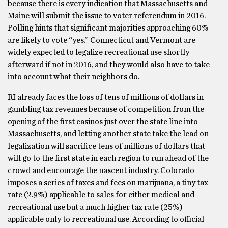
because there is every indication that Massachusetts and
Maine will submit the issue to voter referendum in 2016.
Polling hints that significant majorities approaching 60%
are likely to vote “yes.” Connecticut and Vermont are
widely expected to legalize recreational use shortly
afterward if not in 2016, and they would also have to take
into account what their neighbors do.
RI already faces the loss of tens of millions of dollars in
gambling tax revenues because of competition from the
opening of the first casinos just over the state line into
Massachusetts, and letting another state take the lead on
legalization will sacrifice tens of millions of dollars that
will go to the first state in each region to run ahead of the
crowd and encourage the nascent industry. Colorado
imposes a series of taxes and fees on marijuana, a tiny tax
rate (2.9%) applicable to sales for either medical and
recreational use but a much higher tax rate (25%)
applicable only to recreational use. According to official