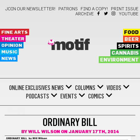
JOIN OUR NEWSLETTER!
PATRONS
FIND A COPY!
PRINT ISSUE
ARCHIVE
YOUTUBE
FINE ARTS
FOOD
THEATER
BEER
motif
OPINION
SPIRITS
MUSIC
CANNABIS
NEWS
ENVIRONMENT
ONLINE EXCLUSIVES
NEWS
COLUMNS
VIDEOS
PODCASTS
EVENTS
COMICS
COMICS
ORDINARY BILL
BY
WILL WILSON
ON JANUARY 17TH, 2014