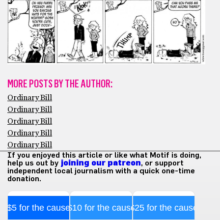
MORE POSTS BY THE AUTHOR:
Ordinary Bill
Ordinary Bill
Ordinary Bill
Ordinary Bill
Ordinary Bill
If you enjoyed this article or like what Motif is doing,
help us out by
joining our patreon
, or support
independent local journalism with a quick one-time
donation.
$5 for the cause
$10 for the cause
$25 for the cause