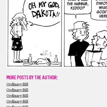
MORE POSTS BY THE AUTHOR:
Ordinary Bill
Ordinary Bill
Ordinary Bill
Ordinary Bill