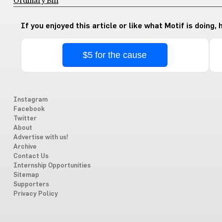
Ordinary Bill
If you enjoyed this article or like what Motif is doing,
$5 for the cause
Instagram
Facebook
Twitter
About
Advertise with us!
Archive
Contact Us
Internship Opportunities
Sitemap
Supporters
Privacy Policy