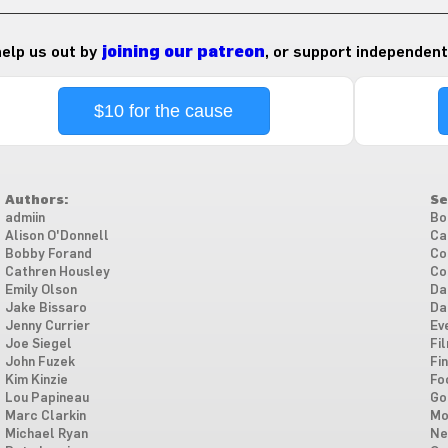
 help us out by
joining our patreon
, or support independent
$10 for the cause
Authors:
Se
admiin
Bo
Alison O'Donnell
Ca
Bobby Forand
Co
Cathren Housley
Co
Emily Olson
Da
Jake Bissaro
Da
Jenny Currier
Ev
Joe Siegel
Fi
John Fuzek
Fi
Kim Kinzie
Fo
Lou Papineau
Go
Marc Clarkin
Mo
Michael Ryan
Ne