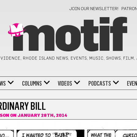
JOIN OUR NEWSLETTER!
PATRO
motif
VIDENCE, RHODE ISLAND NEWS, EVENTS, MUSIC, SHOWS, FILM,
WS
COLUMNS
VIDEOS
PODCASTS
EVE
RDINARY BILL
LSON
ON JANUARY 28TH, 2014