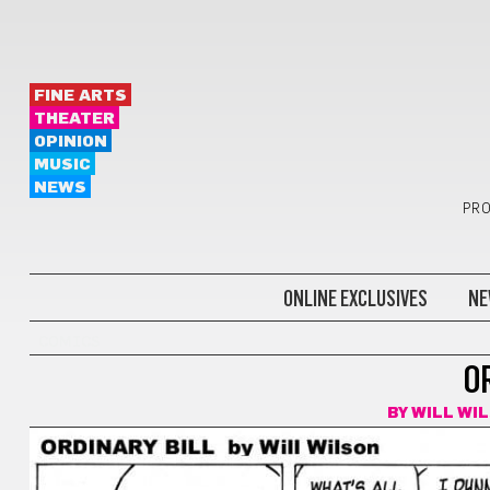
FINE ARTS
THEATER
OPINION
MUSIC
NEWS
PRO
ONLINE EXCLUSIVES
NE
COMICS
O
BY
WILL WI