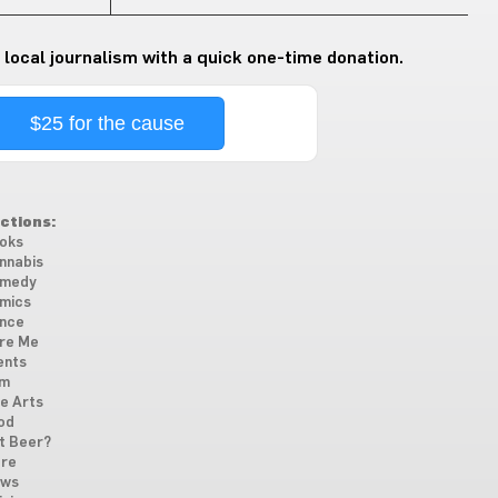
 local journalism with a quick one-time donation.
$25 for the cause
ctions:
oks
nnabis
medy
mics
nce
re Me
ents
lm
ne Arts
od
t Beer?
re
ws