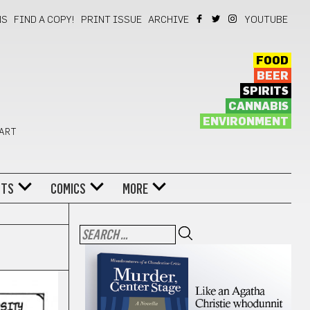
NS
FIND A COPY!
PRINT ISSUE
ARCHIVE
YOUTUBE
FOOD
BEER
SPIRITS
CANNABIS
ENVIRONMENT
 ART
NTS
COMICS
MORE