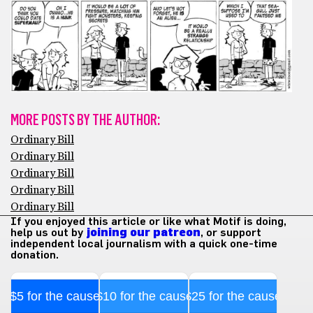
MORE POSTS BY THE AUTHOR:
Ordinary Bill
Ordinary Bill
Ordinary Bill
Ordinary Bill
Ordinary Bill
If you enjoyed this article or like what Motif is doing,
help us out by
joining our patreon
, or support
independent local journalism with a quick one-time
donation.
$5 for the cause
$10 for the cause
$25 for the cause