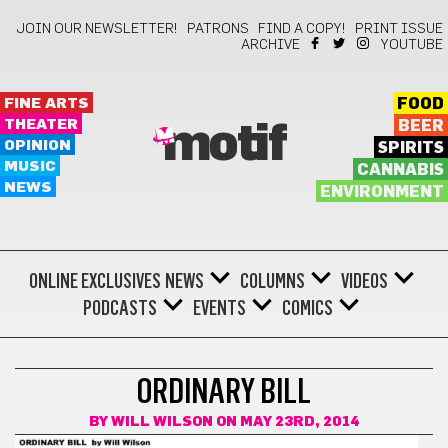
JOIN OUR NEWSLETTER!
PATRONS
FIND A COPY!
PRINT ISSUE
ARCHIVE
YOUTUBE
FINE ARTS
FOOD
THEATER
BEER
motif
OPINION
SPIRITS
MUSIC
CANNABIS
NEWS
ENVIRONMENT
ONLINE EXCLUSIVES
NEWS
COLUMNS
VIDEOS
PODCASTS
EVENTS
COMICS
COMICS
ORDINARY BILL
BY
WILL WILSON
ON MAY 23RD, 2014