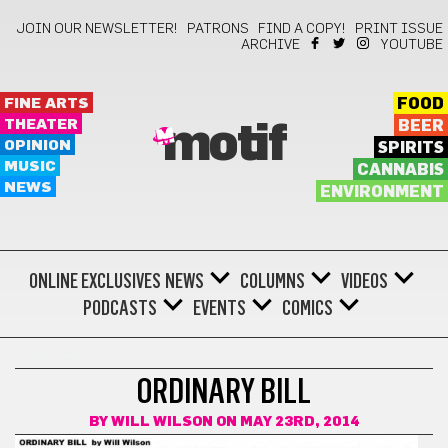
JOIN OUR NEWSLETTER!
PATRONS
FIND A COPY!
PRINT ISSUE
ARCHIVE
YOUTUBE
FINE ARTS
FOOD
THEATER
BEER
motif
OPINION
SPIRITS
MUSIC
CANNABIS
NEWS
ENVIRONMENT
ONLINE EXCLUSIVES
NEWS
COLUMNS
VIDEOS
PODCASTS
EVENTS
COMICS
COMICS
ORDINARY BILL
BY
WILL WILSON
ON MAY 23RD, 2014