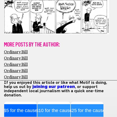
MORE POSTS BY THE AUTHOR:
Ordinary Bill
Ordinary Bill
Ordinary Bill
Ordinary Bill
Ordinary Bill
If you enjoyed this article or like what Motif is doing,
help us out by
joining our patreon
, or support
independent local journalism with a quick one-time
donation.
$5 for the cause
$10 for the cause
$25 for the cause