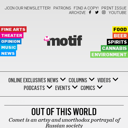
JOIN OUR NEWSLETTER!
PATRONS
FIND A COPY!
PRINT ISSUE
ARCHIVE
YOUTUBE
FINE ARTS
FOOD
THEATER
BEER
motif
OPINION
SPIRITS
MUSIC
CANNABIS
NEWS
ENVIRONMENT
ONLINE EXCLUSIVES
NEWS
COLUMNS
VIDEOS
PODCASTS
EVENTS
COMICS
THEATER
OUT OF THIS WORLD
Comet is an artsy and unorthodox portrayal of
Russian society