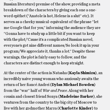
Russian literature) premise of the show, providing a meta
breakdown of the characters by giving each one a one-
word epithet (“Anatole is hot, Helene is a slut” etc). It
serves as a cheeky musical-equivalent of the phrase “let
me Google that for you,” informing the audience they are
“Gonna have to study up a little bit if you want to keep
with the plot/’Cause it’s a complicated Russian novel,
everyone’s got nine different names/So look it up in your
program/We appreciate it, thanks a lot.” Despite these
warnings, the plot is fairly easy to follow, and the
characters are distinct enough to keep straight.
At the center of the action is Natasha (
Kayla Shimizu
), an
incredibly naive young woman who anxiously awaits the
return of her fiancé Andrei (
Dylan Michael Bowden
)
from the “war” half of
War and Peace
. Along with her
cousin and closest friend Sonya (
Madeleine Barker
), she
ventures from the country to the big city of Moscow to
live with her godmother Marya (
Charlotte Kinder
) to