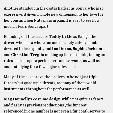
Another standout in the cast is Barker as Sonya, who is so
expressive, it gives a whole new dimension to her love for
her cousin; when Natasha is in pain, it is easy to see how
much it tears Sonya apart.
Rounding out the cast are
Teddy Lytle
as Balaga the
driver, who has a whole fun and insanely catchy number
devoted to his exploits, and
Ian Doran
,
Sophie Jackson
and
Christine Treglia
making up the ensemble, taking on
roles such as opera performers and servants, as well as
understudying for a few major roles each.
Many of the cast prove themselves to be not just triple
threats but quadruple threats, as many of them wield
instruments throughout the performance as well.
Meg Donnelly
’s costume design, while not quite as fancy
and flashy as previous productions (the fur coat
referenced in one number is not even a fur coat), serves to