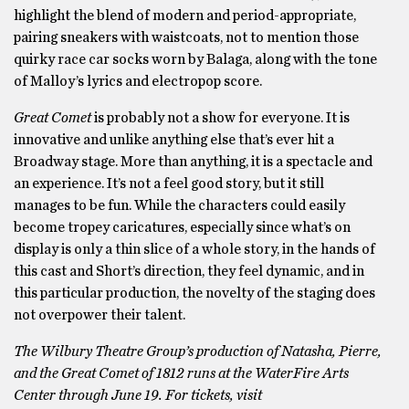
highlight the blend of modern and period-appropriate,
pairing sneakers with waistcoats, not to mention those
quirky race car socks worn by Balaga, along with the tone
of Malloy’s lyrics and electropop score.
Great Comet
is probably not a show for everyone. It is
innovative and unlike anything else that’s ever hit a
Broadway stage. More than anything, it is a spectacle and
an experience. It’s not a feel good story, but it still
manages to be fun. While the characters could easily
become tropey caricatures, especially since what’s on
display is only a thin slice of a whole story, in the hands of
this cast and Short’s direction, they feel dynamic, and in
this particular production, the novelty of the staging does
not overpower their talent.
The Wilbury Theatre Group’s production of Natasha, Pierre,
and the Great Comet of 1812 runs at the WaterFire Arts
Center through June 19. For tickets, visit