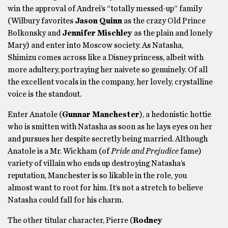
win the approval of Andrei’s “totally messed-up” family
(Wilbury favorites
Jason Quinn
as the crazy Old Prince
Bolkonsky and
Jennifer Mischley
as the plain and lonely
Mary) and enter into Moscow society. As Natasha,
Shimizu comes across like a Disney princess, albeit with
more adultery, portraying her naivete so genuinely. Of all
the excellent vocals in the company, her lovely, crystalline
voice is the standout.
Enter Anatole (
Gunnar Manchester
), a hedonistic hottie
who is smitten with Natasha as soon as he lays eyes on her
and pursues her despite secretly being married. Although
Anatole is a Mr. Wickham (of
Pride and Prejudice
fame)
variety of villain who ends up destroying Natasha’s
reputation, Manchester is so likable in the role, you
almost want to root for him. It’s not a stretch to believe
Natasha could fall for his charm.
The other titular character, Pierre (
Rodney