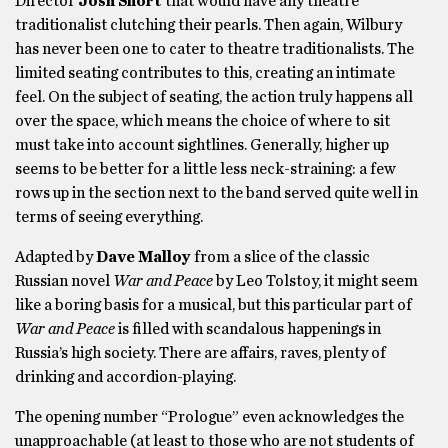
Director
Josh Short
that would have any theatre
traditionalist clutching their pearls. Then again, Wilbury
has never been one to cater to theatre traditionalists. The
limited seating contributes to this, creating an intimate
feel. On the subject of seating, the action truly happens all
over the space, which means the choice of where to sit
must take into account sightlines. Generally, higher up
seems to be better for a little less neck-straining: a few
rows up in the section next to the band served quite well in
terms of seeing everything.
Adapted by
Dave Malloy
from a slice of the classic
Russian novel
War and Peace
by Leo Tolstoy, it might seem
like a boring basis for a musical, but this particular part of
War and Peace
is filled with scandalous happenings in
Russia’s high society. There are affairs, raves, plenty of
drinking and accordion-playing.
The opening number “Prologue” even acknowledges the
unapproachable (at least to those who are not students of