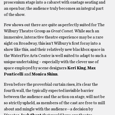
proscenium stage into a cabaret with onstage seating and
an open bar; the audience truly becomes an integral part
of the show.
Few shows out there are quite as perfectly suited for The
Wilbury Theatre Group as
Great Comet.
While such an
immersive, interactive theatre experience may be a rare
sight on Broadway, this isn’t Wilbury’s first foray into a
show like this, and their relatively new blackbox space in
the WaterFire Arts Center is well suited to adapt to such a
unique undertaking – especially with the clever use of
space employed by scene designers
Keri King
,
Max
Ponticelli
and
Monica Shinn
.
Even before the proverbial curtain rises, it’s clear the
fourth wall, the typically expected invisible barrier
between the audience and the action on stage, will not be
so strictly upheld, as members of the cast are free to mill
about and mingle with the audience—a decision by