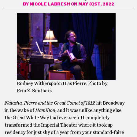
BY
NICOLE LABRESH
ON MAY 31ST, 2022
Rodney Witherspoon II as Pierre. Photo by
Erin X. Smithers
Natasha, Pierre and the Great Comet of 1812
hit Broadway
in the wake of
Hamilton
, and it was unlike anything else
the Great White Way had ever seen. It completely
transformed the Imperial Theater where it took up
residency for just shy of a year from your standard-faire