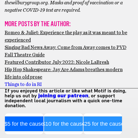
thewilburygroup.org. Masks and proof of vaccination or a
negative COVID-19 test are required.
MORE POSTS BY THE AUTHOR:
Romeo & Juliet: Experience the play as it was meant to be
experienced
Singing Bad News Away: Come from Away comes to PVD
Fall Theatre Guide
Featured Contributor July 2022: Nicole LaBresh
Hip Hop Shakespeare: Jay Are Adams breathes modern
life into old prose
Things to do in RI
If you enjoyed this article or like what Motif is doing,
help us out by
joining our patreon
, or support
independent local journalism with a quick one-time
donation.
$5 for the cause
$10 for the cause
$25 for the cause