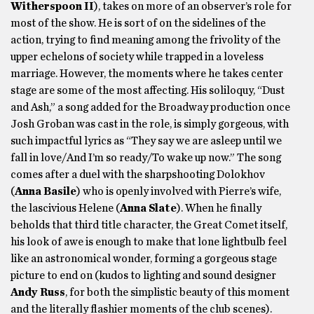
Witherspoon II
), takes on more of an observer’s role for
most of the show. He is sort of on the sidelines of the
action, trying to find meaning among the frivolity of the
upper echelons of society while trapped in a loveless
marriage. However, the moments where he takes center
stage are some of the most affecting. His soliloquy, “Dust
and Ash,” a song added for the Broadway production once
Josh Groban was cast in the role, is simply gorgeous, with
such impactful lyrics as “They say we are asleep until we
fall in love/And I’m so ready/To wake up now.” The song
comes after a duel with the sharpshooting Dolokhov
(
Anna Basile
) who is openly involved with Pierre’s wife,
the lascivious Helene (
Anna Slate
). When he finally
beholds that third title character, the Great Comet itself,
his look of awe is enough to make that lone lightbulb feel
like an astronomical wonder, forming a gorgeous stage
picture to end on (kudos to lighting and sound designer
Andy Russ
, for both the simplistic beauty of this moment
and the literally flashier moments of the club scenes).