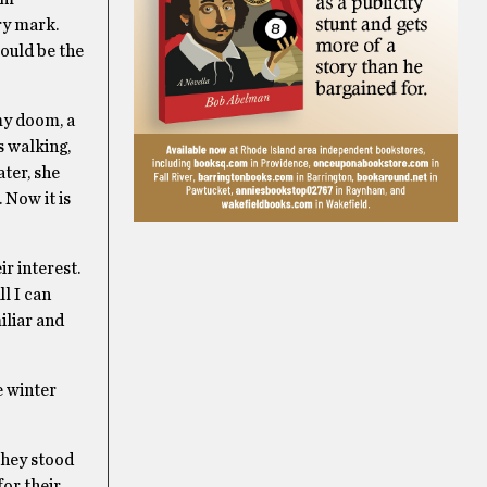
ry mark.
would be the
 my doom, a
s walking,
ter, she
 Now it is
r interest.
l I can
iliar and
e winter
they stood
for their