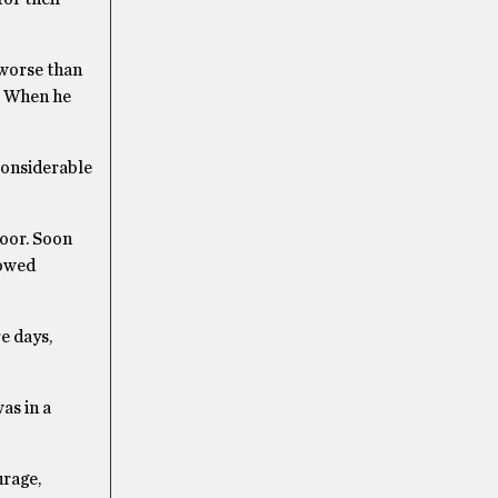
 worse than
e. When he
considerable
loor. Soon
vowed
e days,
as in a
urage,