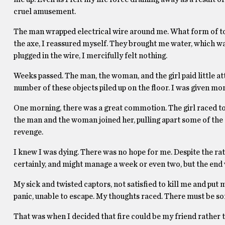
cruel amusement.
The man wrapped electrical wire around me. What form of to
the axe, I reassured myself. They brought me water, which wa
plugged in the wire, I mercifully felt nothing.
Weeks passed. The man, the woman, and the girl paid little a
number of these objects piled up on the floor. I was given mo
One morning, there was a great commotion. The girl raced to
the man and the woman joined her, pulling apart some of th
revenge.
I knew I was dying. There was no hope for me. Despite the rat
certainly, and might manage a week or even two, but the end 
My sick and twisted captors, not satisfied to kill me and put m
panic, unable to escape. My thoughts raced. There must be so
That was when I decided that fire could be my friend rather 