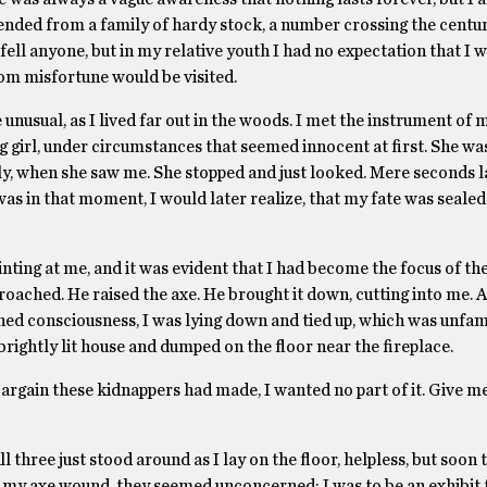
nded from a family of hardy stock, a number crossing the centu
fell anyone, but in my relative youth I had no expectation that I 
m misfortune would be visited.
 unusual, as I lived far out in the woods. I met the instrument of
 girl, under circumstances that seemed innocent at first. She wa
y, when she saw me. She stopped and just looked. Mere seconds la
as in that moment, I would later realize, that my fate was sealed.
ting at me, and it was evident that I had become the focus of thei
oached. He raised the axe. He brought it down, cutting into me. Al
ed consciousness, I was lying down and tied up, which was unfam
a brightly lit house and dumped on the floor near the fireplace.
bargain these kidnappers had made, I wanted no part of it. Give m
three just stood around as I lay on the floor, helpless, but soon 
 of my axe wound, they seemed unconcerned: I was to be an exhibit 