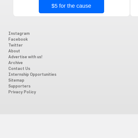
$5 for the cause
Instagram
Facebook
Twitter
About
Advertise with us!
Archive
Contact Us
Internship Opportunities
Sitemap
Supporters
Privacy Policy