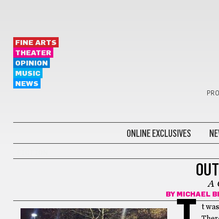
FINE ARTS
THEATER
OPINION
MUSIC
NEWS
PRO
ONLINE EXCLUSIVES
NE
FICTION
OUT
A 
BY
MICHAEL B
I
t was
There