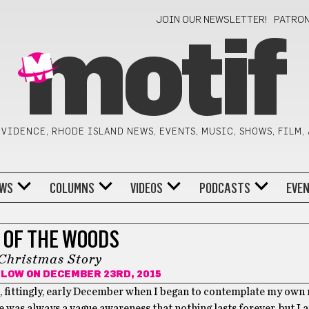
JOIN OUR NEWSLETTER!
PATRO
motif
VIDENCE, RHODE ISLAND NEWS, EVENTS, MUSIC, SHOWS, FILM,
WS
COLUMNS
VIDEOS
PODCASTS
EVE
 OF THE WOODS
Christmas Story
ILOW
ON DECEMBER 23RD, 2015
, fittingly, early December when I began to contemplate my own 
 was always a vague awareness that nothing lasts forever, but I 