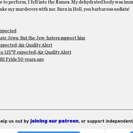
ble to perform, I fell into the flames. My dehydrated body was im
d take my murderers with me. Burn in Hell, you barbarous sadists!
expected
te Jews: But the Jew-haters support him
pected; Air Quality Alert
 115°F expected; Air Quality Alert
RI Pride 50 years ago
 help us out by
joining our patreon
, or support independent