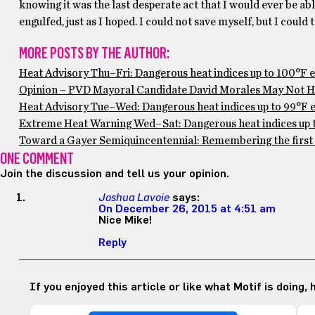
knowing it was the last desperate act that I would ever be a
engulfed, just as I hoped. I could not save myself, but I coul
MORE POSTS BY THE AUTHOR:
Heat Advisory Thu–Fri: Dangerous heat indices up to 100°F 
Opinion – PVD Mayoral Candidate David Morales May Not Ha
Heat Advisory Tue–Wed: Dangerous heat indices up to 99°F ex
Extreme Heat Warning Wed–Sat: Dangerous heat indices up to
Toward a Gayer Semiquincentennial: Remembering the first 
ONE COMMENT
Join the discussion and tell us your opinion.
Joshua Lavoie
says:
On December 26, 2015 at 4:51 am
Nice Mike!
Reply
If you enjoyed this article or like what Motif is doing,