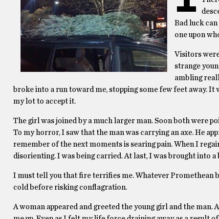
desce
Bad luck can 
one upon who
Visitors were
strange young
ambling reall
broke into a run toward me, stopping some few feet away. It w
my lot to accept it.
The girl was joined by a much larger man. Soon both were poin
To my horror, I saw that the man was carrying an axe. He appr
remember of the next moments is searing pain. When I regain
disorienting. I was being carried. At last, I was brought into 
I must tell you that fire terrifies me. Whatever Promethean 
cold before risking conflagration.
A woman appeared and greeted the young girl and the man. All 
me up. Even as I felt my life force draining away as a result