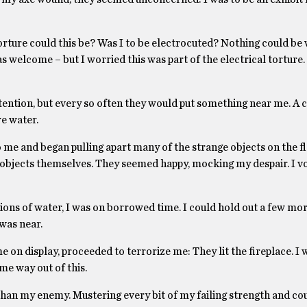
rture could this be? Was I to be electrocuted? Nothing could be
s welcome – but I worried this was part of the electrical tortur
ttention, but every so often they would put something near me. A 
re water.
 me and began pulling apart many of the strange objects on the f
e objects themselves. They seemed happy, mocking my despair. I 
ions of water, I was on borrowed time. I could hold out a few mor
was near.
e on display, proceeded to terrorize me: They lit the fireplace. I w
me way out of this.
than my enemy. Mustering every bit of my failing strength and co