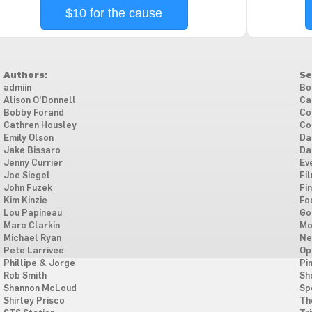
$10 for the cause
Authors:
Se
admiin
Bo
Alison O'Donnell
Ca
Bobby Forand
Co
Cathren Housley
Co
Emily Olson
Da
Jake Bissaro
Da
Jenny Currier
Ev
Joe Siegel
Fi
John Fuzek
Fi
Kim Kinzie
Fo
Lou Papineau
Go
Marc Clarkin
Mo
Michael Ryan
Ne
Pete Larrivee
Op
Phillipe & Jorge
Pi
Rob Smith
Sh
Shannon McLoud
Sp
Shirley Prisco
Th