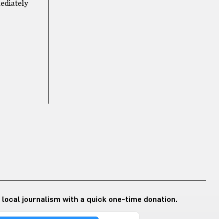
mediately
 local journalism with a quick one-time donation.