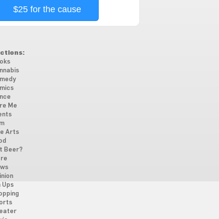
$25 for the cause
ctions:
oks
nnabis
medy
mics
nce
re Me
ents
lm
ne Arts
od
t Beer?
re
ws
inion
n Ups
opping
orts
eater