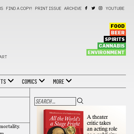
NS
FIND A COPY!
PRINT ISSUE
ARCHIVE
YOUTUBE
FOOD
BEER
SPIRITS
CANNABIS
ENVIRONMENT
 ART
NTS
COMICS
MORE
mortality.
am