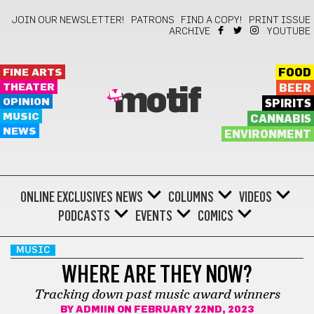
JOIN OUR NEWSLETTER!
PATRONS
FIND A COPY!
PRINT ISSUE
ARCHIVE
YOUTUBE
FINE ARTS
FOOD
THEATER
BEER
motif
OPINION
SPIRITS
MUSIC
CANNABIS
NEWS
ENVIRONMENT
ONLINE EXCLUSIVES
NEWS
COLUMNS
VIDEOS
PODCASTS
EVENTS
COMICS
MUSIC
WHERE ARE THEY NOW?
Tracking down past music award winners
BY
ADMIIN
ON FEBRUARY 22ND, 2023