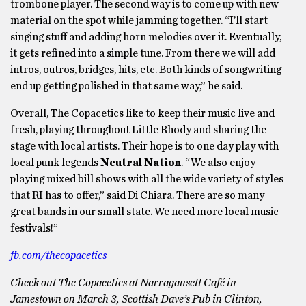
trombone player. The second way is to come up with new
material on the spot while jamming together. “I’ll start
singing stuff and adding horn melodies over it. Eventually,
it gets refined into a simple tune. From there we will add
intros, outros, bridges, hits, etc. Both kinds of songwriting
end up getting polished in that same way,” he said.
Overall, The Copacetics like to keep their music live and
fresh, playing throughout Little Rhody and sharing the
stage with local artists. Their hope is to one day play with
local punk legends
Neutral Nation
. “We also enjoy
playing mixed bill shows with all the wide variety of styles
that RI has to offer,” said Di Chiara. There are so many
great bands in our small state. We need more local music
festivals!”
fb.com/thecopacetics
Check out The Copacetics at Narragansett Café in
Jamestown on March 3, Scottish Dave’s Pub in Clinton,