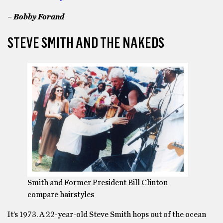
– Bobby Forand
STEVE SMITH AND THE NAKEDS
Smith and Former President Bill Clinton
compare hairstyles
It’s 1973. A 22-year-old Steve Smith hops out of the ocean