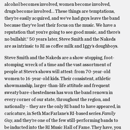
alcohol becomes involved, women become involved,
drugs become involved… These things are temptations,
they’re easily acquired, and we’ve had guys leave the band
because they’ve lost their focus on the music. We have a
reputation that you’re going to see good music, and there’s
no bullshit.” 50 years later, Steve Smith and the Nakeds
are as intrinsic to RI as coffee milk and Iggy’s doughboys.
Steve Smith and the Nakeds are a show-stopping, foot-
stomping, wreck of a time and the vast assortment of
people at Steve’s shows will attest: from 70-year-old
women to 16-year-old kids. Their consistent, athletic
showmanship, larger-than-life attitude and frequent
sweaty bare-chestedness has won the band renown in
every corner of our state, throughout the region, and
nationally – they are the only RI band to have appeared, in
caricature, in Seth MacFarlane’s RI-based series
Family
Guy
, and they’re one of the few still-performing bands to
be inducted into the RI Music Hall of Fame. They have, you