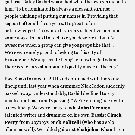
guitarist Rafay Rashid was asked what the awards mean to
him, “to be nominated is always a pleasant surprise…
people thinking of putting our names in. Providing that
support after all these years. It’s great to be
acknowledged… To win, art is a very subjective medium. In
some ways it’s hard to feel like you deserve it. But it’s
awesome when a group can give you props like that…
We’re extremely proud to belong to this city of
Providence. We appreciate being acknowledged when
there is such a vast amount of quality music in the city.”
Ravi Shavi formed in 2011 and continued with the same
lineup until last year when drummer Nick Iddon suddenly
passed away. Understandably, Rashid declined to say
much about his friend’s passing. “We’re coming back with
a new lineup. We were lucky to add
John Ferron
; a
talented writer and drummer on his own. Bassist
Chuck
Perry
from Joyboys.
Nick Politelli
(who has a solo
album as well). We added guitarist
Shahjehan Khan
from