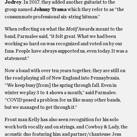
Jodrey
. In 2017, they added another guitarist to the
group named
Johnny Trama
which they refer to as “the
consummate professional six-string hitman.”
When reflecting on what the
Motif
Awards meant to the
band, Parmalee said, “it felt great. What we had been
working so hard on was recognized and voted on by our
fans. People have always supported us, even today. It was a
statement.”
Now a band with over ten years together, they are still on
the road playing all of New England into Pennsylvania.
“We keep busy [from] the spring through fall. Even in
winter we play 3 to 4 shows a month,” said Parmalee.
“COVID posed a problem for us like many other bands,
but we managed to get through it.”
Front man Kelly has also seen recognition for his solo
work both vocally and on strings, and Cowboy & Lady, the
acoustic duo featuring him and partner/chanteuse Jess