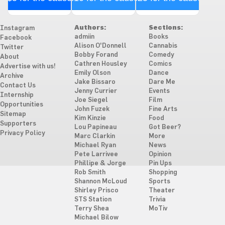
Authors:
Sections:
Instagram
admiin
Books
Facebook
Alison O'Donnell
Cannabis
Twitter
Bobby Forand
Comedy
About
Cathren Housley
Comics
Advertise with us!
Emily Olson
Dance
Archive
Jake Bissaro
Dare Me
Contact Us
Jenny Currier
Events
Internship
Joe Siegel
Film
Opportunities
John Fuzek
Fine Arts
Sitemap
Kim Kinzie
Food
Supporters
Lou Papineau
Got Beer?
Privacy Policy
Marc Clarkin
More
Michael Ryan
News
Pete Larrivee
Opinion
Phillipe & Jorge
Pin Ups
Rob Smith
Shopping
Shannon McLoud
Sports
Shirley Prisco
Theater
STS Station
Trivia
Terry Shea
MoTiv
Michael Bilow