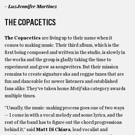
– LuzJennifer Martinez
THE COPACETICS
The Copacetics
are living up to their name when it
comes to making music. Their third album, which is the
first being composed and written in the studio, is slowly in
the works and the group is gladly taking the time to
experiment and grow as songwriters. But their mission
remains to create signature ska and reggae tunes that are
fun and danceable for newer listeners and established
fans alike. They’ve taken home
Motif
ska category awards
multiple times.
“Usually, the music-making process goes one of two ways
— I come in with a vocal melody and some lyrics, and the
rest of the band has to figure out the chord progressions
behind it,” said
Matt Di Chiara
, lead vocalist and