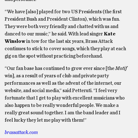
“We have [also] played for two US Presidents (the first
President Bush and President Clinton), which was fun.
They were both very friendly and chatted with us and
danced to our music,” he said. With lead singer
Kate
Winslow
in tow for the last six years, Brass Attack
continues to stick to cover songs, which they play at each
gig on the spot without practicing beforehand.
“Our fan base has continued to grow ever since [the
Motif
win], as a result of years of club and private party
performances as well as the advent of the internet, our
website, and social media,” said Petteruti. “I feel very
fortunate that I get to play with excellent musicians who
also happen to be really wonderful people. We make a
really great sound together. I am the band leader and I
feel lucky they let me play with them!”
brassattack.com