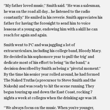
“My father loved music,” Smith said. “He was a salesman,
he was on the road all day… he listened to the radio
constantly.” He smiled in his reverie. Smith appreciates his
father for having the foresight to send him to voice
lessons at a young age, endowing him with a skill he can
reach for again and again.
Smith went to PC and was juggling a lot of
extracurriculars, including his college band, Bloody Mary.
He decided in his sophomore year to pull the trig’ and
dedicate most of his effort to being “in the band,” a
decision described by Smith as being a “pivotal moment.”
By the time his senior year rolled around, he had formed
The Naked Truths (a precursor to Steve Smith and the
Nakeds) and was ready to hit the scene running. They
began touring up and down the East Coast, rocking 7
nights a week at colleges when the drinking age was 18.
“We always focus on the music. When you’re younger,