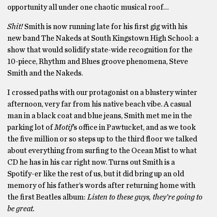
opportunity all under one chaotic musical roof…
Shit!
Smith is now running late for his first gig with his
new band The Nakeds at South Kingstown High School: a
show that would solidify state-wide recognition for the
10-piece, Rhythm and Blues groove phenomena, Steve
Smith and the Nakeds.
I crossed paths with our protagonist on a blustery winter
afternoon, very far from his native beach vibe. A casual
man in a black coat and blue jeans, Smith met me in the
parking lot of
Motif
’s office in Pawtucket, and as we took
the five million or so steps up to the third floor we talked
about everything from surfing to the Ocean Mist to what
CD he has in his car right now. Turns out Smith is a
Spotify-er like the rest of us, but it did bring up an old
memory of his father’s words after returning home with
the first Beatles album:
Listen to these guys, they’re going to
be great.