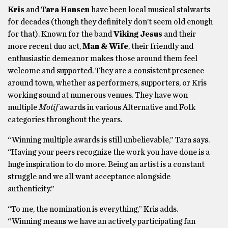
Kris
and
Tara Hansen
have been local musical stalwarts
for decades (though they definitely don’t seem old enough
for that). Known for the band
Viking Jesus
and their
more recent duo act,
Man & Wife
, their friendly and
enthusiastic demeanor makes those around them feel
welcome and supported. They are a consistent presence
around town, whether as performers, supporters, or Kris
working sound at numerous venues. They have won
multiple
Motif
awards in various Alternative and Folk
categories throughout the years.
“Winning multiple awards is still unbelievable,” Tara says.
“Having your peers recognize the work you have done is a
huge inspiration to do more. Being an artist is a constant
struggle and we all want acceptance alongside
authenticity.”
“To me, the nomination is everything,” Kris adds.
“Winning means we have an actively participating fan