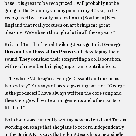
base. It is great to be recognized. I will probably not be
going to the Grammys at any point in my 40s so, to be
recognized by the only publication in [Southern] New
England that really focuses on art brings me great
pleasure. We’ve been through a lot in all these years.”
Kris and Tara both credit Viking Jesus guitarist
George
Dussault
and bassist
Ian Pharo
with developing their
sound. They consider their songwriting a collaboration,
with each member bringing important contributions.
“The whole VJ design is George Dussault and me, in his
laboratory,” Kris says of his songwriting partner. “George
is the producer! I have always written the core song and
then George will write arrangements and other parts to
fill it out.”
Both bands are currently writing new material and Tara is
working on songs that she plans to record independently
in the Spring. Kris says that Viking Jesus has a new single