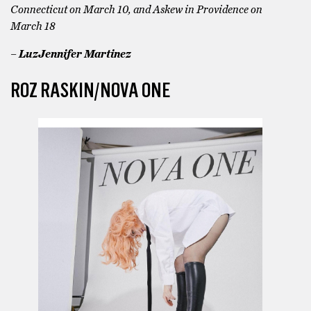
Connecticut on March 10, and Askew in Providence on
March 18
– LuzJennifer Martinez
ROZ RASKIN/NOVA ONE