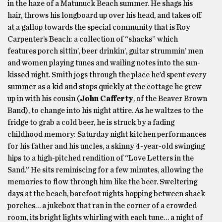
in the haze of a Matunuck Beach summer. He shags his
hair, throws his longboard up over his head, and takes off
at a gallop towards the special community that is Roy
Carpenter’s Beach: a collection of “shacks” which
features porch sittin’, beer drinkin’, guitar strummin’ men
and women playing tunes and wailing notes into the sun-
kissed night. Smith jogs through the place he’d spent every
summer as a kid and stops quickly at the cottage he grew
up in with his cousin (
John Cafferty
, of the Beaver Brown
Band), to change into his night attire. As he waltzes to the
fridge to grab a cold beer, he is struck by a fading
childhood memory: Saturday night kitchen performances
for his father and his uncles, a skinny 4-year-old swinging
hips to a high-pitched rendition of “Love Letters in the
Sand.” He sits reminiscing for a few minutes, allowing the
memories to flow through him like the beer. Sweltering
days at the beach, barefoot nights hopping between shack
porches… a jukebox that ran in the corner of a crowded
room, its bright lights whirling with each tune… a night of