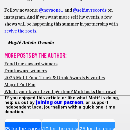
Follow novaone:
@novaone_
and
@selfluvrecords
on
instagram. And if you want more self luv events, a few
shows will be happening this summer in partnership with
revive the roots
.
– Mayté Antelo-Ovando
MORE POSTS BY THE AUTHOR:
Food truck award winners
Drink award winners
2025 Motif Food Truck & Drink Awards Favorites
Map of Fall Fun
Whats your favorite vintage item? Motif asks the crowd
If you enjoyed this article or like what Motif is doing,
help us out by
joining our patreon
, or support
independent local journalism with a quick one-time
donation.
$5 for the cause
$10 for the cause
$25 for the cause