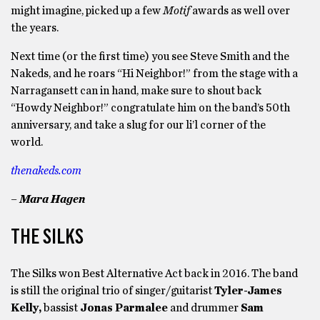
might imagine, picked up a few
Motif
awards as well over
the years.
Next time (or the first time) you see Steve Smith and the
Nakeds, and he roars “Hi Neighbor!” from the stage with a
Narragansett can in hand, make sure to shout back
“Howdy Neighbor!” congratulate him on the band’s 50th
anniversary, and take a slug for our li’l corner of the
world.
thenakeds.com
– Mara Hagen
THE SILKS
The Silks won Best Alternative Act back in 2016. The band
is still the original trio of singer/guitarist
Tyler-James
Kelly,
bassist
Jonas Parmalee
and drummer
Sam