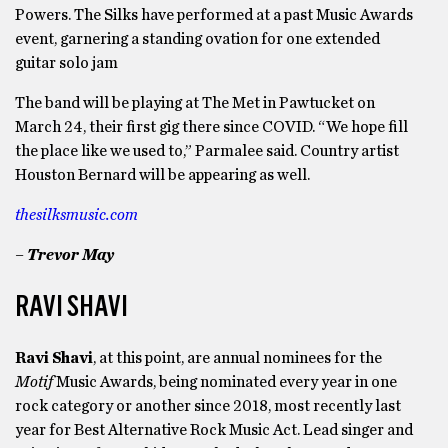
Powers. The Silks have performed at a past Music Awards
event, garnering a standing ovation for one extended
guitar solo jam
The band will be playing at The Met in Pawtucket on
March 24, their first gig there since COVID. “We hope fill
the place like we used to,” Parmalee said. Country artist
Houston Bernard will be appearing as well.
thesilksmusic.com
– Trevor May
RAVI SHAVI
Ravi Shavi
, at this point, are annual nominees for the
Motif
Music Awards, being nominated every year in one
rock category or another since 2018, most recently last
year for Best Alternative Rock Music Act. Lead singer and