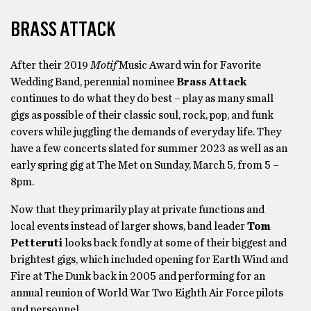
BRASS ATTACK
After their 2019
Motif
Music Award win for Favorite
Wedding Band, perennial nominee
Brass Attack
continues to do what they do best – play as many small
gigs as possible of their classic soul, rock, pop, and funk
covers while juggling the demands of everyday life. They
have a few concerts slated for summer 2023 as well as an
early spring gig at The Met on Sunday, March 5, from 5 –
8pm.
Now that they primarily play at private functions and
local events instead of larger shows, band leader
Tom
Petteruti
looks back fondly at some of their biggest and
brightest gigs, which included opening for Earth Wind and
Fire at The Dunk back in 2005 and performing for an
annual reunion of World War Two Eighth Air Force pilots
and personnel.