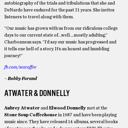
autobiography of the trials and tribulations that she and
DeNardo have endured for the past 21 years. She invites
listeners to travel along with them.
“Our music has grown with us from our ridiculous college
days to our current state of…well….mostly adulting,”
Charbonneau says. “I’d say our music has progressed and
it tells one hell of a story. It’s an honest and humbling
journey!”
fb.com/sexcoffee
– Bobby Forand
ATWATER & DONNELLY
Aubrey Atwater
and
Elwood Donnelly
met at the
Stone Soup Coffeehouse
in 1987 and have been playing
music since. They have released 14 albums, several books