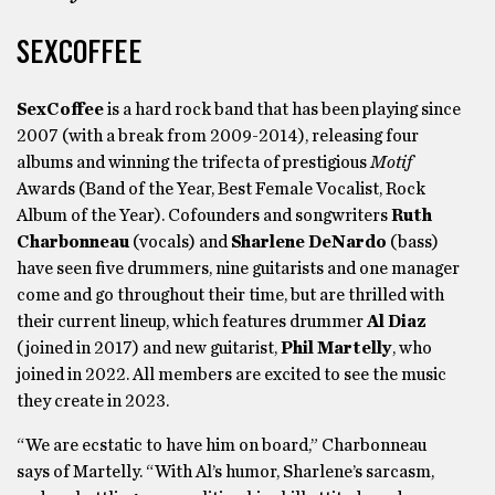
SEXCOFFEE
SexCoffee
is a hard rock band that has been playing since
2007 (with a break from 2009-2014), releasing four
albums and winning the trifecta of prestigious
Motif
Awards (Band of the Year, Best Female Vocalist, Rock
Album of the Year). Cofounders and songwriters
Ruth
Charbonneau
(vocals) and
Sharlene DeNardo
(bass)
have seen five drummers, nine guitarists and one manager
come and go throughout their time, but are thrilled with
their current lineup, which features drummer
Al Diaz
(joined in 2017) and new guitarist,
Phil Martelly
, who
joined in 2022. All members are excited to see the music
they create in 2023.
“We are ecstatic to have him on board,” Charbonneau
says of Martelly. “With Al’s humor, Sharlene’s sarcasm,