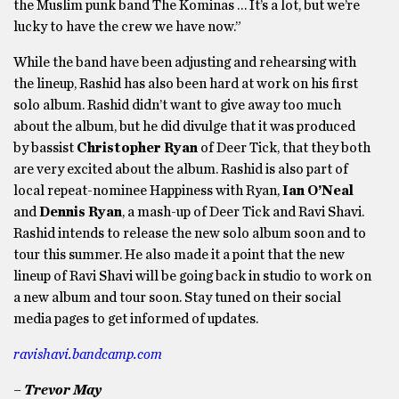
the Muslim punk band The Kominas … It’s a lot, but we’re
lucky to have the crew we have now.”
While the band have been adjusting and rehearsing with
the lineup, Rashid has also been hard at work on his first
solo album. Rashid didn’t want to give away too much
about the album, but he did divulge that it was produced
by bassist
Christopher Ryan
of Deer Tick, that they both
are very excited about the album. Rashid is also part of
local repeat-nominee Happiness with Ryan,
Ian O’Neal
and
Dennis Ryan
, a mash-up of Deer Tick and Ravi Shavi.
Rashid intends to release the new solo album soon and to
tour this summer. He also made it a point that the new
lineup of Ravi Shavi will be going back in studio to work on
a new album and tour soon. Stay tuned on their social
media pages to get informed of updates.
ravishavi.bandcamp.com
– Trevor May