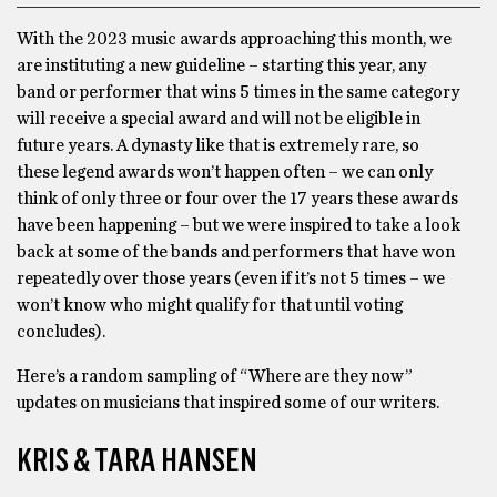
With the 2023 music awards approaching this month, we
are instituting a new guideline – starting this year, any
band or performer that wins 5 times in the same category
will receive a special award and will not be eligible in
future years. A dynasty like that is extremely rare, so
these legend awards won’t happen often – we can only
think of only three or four over the 17 years these awards
have been happening – but we were inspired to take a look
back at some of the bands and performers that have won
repeatedly over those years (even if it’s not 5 times – we
won’t know who might qualify for that until voting
concludes).
Here’s a random sampling of “Where are they now”
updates on musicians that inspired some of our writers.
KRIS & TARA HANSEN