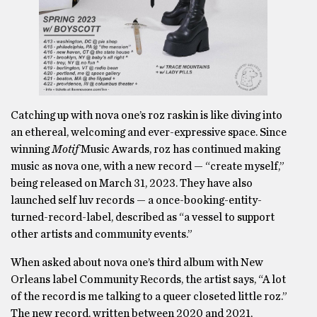
Catching up with nova one’s roz raskin is like diving into
an ethereal, welcoming and ever-expressive space. Since
winning
Motif
Music Awards, roz has continued making
music as nova one, with a new record — “create myself,”
being released on March 31, 2023. They have also
launched self luv records — a once-booking-entity-
turned-record-label, described as “a vessel to support
other artists and community events.”
When asked about nova one’s third album with New
Orleans label Community Records, the artist says, “A lot
of the record is me talking to a queer closeted little roz.”
The new record, written between 2020 and 2021,