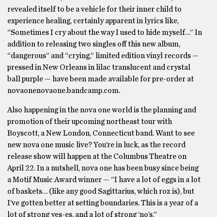
revealed itself to be a vehicle for their inner child to
experience healing, certainly apparent in lyrics like,
“Sometimes I cry about the way I used to hide myself…” In
addition to releasing two singles off this new album,
“dangerous” and “crying,” limited edition vinyl records —
pressed in New Orleans in lilac translucent and crystal
ball purple — have been made available for pre-order at
novaonenovaone.bandcamp.com.
Also happening in the nova one world is the planning and
promotion of their upcoming northeast tour with
Boyscott, a New London, Connecticut band. Want to see
new nova one music live? You’re in luck, as the record
release show will happen at the Columbus Theatre on
April 22. In a nutshell, nova one has been busy since being
a Motif Music Award winner — “I have a lot of eggs in a lot
of baskets… (like any good Sagittarius, which roz is), but
I’ve gotten better at setting boundaries. This is a year of a
lot of strong yes-es, and a lot of strong ‘no’s.”