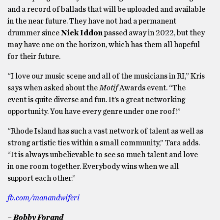
and a record of ballads that will be uploaded and available
in the near future. They have not had a permanent
drummer since
Nick Iddon
passed away in 2022, but they
may have one on the horizon, which has them all hopeful
for their future.
“I love our music scene and all of the musicians in RI,” Kris
says when asked about the
Motif
Awards event. “The
event is quite diverse and fun. It’s a great networking
opportunity. You have every genre under one roof!”
“Rhode Island has such a vast network of talent as well as
strong artistic ties within a small community,” Tara adds.
“It is always unbelievable to see so much talent and love
in one room together. Everybody wins when we all
support each other.”
fb.com/manandwiferi
– Bobby Forand