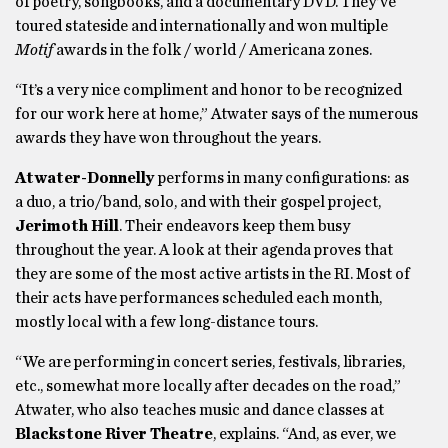
of poetry, songbooks, and a documentary DVD. They’ve
toured stateside and internationally and won multiple
Motif
awards in the folk / world / Americana zones.
“It’s a very nice compliment and honor to be recognized
for our work here at home,” Atwater says of the numerous
awards they have won throughout the years.
Atwater-Donnelly
performs in many configurations: as
a duo, a trio/band, solo, and with their gospel project,
Jerimoth Hill
. Their endeavors keep them busy
throughout the year. A look at their agenda proves that
they are some of the most active artists in the RI. Most of
their acts have performances scheduled each month,
mostly local with a few long-distance tours.
“We are performing in concert series, festivals, libraries,
etc., somewhat more locally after decades on the road,”
Atwater, who also teaches music and dance classes at
Blackstone River Theatre
, explains. “And, as ever, we