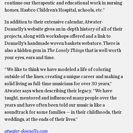
continue our therapeutic and educational work in nursing
homes, Hasbro Children’s Hospital, schools, etc.”
In addition to their extensive calendar, Atwater-
Donnelly’s website gives an in-depth history of all of their
projects, along with workshops offered and a link to
Donnelly’s handmade woven baskets webstore. There is
also a hidden gem in
The Lonely Things
that is well worth
your eyes, ears and time.
“We like to think we have modeled a life of coloring
outside of the lines, creating a unique career and making a
solid living as full-time musicians for over 30 years,”
Atwater says when describing their legacy. “We have
taught, mentored and influenced many people over the
years and have often been told our music is like a
soundtrack for some families — in their childhoods, their
weddings, at the ends of their lives.”
atwater-donnelly.com