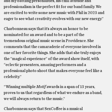
and my battling personalities, his chill attitude and
professionalism is the perfect fit for our band family. We
are excited to write some new music with Phil in 2023 and
eager to see what creativity evolves with our new energy.”
Charbonneau says that it’s always an honor to be
nominated for an award and to be a part of the
tremendous original music scene in Providence. She
comments that the camaraderie of everyone involved is
one of her favorite things. She adds that she truly enjoys
the “magical experience” of the award show itself, with
“eclectic presenters, amazing performers and a
professional photo shoot that makes everyone feel like a
celebrity.”
“Winning multiple
Motif
awards in a span of 13 years,
proves to us that regardless of what we endure as a band,
we will always return to the music.”
Charbonneau says that SexCoffee is a musical