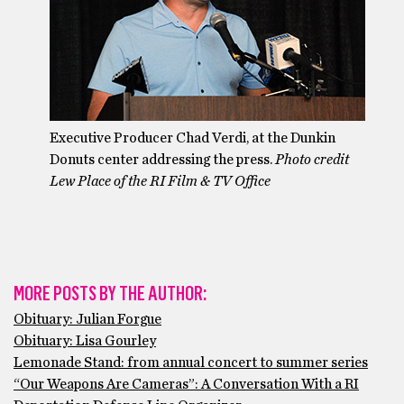
Executive Producer Chad Verdi, at the Dunkin
Donuts center addressing the press.
Photo credit
Lew Place of the RI Film & TV Office
MORE POSTS BY THE AUTHOR:
Obituary: Julian Forgue
Obituary: Lisa Gourley
Lemonade Stand: from annual concert to summer series
“Our Weapons Are Cameras”: A Conversation With a RI