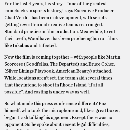
For the last 4 years, his story – “one of the greatest
comebacks in sports history,” says Executive Producer
Chad Verdi – has been in development, with scripts
getting rewritten and creative teams rearranged.
Standard practice in film production. Meanwhile, to cut
their teeth, Woodhaven has been producing horror films
like Inkubus and Infected.
Now the film is coming together – with people like Martin
Scorcese (Goodfellas, The Departed) and Bruce Cohen
(Silver Linings Playbook, American Beauty) attached.
While locations aren’t set, the team said several times
that they intend to shoot in Rhode Island “if at all
possible”. And casting is under way as well.
So what made this press conference different? Paz
himself, who took the microphone and, like a great boxer,
began trash talking his opponent. Except there was no
opponent. So he spoke about recent legal difficulties,