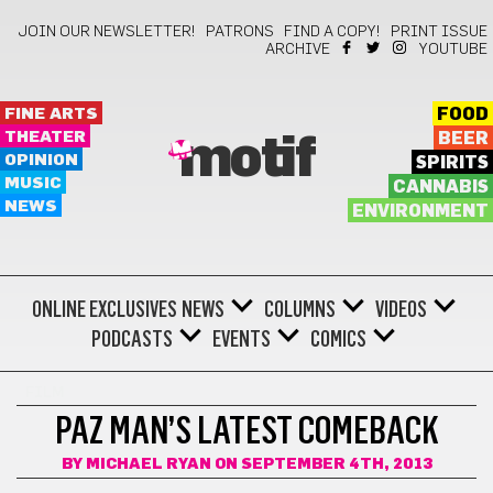
JOIN OUR NEWSLETTER!
PATRONS
FIND A COPY!
PRINT ISSUE
ARCHIVE
YOUTUBE
FINE ARTS
FOOD
THEATER
BEER
motif
OPINION
SPIRITS
MUSIC
CANNABIS
NEWS
ENVIRONMENT
ONLINE EXCLUSIVES
NEWS
COLUMNS
VIDEOS
PODCASTS
EVENTS
COMICS
FILM
PAZ MAN’S LATEST COMEBACK
BY
MICHAEL RYAN
ON SEPTEMBER 4TH, 2013