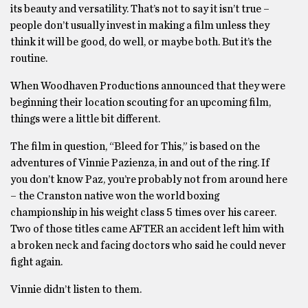
its beauty and versatility. That’s not to say it isn’t true –
people don’t usually invest in making a film unless they
think it will be good, do well, or maybe both. But it’s the
routine.
When Woodhaven Productions announced that they were
beginning their location scouting for an upcoming film,
things were a little bit different.
The film in question, “Bleed for This,” is based on the
adventures of Vinnie Pazienza, in and out of the ring. If
you don’t know Paz, you’re probably not from around here
– the Cranston native won the world boxing
championship in his weight class 5 times over his career.
Two of those titles came AFTER an accident left him with
a broken neck and facing doctors who said he could never
fight again.
Vinnie didn’t listen to them.