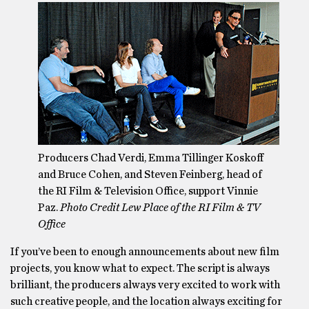
Producers Chad Verdi, Emma Tillinger Koskoff
and Bruce Cohen, and Steven Feinberg, head of
the RI Film & Television Office, support Vinnie
Paz.
Photo Credit Lew Place of the RI Film & TV
Office
If you’ve been to enough announcements about new film
projects, you know what to expect. The script is always
brilliant, the producers always very excited to work with
such creative people, and the location always exciting for