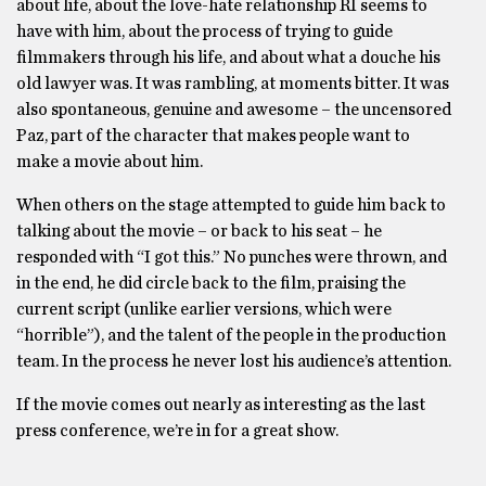
about life, about the love-hate relationship RI seems to
have with him, about the process of trying to guide
filmmakers through his life, and about what a douche his
old lawyer was. It was rambling, at moments bitter. It was
also spontaneous, genuine and awesome – the uncensored
Paz, part of the character that makes people want to
make a movie about him.
When others on the stage attempted to guide him back to
talking about the movie – or back to his seat – he
responded with “I got this.” No punches were thrown, and
in the end, he did circle back to the film, praising the
current script (unlike earlier versions, which were
“horrible”), and the talent of the people in the production
team. In the process he never lost his audience’s attention.
If the movie comes out nearly as interesting as the last
press conference, we’re in for a great show.