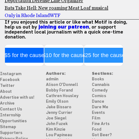
Deportation Defense Line Organizer
Bats Take Hell: New roaming Meat Loaf musical
Only in Rhode Island
WTF
If you enjoyed this article or like what Motif is doing,
help us out by
joining our patreon
, or support
independent local journalism with a quick one-time
donation.
$5 for the cause
$10 for the cause
$25 for the cause
Authors:
Sections:
Instagram
admiin
Books
Facebook
Alison O'Donnell
Cannabis
Twitter
Bobby Forand
Comedy
About
Cathren Housley
Comics
Advertise with us!
Emily Olson
Dance
Archive
Jake Bissaro
Dare Me
Contact Us
Jenny Currier
Events
Internship
Joe Siegel
Film
Opportunities
John Fuzek
Fine Arts
Sitemap
Kim Kinzie
Food
Supporters
Lou Papineau
Got Beer?
Privacy Policy