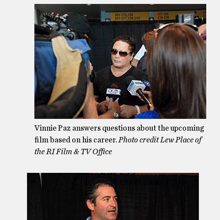
Vinnie Paz answers questions about the upcoming
film based on his career.
Photo credit Lew Place of
the RI Film & TV Office