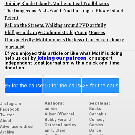
Joining Rhode Island’s Mathematical Trailblazers
The Dangerous Pests You’ll Find Lurking In Rhode Island
Relent
Fall on the Streets: Walking around PVD artfully
Phillipe and Jorge Columnist Chip Young Passes
Unexpectedly: Motif mourns the loss of an extraordinary
journalist
If you enjoyed this article or like what Motif is doing,
help us out by
joining our patreon
, or support
independent local journalism with a quick one-time
donation.
$5 for the cause
$10 for the cause
$25 for the cause
Authors:
Sections:
Instagram
admiin
Books
Facebook
Alison O'Donnell
Cannabis
Twitter
Bobby Forand
Comedy
About
Cathren Housley
Comics
Advertise with us!
Emily Olson
Dance
Archive