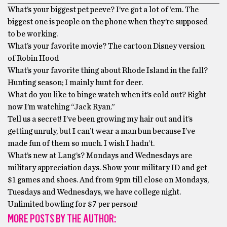
What’s your biggest pet peeve? I’ve got a lot of ’em. The
biggest one is people on the phone when they’re supposed
to be working.
What’s your favorite movie? The cartoon Disney version
of Robin Hood
What’s your favorite thing about Rhode Island in the fall?
Hunting season; I mainly hunt for deer.
What do you like to binge watch when it’s cold out? Right
now I’m watching “Jack Ryan.”
Tell us a secret! I’ve been growing my hair out and it’s
getting unruly, but I can’t wear a man bun because I’ve
made fun of them so much. I wish I hadn’t.
What’s new at Lang’s? Mondays and Wednesdays are
military appreciation days. Show your military ID and get
$1 games and shoes. And from 9pm till close on Mondays,
Tuesdays and Wednesdays, we have college night.
Unlimited bowling for $7 per person!
MORE POSTS BY THE AUTHOR: