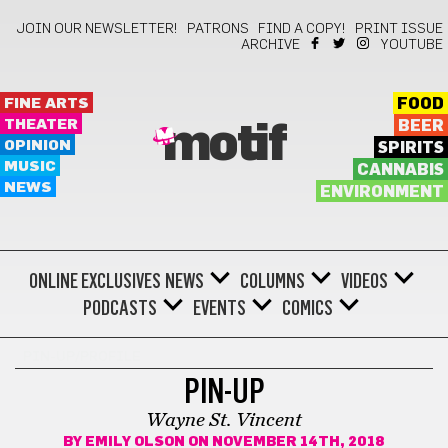
JOIN OUR NEWSLETTER!
PATRONS
FIND A COPY!
PRINT ISSUE
ARCHIVE
YOUTUBE
FINE ARTS
FOOD
THEATER
BEER
motif
OPINION
SPIRITS
MUSIC
CANNABIS
NEWS
ENVIRONMENT
ONLINE EXCLUSIVES
NEWS
COLUMNS
VIDEOS
PODCASTS
EVENTS
COMICS
PIN-UP/PROFILE
PIN-UP
Wayne St. Vincent
BY
EMILY OLSON
ON NOVEMBER 14TH, 2018