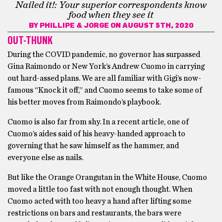
Nailed it!: Your superior correspondents know
food when they see it
BY
PHILLIPE & JORGE
ON AUGUST 5TH, 2020
OUT-THUNK
During the COVID pandemic, no governor has surpassed
Gina Raimondo or New York’s Andrew Cuomo in carrying
out hard-assed plans. We are all familiar with Gigi’s now-
famous “Knock it off,” and Cuomo seems to take some of
his better moves from Raimondo’s playbook.
Cuomo is also far from shy. In a recent article, one of
Cuomo’s aides said of his heavy-handed approach to
governing that he saw himself as the hammer, and
everyone else as nails.
But like the Orange Orangutan in the White House, Cuomo
moved a little too fast with not enough thought. When
Cuomo acted with too heavy a hand after lifting some
restrictions on bars and restaurants, the bars were