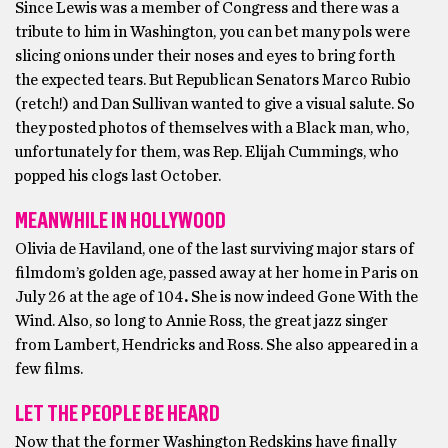
Since Lewis was a member of Congress and there was a
tribute to him in Washington, you can bet many pols were
slicing onions under their noses and eyes to bring forth
the expected tears. But Republican Senators Marco Rubio
(retch!) and Dan Sullivan wanted to give a visual salute. So
they posted photos of themselves with a Black man, who,
unfortunately for them, was Rep. Elijah Cummings, who
popped his clogs last October.
MEANWHILE IN HOLLYWOOD
Olivia de Haviland, one of the last surviving major stars of
filmdom’s golden age, passed away at her home in Paris on
July 26 at the age of 104
.
She is now indeed Gone With the
Wind. Also, so long to Annie Ross, the great jazz singer
from Lambert, Hendricks and Ross. She also appeared in a
few films.
LET THE PEOPLE BE HEARD
Now that the former Washington Redskins have finally