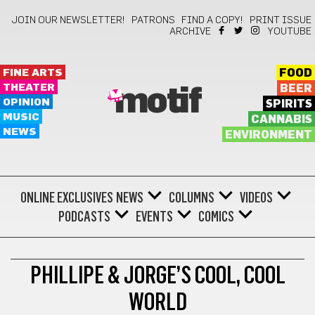
JOIN OUR NEWSLETTER!
PATRONS
FIND A COPY!
PRINT ISSUE
ARCHIVE
YOUTUBE
FINE ARTS
FOOD
THEATER
BEER
motif
OPINION
SPIRITS
MUSIC
CANNABIS
NEWS
ENVIRONMENT
ONLINE EXCLUSIVES
NEWS
COLUMNS
VIDEOS
PODCASTS
EVENTS
COMICS
OPINION
PHILLIPE & JORGE’S COOL, COOL
WORLD