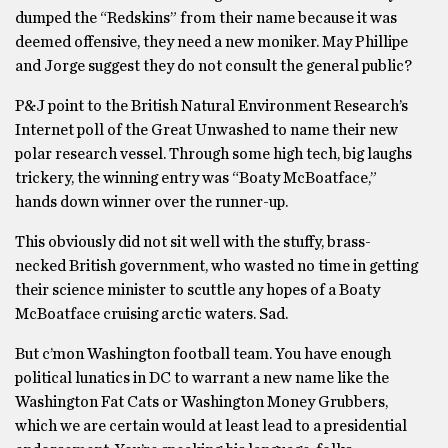
dumped the “Redskins” from their name because it was
deemed offensive, they need a new moniker. May Phillipe
and Jorge suggest they do not consult the general public?
P&J point to the British Natural Environment Research’s
Internet poll of the Great Unwashed to name their new
polar research vessel. Through some high tech, big laughs
trickery, the winning entry was “Boaty McBoatface,”
hands down winner over the runner-up.
This obviously did not sit well with the stuffy, brass-
necked British government, who wasted no time in getting
their science minister to scuttle any hopes of a Boaty
McBoatface cruising arctic waters. Sad.
But c’mon Washington football team. You have enough
political lunatics in DC to warrant a new name like the
Washington Fat Cats or Washington Money Grubbers,
which we are certain would at least lead to a presidential