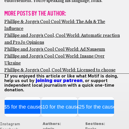
endorsement. You’re speaking his language, folks.
MORE POSTS BY THE AUTHOR:
Phillipe & Jorge’s Cool Cool World: The Ads & The
Influence
Phillipe and Jorge’s Cool, Cool World: Automatic reaction
and ProJo Opinions
Phillipe and Jorge’s Cool Cool World: Ad Nauseum
Phillipe and Jorge’s Cool Cool World: Insane Over
Ukraine
Phillipe & Jorge’s Cool, Cool World: Licensed to choose
If you enjoyed this article or like what Motif is doing,
help us out by
joining our patreon
, or support
independent local journalism with a quick one-time
donation.
$5 for the cause
$10 for the cause
$25 for the cause
Authors:
Sections:
Instagram