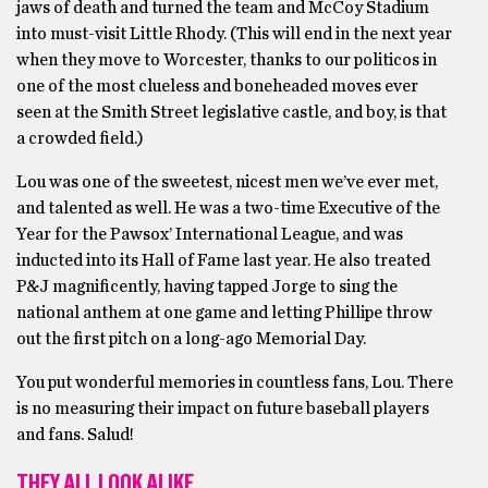
jaws of death and turned the team and McCoy Stadium
into must-visit Little Rhody. (This will end in the next year
when they move to Worcester, thanks to our politicos in
one of the most clueless and boneheaded moves ever
seen at the Smith Street legislative castle, and boy, is that
a crowded field.)
Lou was one of the sweetest, nicest men we’ve ever met,
and talented as well. He was a two-time Executive of the
Year for the Pawsox’ International League, and was
inducted into its Hall of Fame last year. He also treated
P&J magnificently, having tapped Jorge to sing the
national anthem at one game and letting Phillipe throw
out the first pitch on a long-ago Memorial Day.
You put wonderful memories in countless fans, Lou. There
is no measuring their impact on future baseball players
and fans. Salud!
THEY ALL LOOK ALIKE