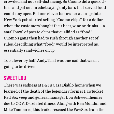
crowded and not self-distancing. So Cuomo did a quick U-
turn and put out an edict saying only bars that served food
could stay open. But one clever bar owner at an upstate
New York pub started selling “Cuomo chips” for a dollar
when the customers bought their beer, wine or drinks — a
small bowl of potato chips that qualified as “food.”
Cuomo’s gang then had to rush through another set of
rules, describing what “food” would be interpreted as,
essentially sandwiches on up.
Too clever by half, Andy. That was one nail that wasn’t
going to be driven.
SWEET LOU
There was sadness at P&J’s Casa Diablo home when we
learned of the death of the legendary former Pawtucket
Red Sox veep and general manager Lou Schwechheimer
due to COVID-related illness. Along with Ben Mondor and
Mike Tamburro, this troika rescued the PawSox from the