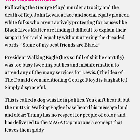
Following the George Floyd murder atrocity and the
death of Rep. John Lewis, a race and social equity pioneer,
white folks who aren’t actively protesting for causes like
Black Lives Matter are finding it difficult to explain their
support for racial equality without uttering the dreaded
words, “Some of my best friends are Black.”
President Walking Eagle (he’s so full of shit he can’t fly)
was too busy tweeting out lies and misinformation to
attend any of the many services for Lewis. (The idea of
The Donald even mentioning George Floyd is laughable.)
Simply disgraceful.
This is called a dog whistle in politics. You can’t hear it, but
the mutts in Walking Eagle’s base heard his message loud
and clear: Trump has no respect for people of color, and
has delivered to the MAGA Cap morons a concept that
leaves them giddy.