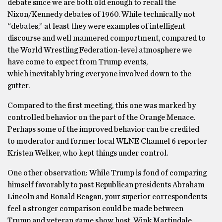
debate since we are both old enough to recall the
Nixon/Kennedy debates of 1960. While technically not
“debates,” at least they were examples of intelligent
discourse and well mannered comportment, compared to
the World Wrestling Federation-level atmosphere we
have come to expect from Trump events,
which inevitably bring everyone involved down to the
gutter.
Compared to the first meeting, this one was marked by
controlled behavior on the part of the Orange Menace.
Perhaps some of the improved behavior can be credited
to moderator and former local WLNE Channel 6 reporter
Kristen Welker, who kept things under control.
One other observation: While Trump is fond of comparing
himself favorably to past Republican presidents Abraham
Lincoln and Ronald Reagan, your superior correspondents
feel a stronger comparison could be made between
Trump and veteran game show host, Wink Martindale.