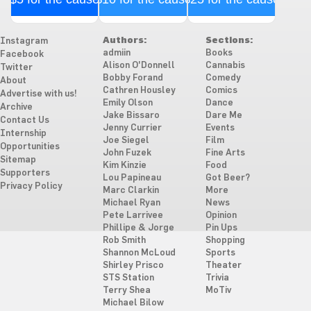
Authors:
Sections:
Instagram
admiin
Books
Facebook
Alison O'Donnell
Cannabis
Twitter
Bobby Forand
Comedy
About
Cathren Housley
Comics
Advertise with us!
Emily Olson
Dance
Archive
Jake Bissaro
Dare Me
Contact Us
Jenny Currier
Events
Internship
Joe Siegel
Film
Opportunities
John Fuzek
Fine Arts
Sitemap
Kim Kinzie
Food
Supporters
Lou Papineau
Got Beer?
Privacy Policy
Marc Clarkin
More
Michael Ryan
News
Pete Larrivee
Opinion
Phillipe & Jorge
Pin Ups
Rob Smith
Shopping
Shannon McLoud
Sports
Shirley Prisco
Theater
STS Station
Trivia
Terry Shea
MoTiv
Michael Bilow