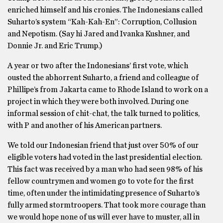
enriched himself and his cronies. The Indonesians called
Suharto’s system “Kah-Kah-En”: Corruption, Collusion
and Nepotism. (Say hi Jared and Ivanka Kushner, and
Donnie Jr. and Eric Trump.)
A year or two after the Indonesians’ first vote, which
ousted the abhorrent Suharto, a friend and colleague of
Phillipe’s from Jakarta came to Rhode Island to work on a
project in which they were both involved. During one
informal session of chit-chat, the talk turned to politics,
with P and another of his American partners.
We told our Indonesian friend that just over 50% of our
eligible voters had voted in the last presidential election.
This fact was received by a man who had seen 98% of his
fellow countrymen and women go to vote for the first
time, often under the intimidating presence of Suharto’s
fully armed stormtroopers. That took more courage than
we would hope none of us will ever have to muster, all in