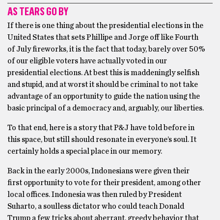
AS TEARS GO BY
If there is one thing about the presidential elections in the
United States that sets Phillipe and Jorge off like Fourth
of July fireworks, it is the fact that today, barely over 50%
of our eligible voters have actually voted in our
presidential elections. At best this is maddeningly selfish
and stupid, and at worst it should be criminal to not take
advantage of an opportunity to guide the nation using the
basic principal of a democracy and, arguably, our liberties.
To that end, here is a story that P&J have told before in
this space, but still should resonate in everyone’s soul. It
certainly holds a special place in our memory.
Back in the early 2000s, Indonesians were given their
first opportunity to vote for their president, among other
local offices. Indonesia was then ruled by President
Suharto, a soulless dictator who could teach Donald
Trump a few tricks about aberrant, greedy behavior that