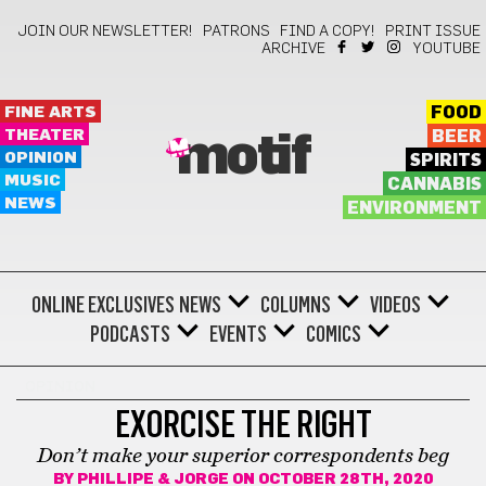
JOIN OUR NEWSLETTER!
PATRONS
FIND A COPY!
PRINT ISSUE
ARCHIVE
YOUTUBE
FINE ARTS
FOOD
THEATER
BEER
motif
OPINION
SPIRITS
MUSIC
CANNABIS
NEWS
ENVIRONMENT
ONLINE EXCLUSIVES
NEWS
COLUMNS
VIDEOS
PODCASTS
EVENTS
COMICS
OPINION
EXORCISE THE RIGHT
Don’t make your superior correspondents beg
BY
PHILLIPE & JORGE
ON OCTOBER 28TH, 2020