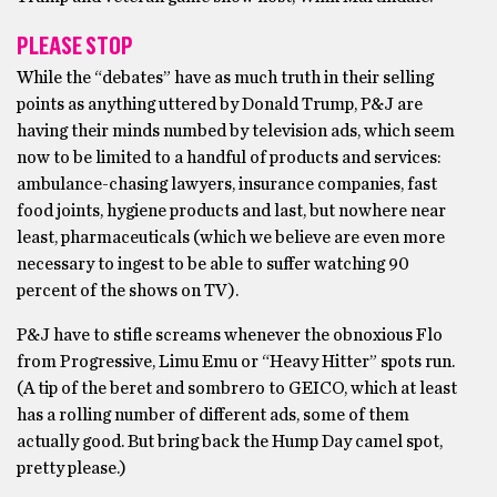
PLEASE STOP
While the “debates” have as much truth in their selling
points as anything uttered by Donald Trump, P&J are
having their minds numbed by television ads, which seem
now to be limited to a handful of products and services:
ambulance-chasing lawyers, insurance companies, fast
food joints, hygiene products and last, but nowhere near
least, pharmaceuticals (which we believe are even more
necessary to ingest to be able to suffer watching 90
percent of the shows on TV).
P&J have to stifle screams whenever the obnoxious Flo
from Progressive, Limu Emu or “Heavy Hitter” spots run.
(A tip of the beret and sombrero to GEICO, which at least
has a rolling number of different ads, some of them
actually good. But bring back the Hump Day camel spot,
pretty please.)