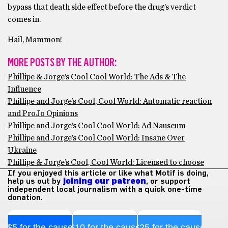
bypass that death side effect before the drug’s verdict
comes in.
Hail, Mammon!
MORE POSTS BY THE AUTHOR:
Phillipe & Jorge’s Cool Cool World: The Ads & The
Influence
Phillipe and Jorge’s Cool, Cool World: Automatic reaction
and ProJo Opinions
Phillipe and Jorge’s Cool Cool World: Ad Nauseum
Phillipe and Jorge’s Cool Cool World: Insane Over
Ukraine
Phillipe & Jorge’s Cool, Cool World: Licensed to choose
If you enjoyed this article or like what Motif is doing,
help us out by
joining our patreon
, or support
independent local journalism with a quick one-time
donation.
$5 for the cause
$10 for the cause
$25 for the cause