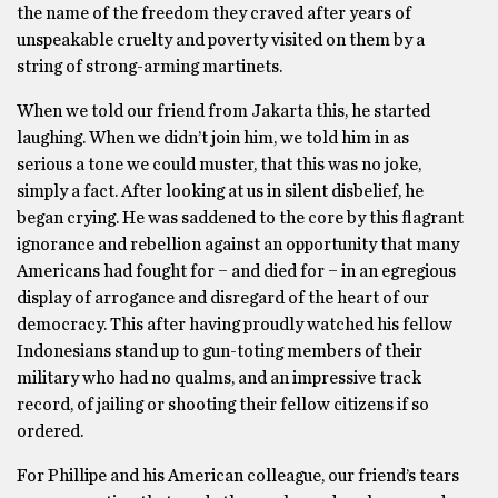
the name of the freedom they craved after years of
unspeakable cruelty and poverty visited on them by a
string of strong-arming martinets.
When we told our friend from Jakarta this, he started
laughing. When we didn’t join him, we told him in as
serious a tone we could muster, that this was no joke,
simply a fact. After looking at us in silent disbelief, he
began crying. He was saddened to the core by this flagrant
ignorance and rebellion against an opportunity that many
Americans had fought for − and died for − in an egregious
display of arrogance and disregard of the heart of our
democracy. This after having proudly watched his fellow
Indonesians stand up to gun-toting members of their
military who had no qualms, and an impressive track
record, of jailing or shooting their fellow citizens if so
ordered.
For Phillipe and his American colleague, our friend’s tears