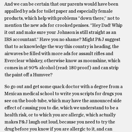
And we can be certain that our parents would have been
appalled by ads for toilet paper and especially female
products, which help with problems “down there,” not to
mention the new ads for crooked penises. “Hey Dad! Whip
it out and make sure your Johnson is still straight as an
IRS accountant.” Have you no shame? Might P&J suggest
that to acknowledge the way this country is heading, the
airwaves be filled with more ads for assault rifles and
Everclear whiskey, otherwise know as moonshine, which
comes in at 90% alcohol (read: 180 proof) and can strip
the paint off a Humvee?
So go out and get some quack doctor with a degree from a
Mexican medical school to write you scripts for drugs you
see on the boob tube, which may have the announced side
effect of causing you to die, which we understand to be a
health risk, or to which you are allergic, which actually
makes P&J laugh out loud, because you need to try the
drug before you know if you are allergic to it, and can