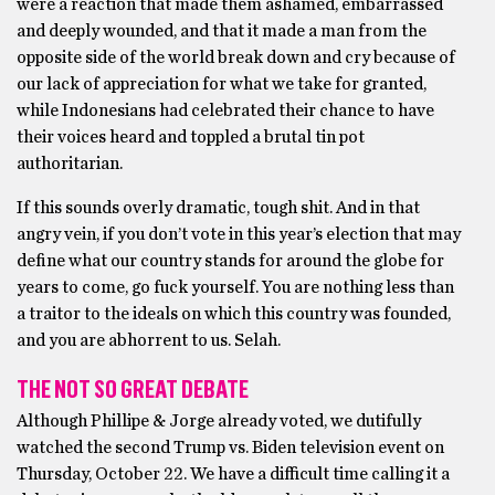
were a reaction that made them ashamed, embarrassed
and deeply wounded, and that it made a man from the
opposite side of the world break down and cry because of
our lack of appreciation for what we take for granted,
while Indonesians had celebrated their chance to have
their voices heard and toppled a brutal tin pot
authoritarian.
If this sounds overly dramatic, tough shit. And in that
angry vein, if you don’t vote in this year’s election that may
define what our country stands for around the globe for
years to come, go fuck yourself. You are nothing less than
a traitor to the ideals on which this country was founded,
and you are abhorrent to us. Selah.
THE NOT SO GREAT DEBATE
Although Phillipe & Jorge already voted, we dutifully
watched the second Trump vs. Biden television event on
Thursday, October 22. We have a difficult time calling it a