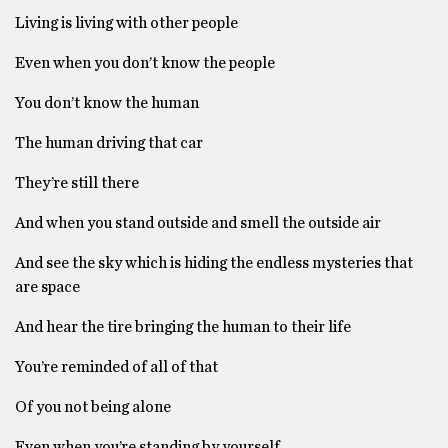
Living is living with other people
Even when you don’t know the people
You don’t know the human
The human driving that car
They’re still there
And when you stand outside and smell the outside air
And see the sky which is hiding the endless mysteries that
are space
And hear the tire bringing the human to their life
You’re reminded of all of that
Of you not being alone
Even when you’re standing by yourself