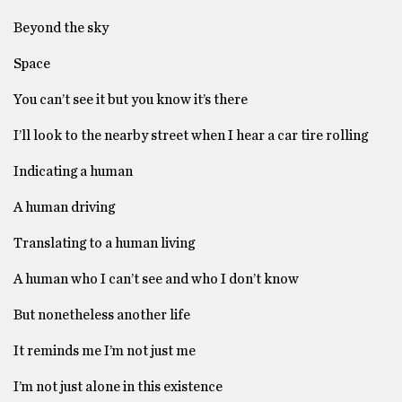
Beyond the sky
Space
You can’t see it but you know it’s there
I’ll look to the nearby street when I hear a car tire rolling
Indicating a human
A human driving
Translating to a human living
A human who I can’t see and who I don’t know
But nonetheless another life
It reminds me I’m not just me
I’m not just alone in this existence