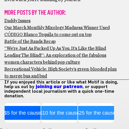
MORE POSTS BY THE AUTHOR:
Daddy Issues
Our March Monthly Mixology Madness Winner Used
CÓDIGO Blanco Tequila to come out on top
Battle of the Bands Recap
“We’re Just As Fucked Up As You. It’s Like the Blind
Leading The Blind!”: An exploration of the fabulous
women characters behind pop culture
Recreational Vehicle: High Society’s green-blooded plan
to merge bus and bud
If you enjoyed this article or like what Motif is doing,
help us out by
joining our patreon
, or support
independent local journalism with a quick one-time
donation.
$5 for the cause
$10 for the cause
$25 for the cause