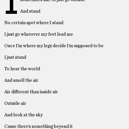
I
And stand
No certain spot where I stand
I just go wherever my feet lead me
Once I’m where my legs decide I’m supposed to be
I just stand
To hear the world
And smell the air
Air different than inside air
Outside air
And look at the sky
Cause there’s something beyond it