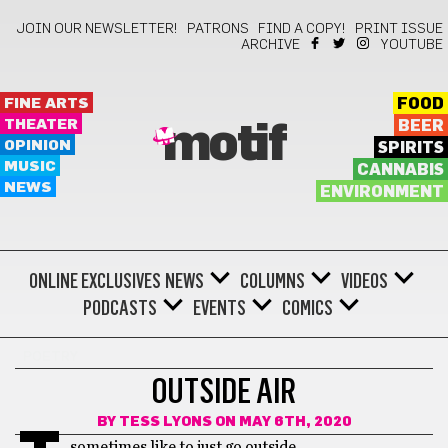
JOIN OUR NEWSLETTER!
PATRONS
FIND A COPY!
PRINT ISSUE
ARCHIVE
YOUTUBE
FINE ARTS
FOOD
THEATER
BEER
motif
OPINION
SPIRITS
MUSIC
CANNABIS
NEWS
ENVIRONMENT
ONLINE EXCLUSIVES
NEWS
COLUMNS
VIDEOS
PODCASTS
EVENTS
COMICS
POETRY
OUTSIDE AIR
BY
TESS LYONS
ON MAY 6TH, 2020
sometimes like to just go outside