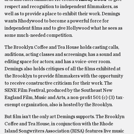
respect and recognition to independent filmmakers, as
well as to provide a place to exhibit their work. Demings
wants Rhodywood to become a powerful force for
independent films and to give Hollywood what he sees as
some much-needed competition.
The Brooklyn Coffee and Tea House holds casting calls,
auditions, acting classes and screenings; has a sound and
editing space for actors; and has a voice-over room.
Demings also holds critiques of all the films exhibited at
the Brooklyn to provide filmmakers with the opportunity
to receive constructive criticism for their work. The
SENE Film Festival, produced by the Southeast New
England Film, Music and Arts, a non-profit 501 (c) (3) tax-
exempt organization, also is hosted by the Brooklyn.
But film isn’t the only art Demings supports. The Brooklyn
Coffee and Tea House, in conjunction with the Rhode
Island Songwriters Association (RISA) features live music