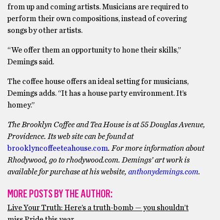
from up and coming artists. Musicians are required to
perform their own compositions, instead of covering
songs by other artists.
“We offer them an opportunity to hone their skills,”
Demings said.
The coffee house offers an ideal setting for musicians,
Demings adds. “It has a house party environment. It’s
homey.”
The Brooklyn Coffee and Tea House is at 55 Douglas Avenue,
Providence. Its web site can be found at
brooklyncoffeeteahouse.com
. For more information about
Rhodywood, go to rhodywood.com. Demings’ art work is
available for purchase at his website,
anthonydemings.com
.
MORE POSTS BY THE AUTHOR:
Live Your Truth: Here’s a truth-bomb — you shouldn’t
miss Pride this year