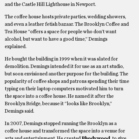
and the Castle Hill Lighthouse in Newport.
The coffee house hosts private parties, wedding showers,
and even a leather fetish bazaar. The Brooklyn Coffee and
Tea House “offers a space for people who don’t want
alcohol, but want to have a good time,” Demings
explained.
He bought the building in 1999 when it was slated for
demolition. Demings intended it for use as an art studio,
but soon envisioned another purpose for the building. The
popularity of coffee shops and patrons spending their time
typing on their laptop computers motivated him to turn
the space into a coffee house. He named it after the
Brooklyn Bridge, because it “looks like Brooklyn,”
Demings said.
In 2007, Demings stopped running the Brooklyn as a
coffee house and transformed the space into a venue for
arts and entertainment. He created
Rhodywood
to give