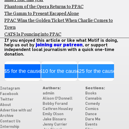
Phantom of the Opera Returns to PPAC
The Gamm to Present Escaped Alone
PPAC Wins the Golden Ticket When Charlie Comes to
Town
CATS Is Pouncing into PPAC
If you enjoyed this article or like what Motif is doing,
help us out by
joining our patreon
, or support
independent local journalism with a quick one-time
donation.
$5 for the cause
$10 for the cause
$25 for the cause
Authors:
Sections:
Instagram
admiin
Books
Facebook
Alison O'Donnell
Cannabis
Twitter
Bobby Forand
Comedy
About
Cathren Housley
Comics
Advertise with us!
Emily Olson
Dance
Archive
Jake Bissaro
Dare Me
Contact Us
Jenny Currier
Events
Internship