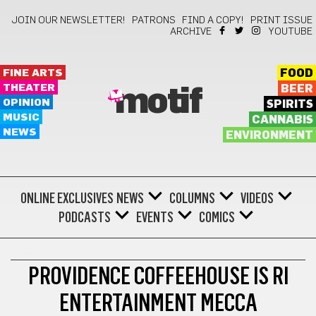
JOIN OUR NEWSLETTER!
PATRONS
FIND A COPY!
PRINT ISSUE
ARCHIVE
YOUTUBE
FINE ARTS
FOOD
THEATER
BEER
motif
OPINION
SPIRITS
MUSIC
CANNABIS
NEWS
ENVIRONMENT
ONLINE EXCLUSIVES
NEWS
COLUMNS
VIDEOS
PODCASTS
EVENTS
COMICS
FILM
PROVIDENCE COFFEEHOUSE IS RI
ENTERTAINMENT MECCA