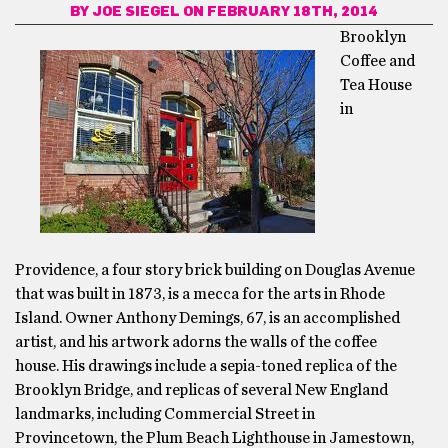
BY
JOE SIEGEL
ON FEBRUARY 18TH, 2014
Brooklyn
Coffee and
Tea House
in
Providence, a four story brick building on Douglas Avenue
that was built in 1873, is a mecca for the arts in Rhode
Island. Owner Anthony Demings, 67, is an accomplished
artist, and his artwork adorns the walls of the coffee
house. His drawings include a sepia-toned replica of the
Brooklyn Bridge, and replicas of several New England
landmarks, including Commercial Street in
Provincetown, the Plum Beach Lighthouse in Jamestown,