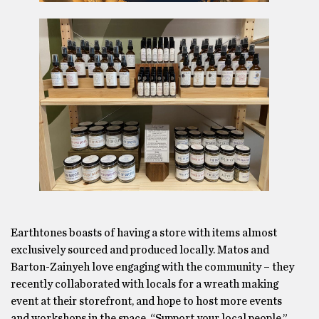
Earthtones boasts of having a store with items almost
exclusively sourced and produced locally. Matos and
Barton-Zainyeh love engaging with the community – they
recently collaborated with locals for a wreath making
event at their storefront, and hope to host more events
and workshops in the space. “Support your local people,”