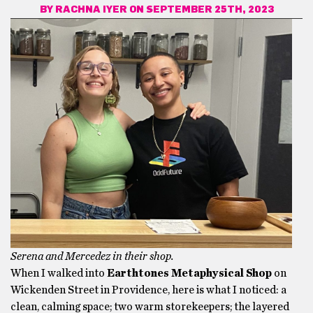
BY
RACHNA IYER
ON SEPTEMBER 25TH, 2023
Serena and Mercedez in their shop.
When I walked into
Earthtones Metaphysical Shop
on
Wickenden Street in Providence, here is what I noticed: a
clean, calming space; two warm storekeepers; the layered