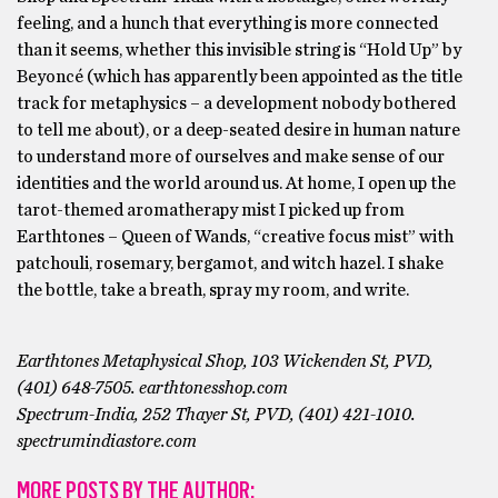
feeling, and a hunch that everything is more connected
than it seems, whether this invisible string is “Hold Up” by
Beyoncé (which has apparently been appointed as the title
track for metaphysics – a development nobody bothered
to tell me about), or a deep-seated desire in human nature
to understand more of ourselves and make sense of our
identities and the world around us. At home, I open up the
tarot-themed aromatherapy mist I picked up from
Earthtones – Queen of Wands, “creative focus mist” with
patchouli, rosemary, bergamot, and witch hazel. I shake
the bottle, take a breath, spray my room, and write.
Earthtones Metaphysical Shop, 103 Wickenden St, PVD,
(401) 648-7505. earthtonesshop.com
Spectrum-India, 252 Thayer St, PVD, (401) 421-1010.
spectrumindiastore.com
MORE POSTS BY THE AUTHOR: