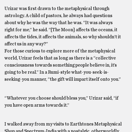
Urizar was first drawn to the metaphysical through
astrology. A child of pastors, he always had questions
about why he was the way that he was. “It was always
right for me,” he said. “[The Moon] affects the oceans, it
affects the tides, it affects the animals, so why shouldn’t it
affect us in any way?”
For those curious to explore more of the metaphysical
world, Urizar feels that as long as there is a “collective
consciousness towards something people believe in, it’s
going to be real.” In a Rumi-style what-you-seek-is-
seeking-you manner, “the gift will impart itself onto you.”
“Whatever you choose should bless you,” Urizar said, “if
you have open arms towards it.”
I walked away from my visits to Earthtones Metaphysical
Shop and Spectrum-India with a nostalgic, otherworldly