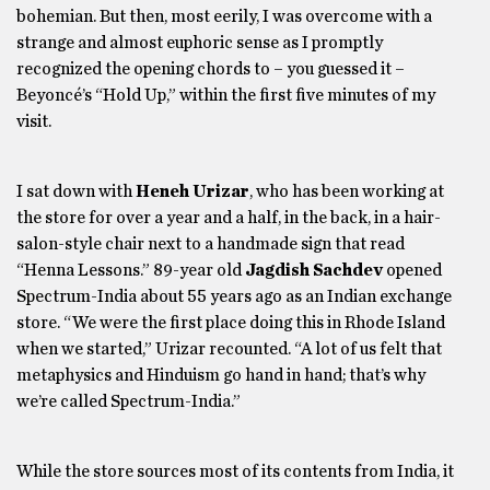
bohemian. But then, most eerily, I was overcome with a
strange and almost euphoric sense as I promptly
recognized the opening chords to – you guessed it –
Beyoncé’s “Hold Up,” within the first five minutes of my
visit.
I sat down with
Heneh Urizar
, who has been working at
the store for over a year and a half, in the back, in a hair-
salon-style chair next to a handmade sign that read
“Henna Lessons.” 89-year old
Jagdish Sachdev
opened
Spectrum-India about 55 years ago as an Indian exchange
store. “We were the first place doing this in Rhode Island
when we started,” Urizar recounted. “A lot of us felt that
metaphysics and Hinduism go hand in hand; that’s why
we’re called Spectrum-India.”
While the store sources most of its contents from India, it