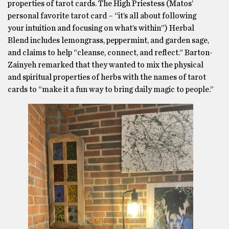
properties of tarot cards. The High Priestess (Matos’
personal favorite tarot card – “it’s all about following
your intuition and focusing on what’s within”) Herbal
Blend includes lemongrass, peppermint, and garden sage,
and claims to help “cleanse, connect, and reflect.” Barton-
Zainyeh remarked that they wanted to mix the physical
and spiritual properties of herbs with the names of tarot
cards to “make it a fun way to bring daily magic to people.”