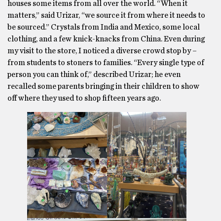
houses some items from all over the world. “When it
matters,” said Urizar, “we source it from where it needs to
be sourced.” Crystals from India and Mexico, some local
clothing, and a few knick-knacks from China. Even during
my visit to the store, I noticed a diverse crowd stop by –
from students to stoners to families. “Every single type of
person you can think of,” described Urizar; he even
recalled some parents bringing in their children to show
off where they used to shop fifteen years ago.