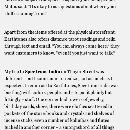
Matos said. “It’s okay to ask questions about where your
stuff is coming from.”
Apart from the items offered at the physical storefront,
Earthtones also offers distance tarot readings and reiki
through text and email. “You can always come here,” they
want customers to know, “even if you just want to talk.”
My trip to
Spectrum-India
on Thayer Street was
different – but I soon came to realize, not as much as I
expected. In contrast to Earthtones, Spectrum-India was
bustling: with colors, people, and – to put it plainly but
fittingly – stuff. One corner had towers of jewelry,
birthday cards, shoes; there were clothes scattered in
pockets of the store; books and crystals and shelves of
incense sticks, even a number of kalimbas and flutes
tucked in another corner – a smorgasbord of all things