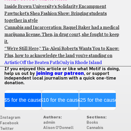
Inside Brown University’s Solidarity Encampment
Pawtucket’s Shea Fashion Show: Bringing students
together in style
Cannabis and Incarceration: Raquel Baker had a medical
marijuana license. Then, in drug court, she fought to keep
it.
“We’re Still Here,” Tia-Alexi Roberts Wants You to Know:
Plus, how to acknowledge the land you’re standing on
Artistic
Off the Beaten Path
Only in Rhode Island
If you enjoyed this article or like what Motif is doing,
help us out by
joining our patreon
, or support
independent local journalism with a quick one-time
donation.
$5 for the cause
$10 for the cause
$25 for the cause
Authors:
Sections:
Instagram
admiin
Books
Facebook
Alison O'Donnell
Cannabis
Twitter