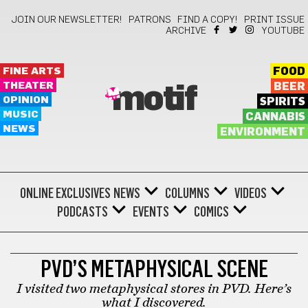
JOIN OUR NEWSLETTER!
PATRONS
FIND A COPY!
PRINT ISSUE
ARCHIVE
YOUTUBE
FINE ARTS
FOOD
THEATER
BEER
motif
OPINION
SPIRITS
MUSIC
CANNABIS
NEWS
ENVIRONMENT
ONLINE EXCLUSIVES
NEWS
COLUMNS
VIDEOS
PODCASTS
EVENTS
COMICS
LIFESTYLE
PVD’S METAPHYSICAL SCENE
I visited two metaphysical stores in PVD. Here’s
what I discovered.