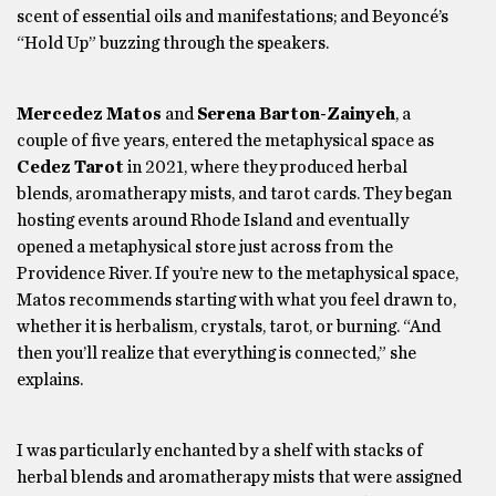
scent of essential oils and manifestations; and Beyoncé’s
“Hold Up” buzzing through the speakers.
Mercedez Matos
and
Serena Barton-Zainyeh
, a
couple of five years, entered the metaphysical space as
Cedez Tarot
in 2021, where they produced herbal
blends, aromatherapy mists, and tarot cards. They began
hosting events around Rhode Island and eventually
opened a metaphysical store just across from the
Providence River. If you’re new to the metaphysical space,
Matos recommends starting with what you feel drawn to,
whether it is herbalism, crystals, tarot, or burning. “And
then you’ll realize that everything is connected,” she
explains.
I was particularly enchanted by a shelf with stacks of
herbal blends and aromatherapy mists that were assigned