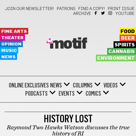
JOIN OUR NEWSLETTER!
PATRONS
FIND A COPY!
PRINT ISSUE
ARCHIVE
YOUTUBE
FINE ARTS
FOOD
THEATER
BEER
motif
OPINION
SPIRITS
MUSIC
CANNABIS
NEWS
ENVIRONMENT
ONLINE EXCLUSIVES
NEWS
COLUMNS
VIDEOS
PODCASTS
EVENTS
COMICS
BARTHOLOMEWTOWN
HISTORY LOST
Raymond Two Hawks Watson discusses the true
history of RI