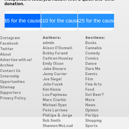
donation.
$5 for the cause
$10 for the cause
$25 for the cause
Authors:
Sections:
Instagram
admiin
Books
Facebook
Alison O'Donnell
Cannabis
Twitter
Bobby Forand
Comedy
About
Cathren Housley
Comics
Advertise with us!
Emily Olson
Dance
Archive
Jake Bissaro
Dare Me
Contact Us
Jenny Currier
Events
Internship
Joe Siegel
Film
Opportunities
John Fuzek
Fine Arts
Sitemap
Kim Kinzie
Food
Supporters
Lou Papineau
Got Beer?
Privacy Policy
Marc Clarkin
More
Michael Ryan
News
Pete Larrivee
Opinion
Phillipe & Jorge
Pin Ups
Rob Smith
Shopping
Shannon McLoud
Sports