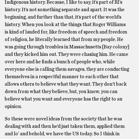
Indigenous history. Because, I like to say, it’s part of RI’s
history. It’s not something separate and apart. It was the
beginning, and further than that, it’s part of the world’s
history. When you look at the things that Roger Williams
is kind of lauded for, like freedom of speech and freedom
of religion, he literally learned that from my people. He
was going through troubles in Massachusetts [Bay colony]
and they kicked him out. They were chasing him. He came
over here and he finds a bunch of people who, while
everyone else is calling them savages, they are conducting
themselves in a respectful manner to each other that
allows others to believe what they want. They don’t back
down from what they believe, but, you know, you can
believe what you want and everyone has the right to an
opinion.
So these were novel ideas from the society that he was
dealing with and then he’d just taken them, applied them
and lo’ and behold, we have the US today. So I think in