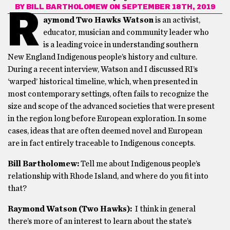
BY
BILL BARTHOLOMEW
ON SEPTEMBER 18TH, 2019
R
aymond Two Hawks Watson
is an activist,
educator, musician and community leader who
is a leading voice in understanding southern
New England Indigenous people’s history and culture.
During a recent interview, Watson and I discussed RI’s
‘warped’ historical timeline, which, when presented in
most contemporary settings, often fails to recognize the
size and scope of the advanced societies that were present
in the region long before European exploration. In some
cases, ideas that are often deemed novel and European
are in fact entirely traceable to Indigenous concepts.
Bill Bartholomew:
Tell me about Indigenous people’s
relationship with Rhode Island, and where do you fit into
that?
Raymond Watson (Two Hawks):
I think in general
there’s more of an interest to learn about the state’s