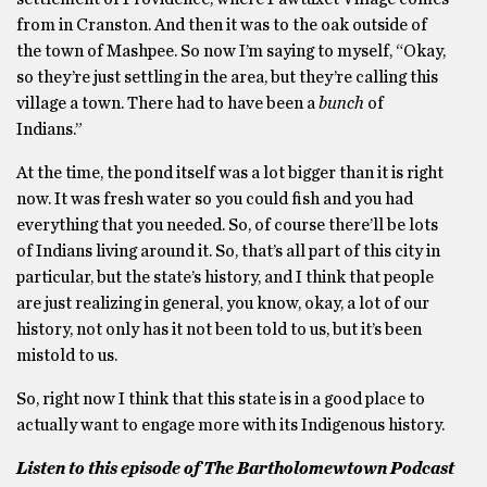
from in Cranston. And then it was to the oak outside of
the town of Mashpee. So now I’m saying to myself, “Okay,
so they’re just settling in the area, but they’re calling this
village a town. There had to have been a
bunch
of
Indians.”
At the time, the pond itself was a lot bigger than it is right
now. It was fresh water so you could fish and you had
everything that you needed. So, of course there’ll be lots
of Indians living around it. So, that’s all part of this city in
particular, but the state’s history, and I think that people
are just realizing in general, you know, okay, a lot of our
history, not only has it not been told to us, but it’s been
mistold to us.
So, right now I think that this state is in a good place to
actually want to engage more with its Indigenous history.
Listen to this episode of The Bartholomewtown Podcast