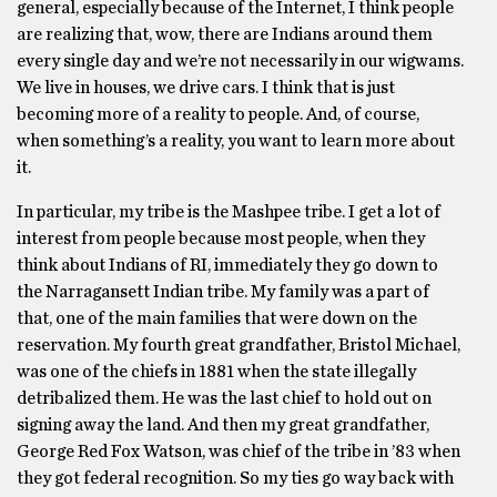
general, especially because of the Internet, I think people
are realizing that, wow, there are Indians around them
every single day and we’re not necessarily in our wigwams.
We live in houses, we drive cars. I think that is just
becoming more of a reality to people. And, of course,
when something’s a reality, you want to learn more about
it.
In particular, my tribe is the Mashpee tribe. I get a lot of
interest from people because most people, when they
think about Indians of RI, immediately they go down to
the Narragansett Indian tribe. My family was a part of
that, one of the main families that were down on the
reservation. My fourth great grandfather, Bristol Michael,
was one of the chiefs in 1881 when the state illegally
detribalized them. He was the last chief to hold out on
signing away the land. And then my great grandfather,
George Red Fox Watson, was chief of the tribe in ’83 when
they got federal recognition. So my ties go way back with