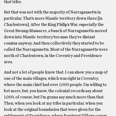
that tribe.
But that was not with the majority of Narragansetts in
particular. That’s more Niantic territory down there [in
Charlestown]. After the King Philip’s War, especially the
Great Swamp Massacre, a bunch of Narragansetts moved
down into Niantic territory because they’re distant
cousins anyway. And then collectively they started to be
called the Narragansetts. Most of the Narragansetts were
north of Charlestown, in the Coventry and Providence
area.
And not a lot of people know that. I can show you a map of
one of the main villages, which was right in Coventry,
where the main chief had over 1,000 people. I’m willing to
bet more, but, you know, the colonial records say about
1,000, of course, but I’m gonna say much more than that.
Then, when you look at my tribe in particular, when you
look at the original boundaries that were given for the
settlement of Providence, where Pawtuxet Village comes