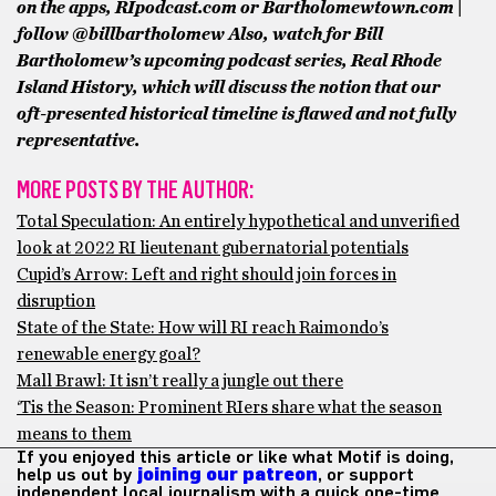
on the apps, RIpodcast.com or Bartholomewtown.com |
follow @billbartholomew
Also, watch for Bill
Bartholomew’s upcoming podcast series, Real Rhode
Island History, which will discuss the notion that our
oft-presented historical timeline is flawed and not fully
representative.
MORE POSTS BY THE AUTHOR:
Total Speculation: An entirely hypothetical and unverified
look at 2022 RI lieutenant gubernatorial potentials
Cupid’s Arrow: Left and right should join forces in
disruption
State of the State: How will RI reach Raimondo’s
renewable energy goal?
Mall Brawl: It isn’t really a jungle out there
‘Tis the Season: Prominent RIers share what the season
means to them
If you enjoyed this article or like what Motif is doing,
help us out by
joining our patreon
, or support
independent local journalism with a quick one-time