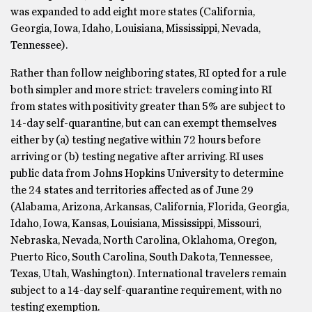
was expanded to add eight more states (California,
Georgia, Iowa, Idaho, Louisiana, Mississippi, Nevada,
Tennessee).
Rather than follow neighboring states, RI opted for a rule
both simpler and more strict: travelers coming into RI
from states with positivity greater than 5% are subject to
14-day self-quarantine, but can can exempt themselves
either by (a) testing negative within 72 hours before
arriving or (b) testing negative after arriving. RI uses
public data from Johns Hopkins University to determine
the 24 states and territories affected as of June 29
(Alabama, Arizona, Arkansas, California, Florida, Georgia,
Idaho, Iowa, Kansas, Louisiana, Mississippi, Missouri,
Nebraska, Nevada, North Carolina, Oklahoma, Oregon,
Puerto Rico, South Carolina, South Dakota, Tennessee,
Texas, Utah, Washington). International travelers remain
subject to a 14-day self-quarantine requirement, with no
testing exemption.