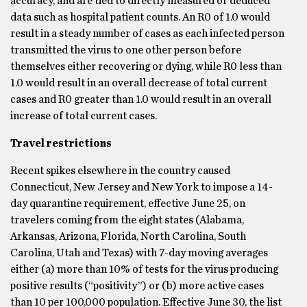
accuracy, and are tied to directly measured or deduced
data such as hospital patient counts. An R0 of 1.0 would
result in a steady number of cases as each infected person
transmitted the virus to one other person before
themselves either recovering or dying, while R0 less than
1.0 would result in an overall decrease of total current
cases and R0 greater than 1.0 would result in an overall
increase of total current cases.
Travel restrictions
Recent spikes elsewhere in the country caused
Connecticut, New Jersey and New York to impose a 14-
day quarantine requirement, effective June 25, on
travelers coming from the eight states (Alabama,
Arkansas, Arizona, Florida, North Carolina, South
Carolina, Utah and Texas) with 7-day moving averages
either (a) more than 10% of tests for the virus producing
positive results (“positivity”) or (b) more active cases
than 10 per 100,000 population. Effective June 30, the list