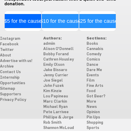
donation.
$5 for the cause
$10 for the cause
$25 for the cause
Authors:
Sections:
Instagram
admiin
Books
Facebook
Alison O'Donnell
Cannabis
Twitter
Bobby Forand
Comedy
About
Cathren Housley
Comics
Advertise with us!
Emily Olson
Dance
Archive
Jake Bissaro
Dare Me
Contact Us
Jenny Currier
Events
Internship
Joe Siegel
Film
Opportunities
John Fuzek
Fine Arts
Sitemap
Kim Kinzie
Food
Supporters
Lou Papineau
Got Beer?
Privacy Policy
Marc Clarkin
More
Michael Ryan
News
Pete Larrivee
Opinion
Phillipe & Jorge
Pin Ups
Rob Smith
Shopping
Shannon McLoud
Sports