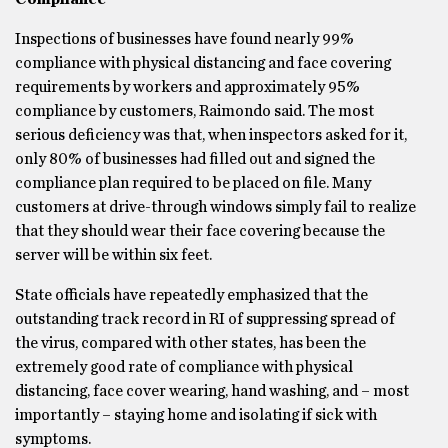
Inspections of businesses have found nearly 99%
compliance with physical distancing and face covering
requirements by workers and approximately 95%
compliance by customers, Raimondo said. The most
serious deficiency was that, when inspectors asked for it,
only 80% of businesses had filled out and signed the
compliance plan required to be placed on file. Many
customers at drive-through windows simply fail to realize
that they should wear their face covering because the
server will be within six feet.
State officials have repeatedly emphasized that the
outstanding track record in RI of suppressing spread of
the virus, compared with other states, has been the
extremely good rate of compliance with physical
distancing, face cover wearing, hand washing, and – most
importantly – staying home and isolating if sick with
symptoms.