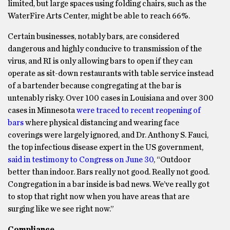
limited, but large spaces using folding chairs, such as the
WaterFire Arts Center, might be able to reach 66%.
Certain businesses, notably bars, are considered
dangerous and highly conducive to transmission of the
virus, and RI is only allowing bars to open if they can
operate as sit-down restaurants with table service instead
of a bartender because congregating at the bar is
untenably risky. Over 100 cases in Louisiana and over 300
cases in Minnesota
were traced to recent reopening of
bars
where physical distancing and wearing face
coverings were largely ignored, and Dr. Anthony S. Fauci,
the top infectious disease expert in the US government,
said in testimony to Congress on June 30
, “Outdoor
better than indoor. Bars really not good. Really not good.
Congregation in a bar inside is bad news. We’ve really got
to stop that right now when you have areas that are
surging like we see right now.”
Compliance