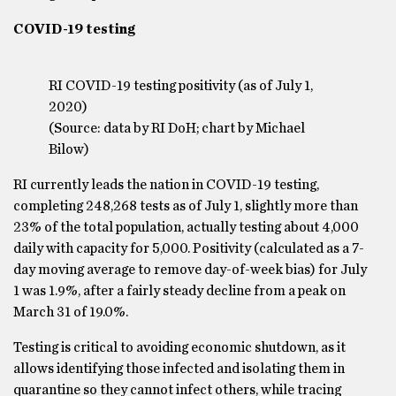
COVID-19 testing
RI COVID-19 testing positivity (as of July 1,
2020)
(Source: data by RI DoH; chart by Michael
Bilow)
RI currently leads the nation in COVID-19 testing,
completing 248,268 tests as of July 1, slightly more than
23% of the total population, actually testing about 4,000
daily with capacity for 5,000. Positivity (calculated as a 7-
day moving average to remove day-of-week bias) for July
1 was 1.9%, after a fairly steady decline from a peak on
March 31 of 19.0%.
Testing is critical to avoiding economic shutdown, as it
allows identifying those infected and isolating them in
quarantine so they cannot infect others, while tracing