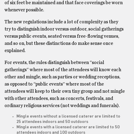
of six feet be maintained and that face coverings be worn
whenever possible.
The new regulations include a lot of complexity as they
try to distinguish indoor versus outdoor, social gatherings
versus public events, seated versus free-flowing venues,
and so on, but these distinctions do make sense once
explained.
For events, the rules distinguish between “social
gatherings” where most of the attendees will know each
other and mingle, such as parties or wedding receptions,
as opposed to “public events” where most of the
attendees will keep to their own tiny group and not mingle
with other attendees, such as concerts, festivals, and
ordinary religious services (not weddings and funerals).
Mingle events without a licensed caterer are limited to
25 attendees indoors and 50 outdoors
Mingle events with a licensed caterer are limited to 50
attendees indoors and 100 outdoors