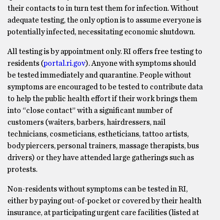
their contacts to in turn test them for infection. Without
adequate testing, the only option is to assume everyone is
potentially infected, necessitating economic shutdown.
All testing is by appointment only. RI offers free testing to
residents (
portal.ri.gov
). Anyone with symptoms should
be tested immediately and quarantine. People without
symptoms are encouraged to be tested to contribute data
to help the public health effort if their work brings them
into “close contact” with a significant number of
customers (waiters, barbers, hairdressers, nail
technicians, cosmeticians, estheticians, tattoo artists,
body piercers, personal trainers, massage therapists, bus
drivers) or they have attended large gatherings such as
protests.
Non-residents without symptoms can be tested in RI,
either by paying out-of-pocket or covered by their health
insurance, at participating urgent care facilities (listed at