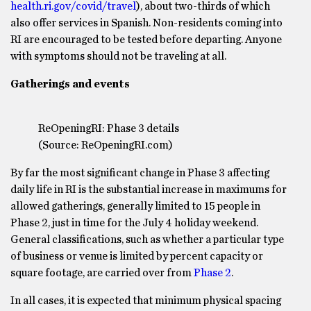
health.ri.gov/covid/travel
), about two-thirds of which
also offer services in Spanish. Non-residents coming into
RI are encouraged to be tested before departing. Anyone
with symptoms should not be traveling at all.
Gatherings and events
ReOpeningRI: Phase 3 details
(Source: ReOpeningRI.com)
By far the most significant change in Phase 3 affecting
daily life in RI is the substantial increase in maximums for
allowed gatherings, generally limited to 15 people in
Phase 2, just in time for the July 4 holiday weekend.
General classifications, such as whether a particular type
of business or venue is limited by percent capacity or
square footage, are carried over from
Phase 2
.
In all cases, it is expected that minimum physical spacing