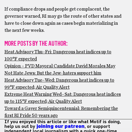
If compliance drops and people get complacent, the
governor warned, RI may go the route of other states and
have to close down again as cases begin materializing in
the next few weeks.
MORE POSTS BY THE AUTHOR:
Heat Advisory Thu–Fri: Dangerous heat indices up to
100°F expected
Opinion – PVD Mayoral Candidate David Morales May
Not Hate Jews: But the Jew-haters support him
Heat Advisory Tue–Wed: Dangerous heat indices up to
99°F expected; Air Quality Alert
Extreme Heat Warning Wed–Sat: Dangerous heat indices
up to 115°F expected; Air Quality Alert
Toward a Gayer Semiquincentennial: Remembering the
first RI Pride 50 years ago
If you enjoyed this article or like what Motif is doing,
help us out by
joining our patreon
, or support
independent local journalism with a quick one-time