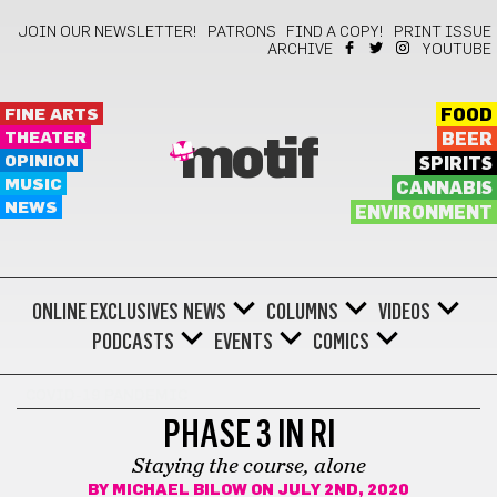
JOIN OUR NEWSLETTER!
PATRONS
FIND A COPY!
PRINT ISSUE
ARCHIVE
YOUTUBE
FINE ARTS
FOOD
THEATER
BEER
motif
OPINION
SPIRITS
MUSIC
CANNABIS
NEWS
ENVIRONMENT
ONLINE EXCLUSIVES
NEWS
COLUMNS
VIDEOS
PODCASTS
EVENTS
COMICS
COVID-19 PANDEMIC
PHASE 3 IN RI
Staying the course, alone
BY
MICHAEL BILOW
ON JULY 2ND, 2020