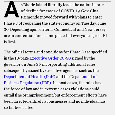
A
s Rhode Island literally leads the nation in rate
of decline for cases of COVID-19, Gov. Gina
Raimondo moved forward with plans to enter
Phase 3 of reopening the state economy on Tuesday, June
30. Depending upon criteria, Connecticut and New Jersey
are in contention for second place, but everyone agrees RI
is first.
The official terms and conditions for Phase 3 are specified
in the 10-page
Executive Order 20-50
signed by the
governor on June 29, incorporating additional rules
subsequently issued by executive agencies such as the
Department of Health (DoH)
and the
Department of
Business Regulation (DBR)
. In most cases, the rules have
the force of law and in extreme cases violations could
entail fine or imprisonment, but enforcement efforts have
been directed entirely at businesses and no individual has
so far been cited.