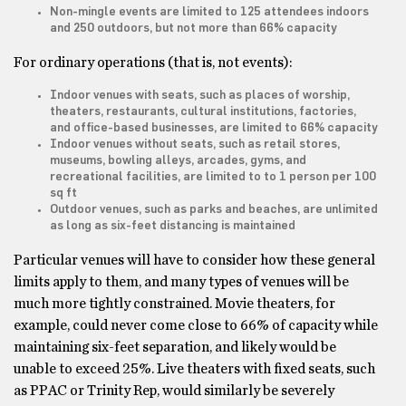
Non-mingle events are limited to 125 attendees indoors
and 250 outdoors, but not more than 66% capacity
For ordinary operations (that is, not events):
Indoor venues with seats, such as places of worship,
theaters, restaurants, cultural institutions, factories,
and office-based businesses, are limited to 66% capacity
Indoor venues without seats, such as retail stores,
museums, bowling alleys, arcades, gyms, and
recreational facilities, are limited to to 1 person per 100
sq ft
Outdoor venues, such as parks and beaches, are unlimited
as long as six-feet distancing is maintained
Particular venues will have to consider how these general
limits apply to them, and many types of venues will be
much more tightly constrained. Movie theaters, for
example, could never come close to 66% of capacity while
maintaining six-feet separation, and likely would be
unable to exceed 25%. Live theaters with fixed seats, such
as PPAC or Trinity Rep, would similarly be severely