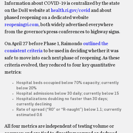
Information about COVID-19 is centralized by the state
on the DoH website at
health.ri.gov/covid
and about
phased reopening on a dedicated website
reopeningri.com
, both widely advertised everywhere
from the governor’s press conferences to highway signs.
On April 27 before Phase 1, Raimondo
outlined the
consistent criteria
to be used in deciding whether it was
safe to move into each next phase of reopening. As these
criteria evolved, they reduced to four key quantitative
metrics:
Hospital beds occupied below 70% capacity; currently
below 20%
Hospital admissions below 30 daily; currently below 15
Hospitalizations doubling no faster than 30 days;
currently declining
Rate of spread (“R0” or “R-naught”) below 1.1; currently
estimated 0.6
All four metrics are independent of testing volume or