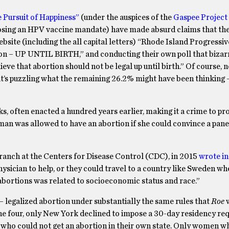
he Pursuit of Happiness”
(under the auspices of the
Gaspee Project
pposing an HPV vaccine mandate) have made absurd claims that th
website (including the all capital letters) “Rhode Island Progressiv
eason – UP UNTIL BIRTH,” and conducting their own poll that bizar
e that abortion should not be legal up until birth.” Of course, 
it’s puzzling what the remaining 26.2% might have been thinking 
oks, often enacted a hundred years earlier, making it a crime to pr
man was allowed to have an abortion if she could convince a pane
Branch at the Centers for Disease Control (CDC), in 2015
wrote i
sician to help, or they could travel to a country like Sweden wh
l abortions was related to socioeconomic status and race.”
– legalized abortion under substantially the same rules that
Roe
the four, only New York declined to impose a 30-day residency re
 who could not get an abortion in their own state. Only women 