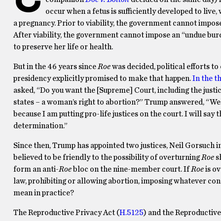
occur when a fetus is sufficiently developed to live,
a pregnancy. Prior to viability, the government cannot impos
After viability, the government cannot impose an “undue bur
to preserve her life or health.
But in the 46 years since
Roe
was decided, political efforts t
presidency explicitly promised to make that happen.
In the t
asked, “Do you want the [Supreme] Court, including the justi
states – a woman’s right to abortion?” Trump answered, “Well
because I am putting pro-life justices on the court. I will say t
determination.”
Since then, Trump has appointed two justices, Neil Gorsuch 
believed to be friendly to the possibility of overturning
Roe
sh
form an anti-
Roe
bloc on the nine-member court. If
Roe
is ov
law, prohibiting or allowing abortion, imposing whatever con
mean in practice?
The Reproductive Privacy Act (
H.5125
) and the Reproductive