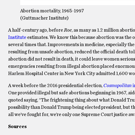
Abortion mortality, 1965-1997
(Guttmacher Institute)
A half-century ago, before
Roe
, as many as 1.2 million aborti
Institute
estimates. We know this because abortion was the of
several times that. Improvements in medicine, especially the d
resulting from unsafe abortion, reduced the official death toll
abortion did not result in death, it could leave women seriou
emergencies resulting from illegal abortion placed enormous
Harlem Hospital Center in New York City admitted 1,600 wom
A week before the 2016 presidential election,
Cosmopolitan
i
One provided illegal but safe abortions beginning in 1967, ai
quoted saying, “The frightening thing about what Donald Trum
possibility than Donald Trump being elected president, but ther
all we’ve fought for, we’re only one Supreme Court justice a
Sources