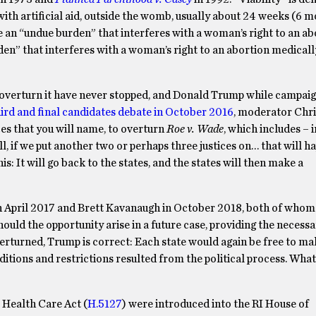
 with artificial aid, outside the womb, usually about 24 weeks (6 
e an “undue burden” that interferes with a woman’s right to an ab
den” that interferes with a woman’s right to an abortion medical
o overturn it have never stopped, and Donald Trump while campaig
hird and final candidates debate in October 2016
, moderator Chri
ces that you will name, to overturn
Roe v. Wade
, which includes – i
, if we put another two or perhaps three justices on… that will 
his: It will go back to the states, and the states will then make a
in April 2017 and Brett Kavanaugh in October 2018, both of whom
ould the opportunity arise in a future case, providing the necessa
erturned, Trump is correct: Each state would again be free to ma
ditions and restrictions resulted from the political process. Wha
 Health Care Act (
H.5127
) were introduced into the RI House of