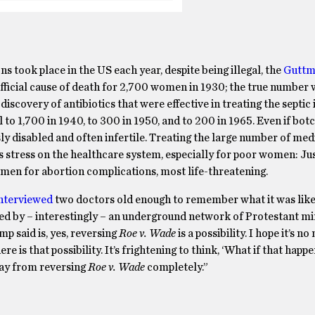
ons took place in the US each year, despite being illegal, the
Guttm
ficial cause of death for 2,700 women in 1930; the true number w
iscovery of antibiotics that were effective in treating the septic 
 to 1,700 in 1940, to 300 in 1950, and to 200 in 1965. Even if botc
sly disabled and often infertile. Treating the large number of med
 stress on the healthcare system, especially for poor women: Jus
en for abortion complications, most life-threatening.
nterviewed
two doctors old enough to remember what it was lik
ded by – interestingly – an underground network of Protestant min
p said is, yes, reversing
Roe v. Wade
is a possibility. I hope it’s n
e is that possibility. It’s frightening to think, ‘What if that happ
way from reversing
Roe v. Wade
completely.”