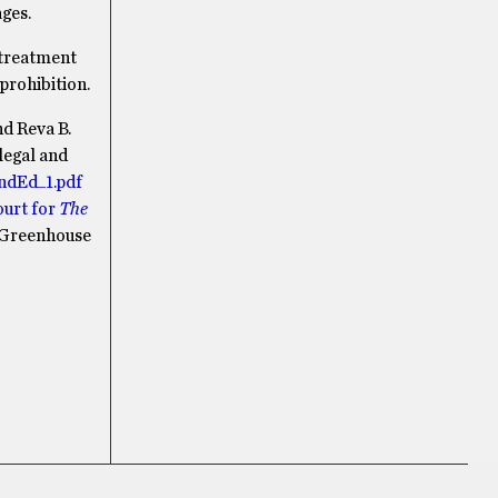
ages.
 treatment
prohibition.
d Reva B.
legal and
2ndEd_1.pdf
urt for
The
Greenhouse