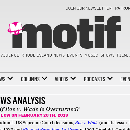
JOIN OUR NEWSLETTER!
PATRO
motif
VIDENCE, RHODE ISLAND NEWS, EVENTS, MUSIC, SHOWS, FILM,
WS
COLUMNS
VIDEOS
PODCASTS
EVE
WS ANALYSIS
f Roe v. Wade is Overturned?
ILOW
ON FEBRUARY 20TH, 2019
 landmark US Supreme Court decisions,
Roe v. Wade
(and its lesse
in 1973 and
Planned Parenthood v. Casey
in 1992. “Viability” is de