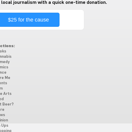
 local journalism with a quick one-time donation.
$25 for the cause
ctions:
oks
nnabis
medy
mics
nce
re Me
ents
lm
ne Arts
od
t Beer?
re
ws
inion
n Ups
opping