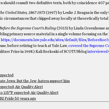
ics should consult two definitive texts, both by coincidence 407 p
e United States, 1867-1973
(1997) by Leslie J. Reagan is the only
ic circumstances that chipped away locally at theoretically total 
B
efore the Supreme Court’s
R
uling
(2013) by Linda Greenhouse an
bling primary source material in a single volume focusing on the 
r
https://documents.law.yale.edu/sites/default/files/BeforeRoe
e, before retiring to teach at Yale Law,
covered the Supreme Co
ulitzer Prize in 1998.) Kali Borkoski of SCOTUSblog
interviewed
expected
te Jews: But the Jew-haters support him
pected; Air Quality Alert
 115°F expected; Air Quality Alert
RI Pride 50 years ago