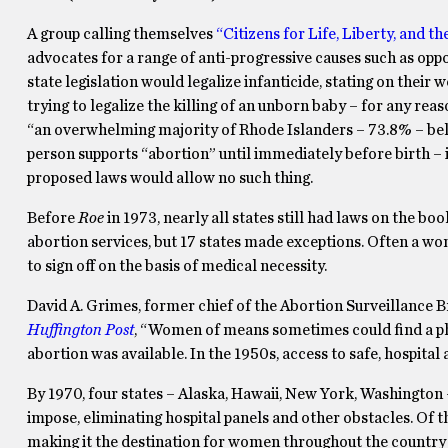
A group calling themselves
“Citizens for Life, Liberty, and t
advocates for a range of anti-progressive causes such as o
state legislation would legalize infanticide, stating on their 
trying to legalize the killing of an unborn baby – for any r
“an overwhelming majority of Rhode Islanders – 73.8% – believ
person supports “abortion” until immediately before birth – 
proposed laws would allow no such thing.
Before
Roe
in 1973, nearly all states still had laws on the bo
abortion services, but 17 states made exceptions. Often a wo
to sign off on the basis of medical necessity.
David A. Grimes, former chief of the Abortion Surveillance 
Huffington Post
, “Women of means sometimes could find a phy
abortion was available. In the 1950s, access to safe, hospita
By 1970, four states – Alaska, Hawaii, New York, Washington 
impose, eliminating hospital panels and other obstacles. Of 
making it the destination for women throughout the country