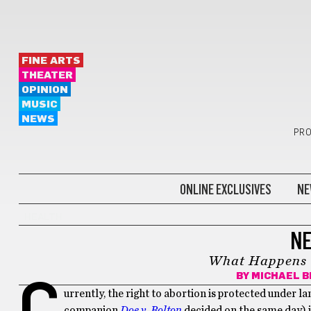
FINE ARTS
THEATER
OPINION
MUSIC
NEWS
PRO
ONLINE EXCLUSIVES
NE
HEALTH
NE
What Happens i
BY
MICHAEL B
C
urrently, the right to abortion is protected under
companion
Doe v. Bolton
decided on the same day) 