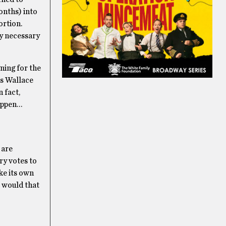
months) into
ortion.
ly necessary
ning for the
s Wallace
n fact,
happen…
 are
ry votes to
ke its own
t would that