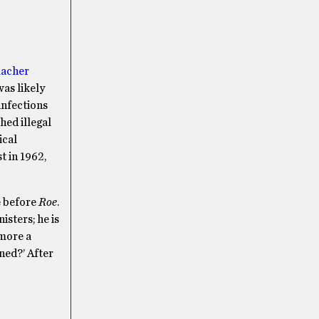
acher
as likely
infections
hed illegal
ical
t in 1962,
e before
Roe
.
isters; he is
o more a
ened?’ After