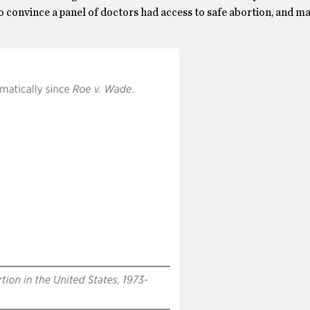
o convince a panel of doctors had access to safe abortion, and m