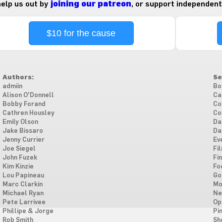
 help us out by
joining our patreon
, or support independent
$10 for the cause
Authors:
Se
admiin
Bo
Alison O'Donnell
Ca
Bobby Forand
Co
Cathren Housley
Co
Emily Olson
Da
Jake Bissaro
Da
Jenny Currier
Ev
Joe Siegel
Fi
John Fuzek
Fi
Kim Kinzie
Fo
Lou Papineau
Go
Marc Clarkin
Mo
Michael Ryan
Ne
Pete Larrivee
Op
Phillipe & Jorge
Pi
Rob Smith
Sh