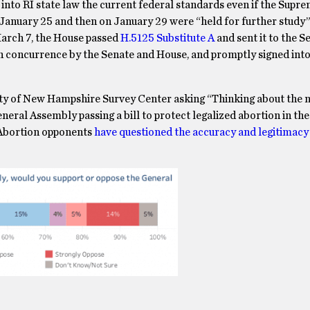
e into RI state law the current federal standards even if the Supr
January 25 and then on January 29 were “held for further study
 March 7, the House passed
H.5125 Substitute A
and sent it to the S
n concurrence by the Senate and House, and promptly signed into
ty of New Hampshire Survey Center asking “Thinking about the n
eral Assembly passing a bill to protect legalized abortion in the
 Abortion opponents
have questioned the accuracy and legitimacy 