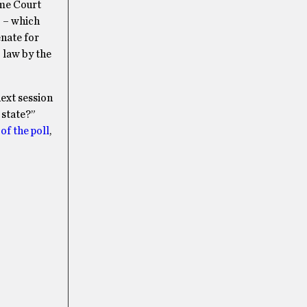
eme Court
” – which
enate for
 law by the
ext session
 state?”
of the poll
,