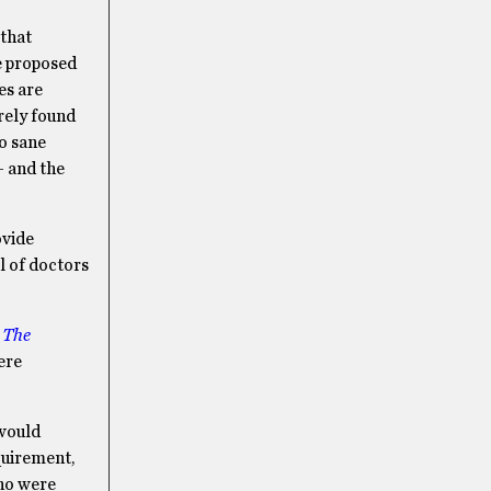
that
e proposed
es are
rely found
no sane
– and the
ovide
l of doctors
n
The
ere
would
quirement,
who were