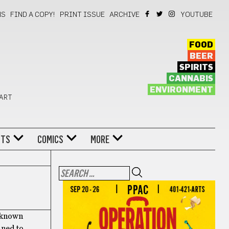
NS
FIND A COPY!
PRINT ISSUE
ARCHIVE
YOUTUBE
FOOD
BEER
SPIRITS
CANNABIS
ENVIRONMENT
 ART
NTS
COMICS
MORE
r-known
fined to