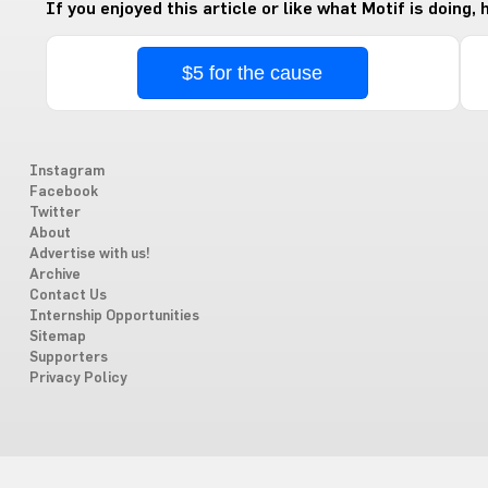
If you enjoyed this article or like what Motif is doing,
$5 for the cause
Instagram
Facebook
Twitter
About
Advertise with us!
Archive
Contact Us
Internship Opportunities
Sitemap
Supporters
Privacy Policy