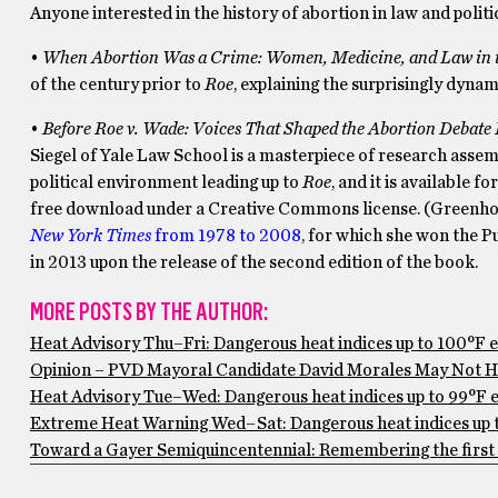
Anyone interested in the history of abortion in law and polit
•
When Abortion Was a Crime: Women, Medicine, and Law in th
of the century prior to
Roe
, explaining the surprisingly dynam
•
Before Roe v. Wade: Voices
T
hat
S
haped the
A
bortion
D
ebate
Siegel of Yale Law School is a masterpiece of research assem
political environment leading up to
Roe
, and it is available fo
free download under a Creative Commons license. (Greenhous
New York Times
from 1978 to 2008
, for which she won the P
in 2013 upon the release of the second edition of the book.
MORE POSTS BY THE AUTHOR:
Heat Advisory Thu–Fri: Dangerous heat indices up to 100°F 
Opinion – PVD Mayoral Candidate David Morales May Not Ha
Heat Advisory Tue–Wed: Dangerous heat indices up to 99°F ex
Extreme Heat Warning Wed–Sat: Dangerous heat indices up to
Toward a Gayer Semiquincentennial: Remembering the first 