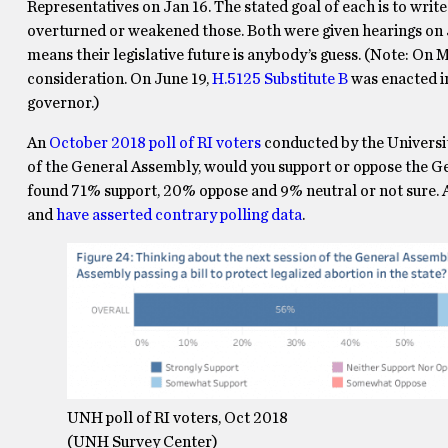
Representatives on Jan 16. The stated goal of each is to writ
overturned or weakened those. Both were given hearings on 
means their legislative future is anybody’s guess. (Note: On
consideration. On June 19,
H.5125 Substitute B
was enacted i
governor.)
An
October 2018 poll of RI voters
conducted by the Universi
of the General Assembly, would you support or oppose the Gen
found 71% support, 20% oppose and 9% neutral or not sure.
and
have asserted contrary polling data
.
UNH poll of RI voters, Oct 2018
(UNH Survey Center)