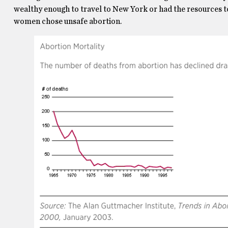
wealthy enough to travel to New York or had the resources t
women chose unsafe abortion.