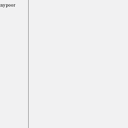
any poor