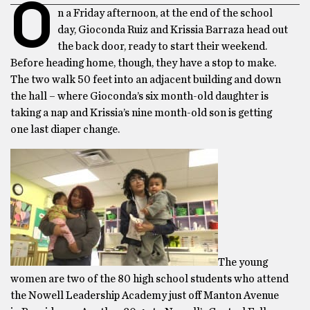
O
n a Friday afternoon, at the end of the school
day, Gioconda Ruiz and Krissia Barraza head out
the back door, ready to start their weekend.
Before heading home, though, they have a stop to make.
The two walk 50 feet into an adjacent building and down
the hall – where Gioconda’s six month-old daughter is
taking a nap and Krissia’s nine month-old son is getting
one last diaper change.
The young
women are two of the 80 high school students who attend
the Nowell Leadership Academy just off Manton Avenue