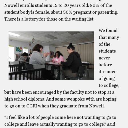
Nowell enrolls students 15 to 20 years old: 80% of the
student body is female, about 50% pregnant or parenting.
There is a lottery for those on the waiting list.
We found
that many
of the
students
never
before
dreamed
of going
to college,
but have been encouraged by the faculty not to stop at a
high school diploma. And some we spoke with are hoping
to go on to CCRI when they graduate from Nowell.
“I feel like a lot of people come here not wanting to go to
college and leave actually wanting to go to college,” said