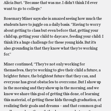
Alicia Burt. “Because that was me. I didn’t think I’d ever
want to go to college.”
Rosemary Miner says she is amazed seeing how much the
students have to juggle on a daily basis. “Having to worry
about getting to class but even before that, getting your
child up, getting your child to daycare, feeding your child: I
think it’s a huge challenge for these young kids. But it’s
also grounding in that they know what they’re working
for.”
Miner continued, “They’re not only working for
themselves, they’re working to give their child a future, a
brighter future, the brightest future that they can, and
everyone has great obstacles to overcome. But I show up
in the morning and they show up in the morning, and we
know we share this goal of getting this done, of learning
this material, of getting these kids through graduation, of
realizing their goals and dreams – and that common goal