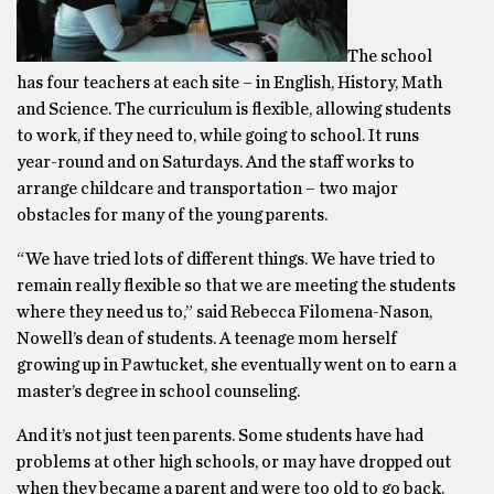
The school
has four teachers at each site – in English, History, Math
and Science. The curriculum is flexible, allowing students
to work, if they need to, while going to school. It runs
year-round and on Saturdays. And the staff works to
arrange childcare and transportation – two major
obstacles for many of the young parents.
“We have tried lots of different things. We have tried to
remain really flexible so that we are meeting the students
where they need us to,” said Rebecca Filomena-Nason,
Nowell’s dean of students. A teenage mom herself
growing up in Pawtucket, she eventually went on to earn a
master’s degree in school counseling.
And it’s not just teen parents. Some students have had
problems at other high schools, or may have dropped out
when they became a parent and were too old to go back.