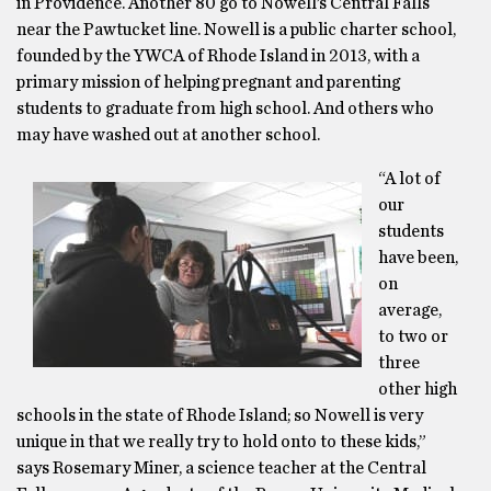
in Providence. Another 80 go to Nowell’s Central Falls
near the Pawtucket line. Nowell is a public charter school,
founded by the YWCA of Rhode Island in 2013, with a
primary mission of helping pregnant and parenting
students to graduate from high school. And others who
may have washed out at another school.
“A lot of
our
students
have been,
on
average,
to two or
three
other high
schools in the state of Rhode Island; so Nowell is very
unique in that we really try to hold onto to these kids,”
says Rosemary Miner, a science teacher at the Central